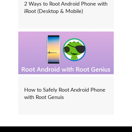
2 Ways to Root Android Phone with
iRoot (Desktop & Mobile)
How to Safely Root Android Phone
with Root Genuis