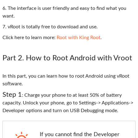
6. The interface is user friendly and easy to find what you
want.
7. vRoot is totally free to download and use.
Click here to learn more:
Root with King Root
.
Part 2
. How to Root Android with Vroot
In this part, you can learn how to root Android using vRoot
software.
Step 1
: Charge your phone to at least 50% of battery
capacity. Unlock your phone, go to Settings-> Applications->
Developer options and turn on USB Debugging mode.
If you cannot find the Developer