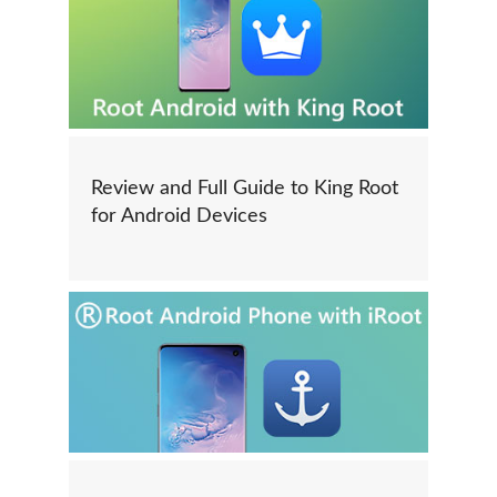
Review and Full Guide to King Root
for Android Devices