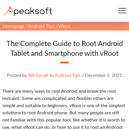
Homepage
>
Android Tips
>
VRoot
The Complete Guide to Root Android
Tablet and Smartphone with vRoot
Posted by
Bill Farrell
to
Android Tips
/
December 2, 2021
There are many ways to root Android and break the root
restraint. Some are complicated and flexible; others are
simple and suitable to beginners. vRoot is one of the simplest
solutions to root Android phone. But many people are still
not familiar with this popular tool, like whether it is worth to
use, what vRoot can do, or how to use it to root an Android