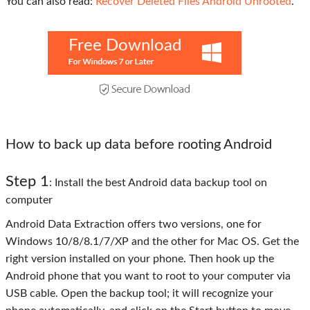
You can also read:
Recover Deleted Files Android Unrooted
.
Free Download
How to back up data before rooting Android
Step 1
: Install the best Android data backup tool on
computer
Android Data Extraction offers two versions, one for
Windows 10/8/8.1/7/XP and the other for Mac OS. Get the
right version installed on your phone. Then hook up the
Android phone that you want to root to your computer via
USB cable. Open the backup tool; it will recognize your