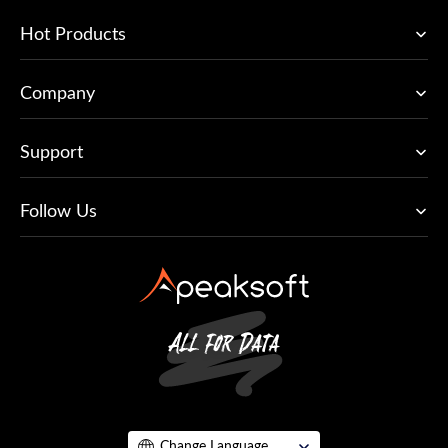
Hot Products
Company
Support
Follow Us
Change Language