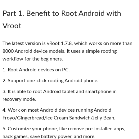
Part 1
. Benefit to Root Android with
Vroot
The latest version is vRoot 1.7.8, which works on more than
8000 Android device models. It uses a simple rooting
workflow for the beginners.
1. Root Android devices on PC.
2. Support one-click rooting Android phone.
3. It is able to root Android tablet and smartphone in
recovery mode.
4. Work on most Android devices running Android
Froyo/Gingerbread/Ice Cream Sandwich/Jelly Bean.
5. Customize your phone, like remove pre-installed apps,
hack games, save battery power, and more.