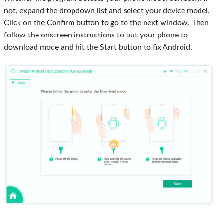
not, expand the dropdown list and select your device model.
Click on the Confirm button to go to the next window. Then
follow the onscreen instructions to put your phone to
download mode and hit the Start button to fix Android.