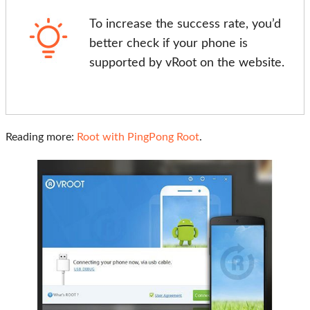
To increase the success rate, you’d
better check if your phone is
supported by vRoot on the website.
Reading more:
Root with PingPong Root
.