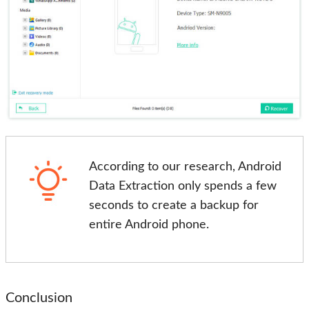
According to our research, Android
Data Extraction only spends a few
seconds to create a backup for
entire Android phone.
Conclusion