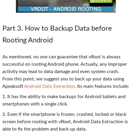
Part 3
. How to Backup Data before
Rooting Android
As mentioned, no one can guarantee that vRoot is always
successful on rooting Android phone. Actually, any improper
activity may lead to data damage and even system crash.
From this point, we suggest you to back up your data using
Apeaksoft
Android Data Extraction
. Its main features include:
1. It has the ability to make backups for Android tablets and
smartphones with a single click.
2. Even if the smartphone is frozen, crashed, locked or black
screen before rooting with vRoot, Android Data Extraction is
able to fix the problem and back up data.