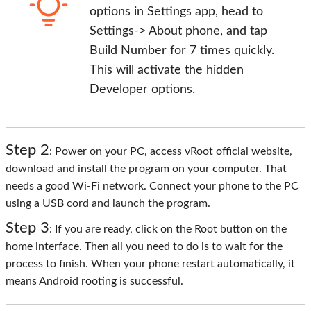
options in Settings app, head to
Settings-> About phone, and tap
Build Number for 7 times quickly.
This will activate the hidden
Developer options.
Step 2
: Power on your PC, access vRoot official website,
download and install the program on your computer. That
needs a good Wi-Fi network. Connect your phone to the PC
using a USB cord and launch the program.
Step 3
: If you are ready, click on the Root button on the
home interface. Then all you need to do is to wait for the
process to finish. When your phone restart automatically, it
means Android rooting is successful.