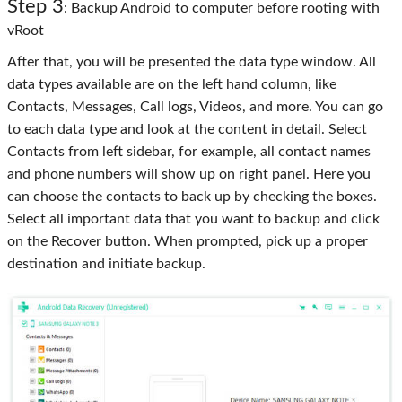
Step 3
: Backup Android to computer before rooting with
vRoot
After that, you will be presented the data type window. All
data types available are on the left hand column, like
Contacts, Messages, Call logs, Videos, and more. You can go
to each data type and look at the content in detail. Select
Contacts from left sidebar, for example, all contact names
and phone numbers will show up on right panel. Here you
can choose the contacts to back up by checking the boxes.
Select all important data that you want to backup and click
on the Recover button. When prompted, pick up a proper
destination and initiate backup.