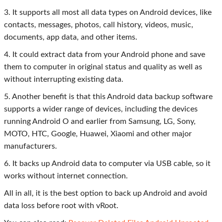
3. It supports all most all data types on Android devices, like
contacts, messages, photos, call history, videos, music,
documents, app data, and other items.
4. It could extract data from your Android phone and save
them to computer in original status and quality as well as
without interrupting existing data.
5. Another benefit is that this Android data backup software
supports a wider range of devices, including the devices
running Android O and earlier from Samsung, LG, Sony,
MOTO, HTC, Google, Huawei, Xiaomi and other major
manufacturers.
6. It backs up Android data to computer via USB cable, so it
works without internet connection.
All in all, it is the best option to back up Android and avoid
data loss before root with vRoot.