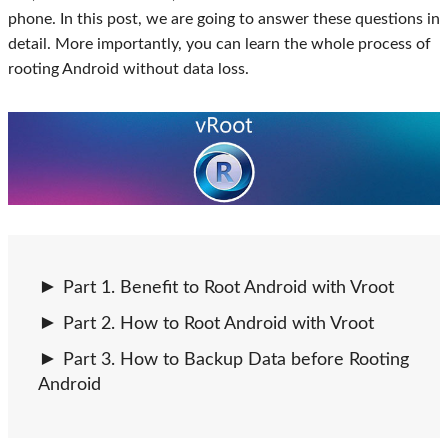
phone. In this post, we are going to answer these questions in
detail. More importantly, you can learn the whole process of
rooting Android without data loss.
Part 1. Benefit to Root Android with Vroot
Part 2. How to Root Android with Vroot
Part 3. How to Backup Data before Rooting
Android