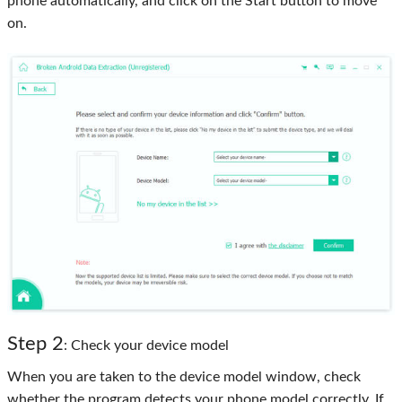
phone automatically, and click on the Start button to move
on.
Step 2
: Check your device model
When you are taken to the device model window, check
whether the program detects your phone model correctly. If