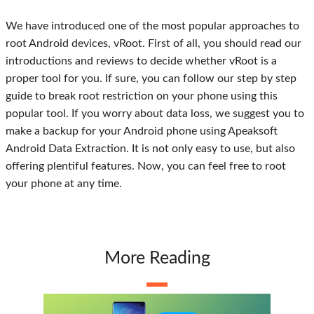
We have introduced one of the most popular approaches to
root Android devices, vRoot. First of all, you should read our
introductions and reviews to decide whether vRoot is a
proper tool for you. If sure, you can follow our step by step
guide to break root restriction on your phone using this
popular tool. If you worry about data loss, we suggest you to
make a backup for your Android phone using Apeaksoft
Android Data Extraction. It is not only easy to use, but also
offering plentiful features. Now, you can feel free to root
your phone at any time.
More Reading