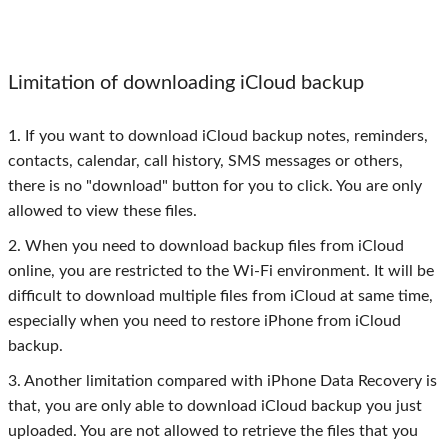
Limitation of downloading iCloud backup
1. If you want to download iCloud backup notes, reminders,
contacts, calendar, call history, SMS messages or others,
there is no "download" button for you to click. You are only
allowed to view these files.
2. When you need to download backup files from iCloud
online, you are restricted to the Wi-Fi environment. It will be
difficult to download multiple files from iCloud at same time,
especially when you need to restore iPhone from iCloud
backup.
3. Another limitation compared with iPhone Data Recovery is
that, you are only able to download iCloud backup you just
uploaded. You are not allowed to retrieve the files that you