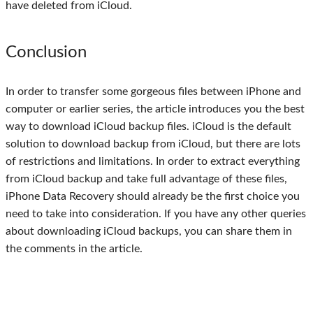
have deleted from iCloud.
Conclusion
In order to transfer some gorgeous files between iPhone and
computer or earlier series, the article introduces you the best
way to download iCloud backup files. iCloud is the default
solution to download backup from iCloud, but there are lots
of restrictions and limitations. In order to extract everything
from iCloud backup and take full advantage of these files,
iPhone Data Recovery should already be the first choice you
need to take into consideration. If you have any other queries
about downloading iCloud backups, you can share them in
the comments in the article.