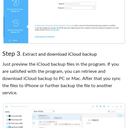
Step 3
. Extract and download iCloud backup
Just preview the iCloud backup files in the program. If you
are satisfied with the program, you can retrieve and
download iCloud backup to PC or Mac. After that you sync
the files to iPhone or further backup the file to another
service.