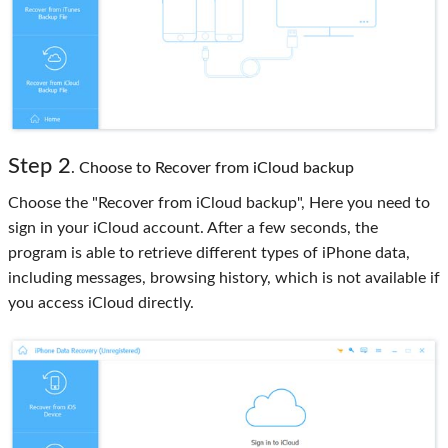
Step 2
. Choose to Recover from iCloud backup
Choose the "Recover from iCloud backup", Here you need to
sign in your iCloud account. After a few seconds, the
program is able to retrieve different types of iPhone data,
including messages, browsing history, which is not available if
you access iCloud directly.