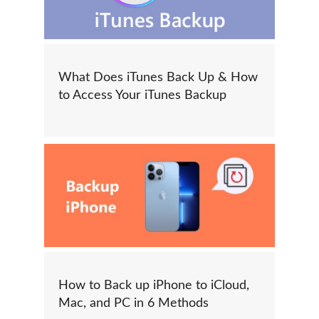
What Does iTunes Back Up & How
to Access Your iTunes Backup
How to Back up iPhone to iCloud,
Mac, and PC in 6 Methods