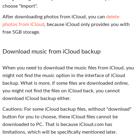
choose "Import".
After downloading photos from iCloud, you can
delete
photos from iCloud
, because iCloud only provides you with
free 5GB storage.
Download music from iCloud backup
When you need to download the music files from iCloud, you
might not find the music option in the interface of iCloud
backup. What is more, if some files are downloaded online,
you might not find the files on iCloud back, you cannot
download iCloud backup either.
Cautions: For some iCloud backup files, without "download"
button for you to choose, these iCloud files cannot be
downloaded to PC. That is because iCloud.com has
limitations, which will be specifically mentioned later.