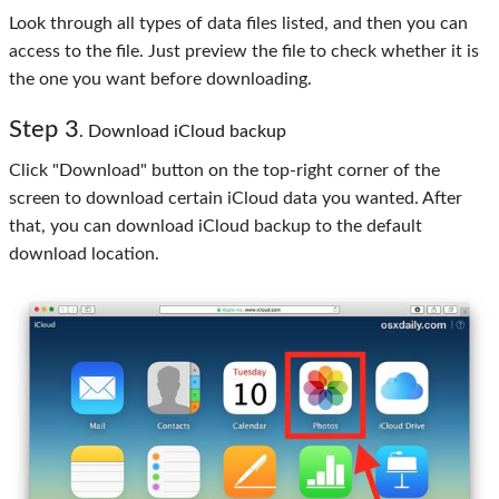
Look through all types of data files listed, and then you can
access to the file. Just preview the file to check whether it is
the one you want before downloading.
Step
3
. Download iCloud backup
Click "Download" button on the top-right corner of the
screen to download certain iCloud data you wanted. After
that, you can download iCloud backup to the default
download location.