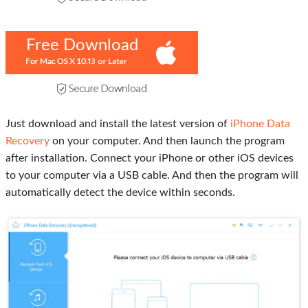
Free Download
Just download and install the latest version of
iPhone Data
Recovery
on your computer. And then launch the program
after installation. Connect your iPhone or other iOS devices
to your computer via a USB cable. And then the program will
automatically detect the device within seconds.