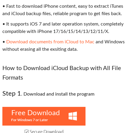
• Fast to download iPhone content, easy to extract iTunes
and iCloud backup files, reliable program to get files back.
• It supports iOS 7 and later operation system, completely
compatible with iPhone 17/16/15/14/13/12/11/X.
•
Download documents from iCloud to Mac
and Windows
without erasing all the exsiting data.
How to Download iCloud Backup with All File
Formats
Step 1
. Download and install the program
Free Download