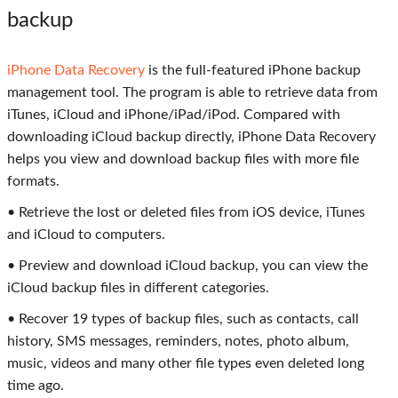
backup
iPhone Data Recovery
is the full-featured iPhone backup
management tool. The program is able to retrieve data from
iTunes, iCloud and iPhone/iPad/iPod. Compared with
downloading iCloud backup directly, iPhone Data Recovery
helps you view and download backup files with more file
formats.
• Retrieve the lost or deleted files from iOS device, iTunes
and iCloud to computers.
• Preview and download iCloud backup, you can view the
iCloud backup files in different categories.
• Recover 19 types of backup files, such as contacts, call
history, SMS messages, reminders, notes, photo album,
music, videos and many other file types even deleted long
time ago.