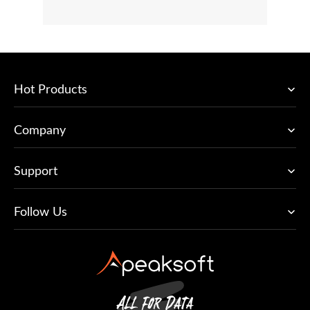
Hot Products
Company
Support
Follow Us