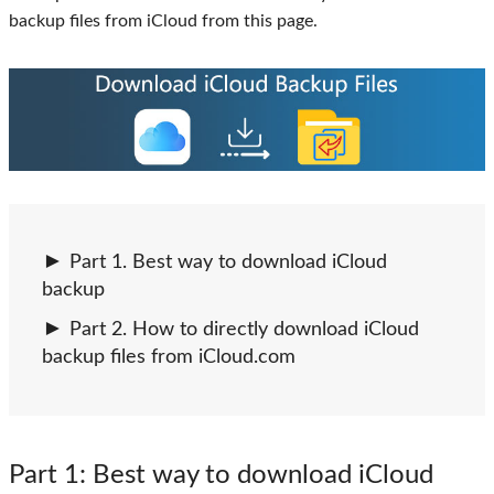
backup files from iCloud from this page.
Part 1. Best way to download iCloud
backup
Part 2. How to directly download iCloud
backup files from iCloud.com
Part 1
: Best way to download iCloud