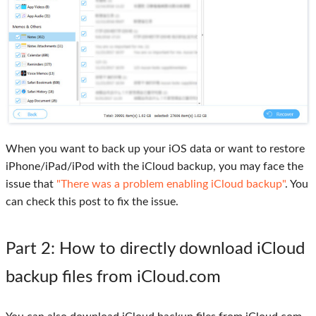
When you want to back up your iOS data or want to restore
iPhone/iPad/iPod with the iCloud backup, you may face the
issue that
"There was a problem enabling iCloud backup"
. You
can check this post to fix the issue.
Part 2
: How to directly download iCloud
backup files from iCloud.com