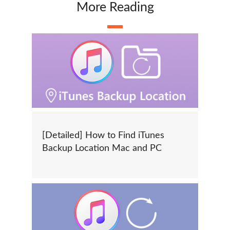
More Reading
[Detailed] How to Find iTunes
Backup Location Mac and PC