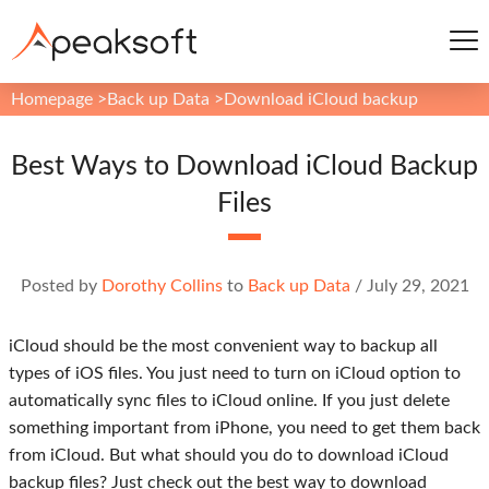
Homepage
>
Back up Data
>
Download iCloud backup
Best Ways to Download iCloud Backup
Files
Posted by
Dorothy Collins
to
Back up Data
/
July 29, 2021
iCloud should be the most convenient way to backup all
types of iOS files. You just need to turn on iCloud option to
automatically sync files to iCloud online. If you just delete
something important from iPhone, you need to get them back
from iCloud. But what should you do to download iCloud
backup files? Just check out the best way to download