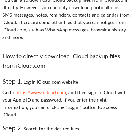
You can also download iCloud backup files from iCloud.com
directly. However, you can only download photo albums,
SMS messages, notes, reminders, contacts and calendar from
iCloud. There are some other files that you cannot get from
iCloud.com, such as WhatsApp messages, browsing history
and more.
How to directly download iCloud backup files
from iCloud.com
Step
1
. Log in iCloud.com website
Go to
https://www.icloud.com
, and then sign in iCloud with
your Apple ID and password. If you enter the right
information, you can click the "Log in" button to access
iCloud.
Step
2
. Search for the desired files