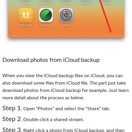
Download photos from iCloud backup
When you view the iCloud backup files on iCloud, you can
also download some files from iCloud file. The part just take
download photos from iCloud backup for example. Just learn
more detail about the process as below.
Step 1
. Open "Photos" and select the "Share" tab.
Step 2
. Double click a shared stream.
Step 3
. Right click a photo from iCloud backup, and then