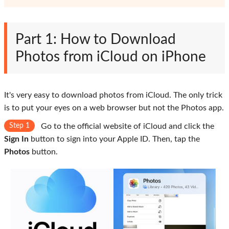
Part 1: How to Download
Photos from iCloud on iPhone
It's very easy to download photos from iCloud. The only trick
is to put your eyes on a web browser but not the Photos app.
Step 1
Go to the official website of iCloud and click the
Sign In
button to sign into your Apple ID. Then, tap the
Photos
button.