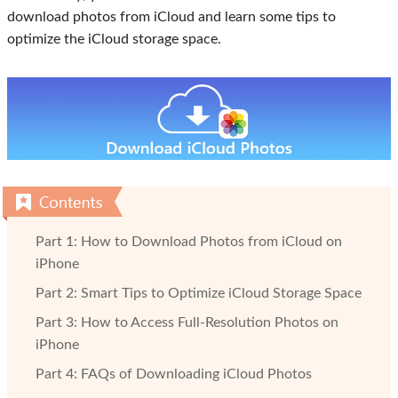
download photos from iCloud and learn some tips to
optimize the iCloud storage space.
Part 1: How to Download Photos from iCloud on
iPhone
Part 2: Smart Tips to Optimize iCloud Storage Space
Part 3: How to Access Full-Resolution Photos on
iPhone
Part 4: FAQs of Downloading iCloud Photos