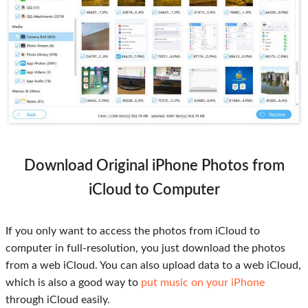
Download Original iPhone Photos from
iCloud to Computer
If you only want to access the photos from iCloud to
computer in full-resolution, you just download the photos
from a web iCloud. You can also upload data to a web iCloud,
which is also a good way to
put music on your iPhone
through iCloud easily.