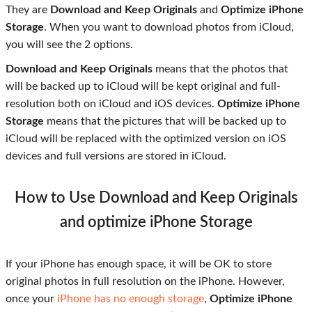
They are
Download and Keep Originals
and
Optimize iPhone
Storage
. When you want to download photos from iCloud,
you will see the 2 options.
Download and Keep Originals
means that the photos that
will be backed up to iCloud will be kept original and full-
resolution both on iCloud and iOS devices.
Optimize iPhone
Storage
means that the pictures that will be backed up to
iCloud will be replaced with the optimized version on iOS
devices and full versions are stored in iCloud.
How to Use Download and Keep Originals
and optimize iPhone Storage
If your iPhone has enough space, it will be OK to store
original photos in full resolution on the iPhone. However,
once your
iPhone has no enough storage
,
Optimize iPhone