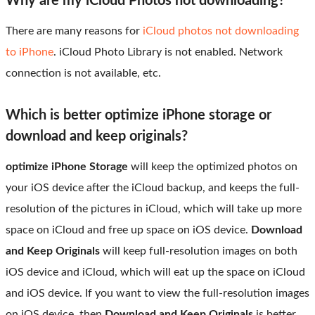
Why are my iCloud Photos not downloading?
There are many reasons for
iCloud photos not downloading
to iPhone
. iCloud Photo Library is not enabled. Network
connection is not available, etc.
Which is better optimize iPhone storage or
download and keep originals?
optimize iPhone Storage
will keep the optimized photos on
your iOS device after the iCloud backup, and keeps the full-
resolution of the pictures in iCloud, which will take up more
space on iCloud and free up space on iOS device.
Download
and Keep Originals
will keep full-resolution images on both
iOS device and iCloud, which will eat up the space on iCloud
and iOS device. If you want to view the full-resolution images
on iOS device, then
Download and Keep Originals
is better