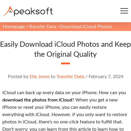
Homepage
>
Transfer Data
>
Download iCloud Photos
Easily Download iCloud Photos and Keep
the Original Quality
Posted by
Ella Jones
to
Transfer Data
/
February 7, 2024
iCloud can back up every data on your iPhone. How can you
download the photos from iCloud
? When you get a new
iPhone or reset your iPhone, you can easily restore
everything with iCloud. However, if you only want to restore
photos in iCloud, there's no one-click feature to fulfill that.
Don't worry; you can learn from this article to learn how to