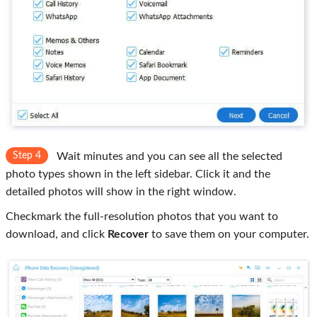
Step 4
Wait minutes and you can see all the selected
photo types shown in the left sidebar. Click it and the
detailed photos will show in the right window.
Checkmark the full-resolution photos that you want to
download, and click
Recover
to save them on your computer.