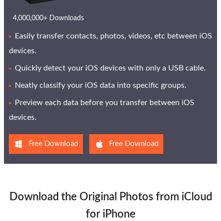
4,000,000+ Downloads
Easily transfer contacts, photos, videos, etc between iOS
devices.
Quickly detect your iOS devices with only a USB cable.
Neatly classify your iOS data into specific groups.
Preview each data before you transfer between iOS
devices.
Free Download
Free Download
Download the Original Photos from iCloud
for iPhone