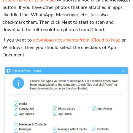
button. If you have other photos that are attached in apps
like Kik, Line, WhatsApp, Messenger, etc., just also
checkmark them. Then click
Next
to start to scan and
download the full-resolution photos from iCloud.
If you want to
download documents from iCloud to Mac
or
Windows, then you should select the checkbox of App
Document.