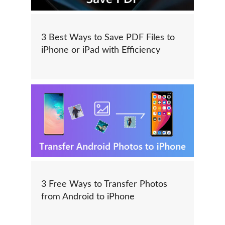
3 Best Ways to Save PDF Files to
iPhone or iPad with Efficiency
3 Free Ways to Transfer Photos
from Android to iPhone