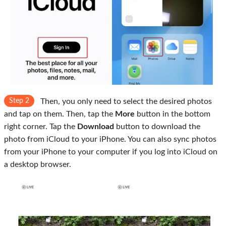
Step 2
Then, you only need to select the desired photos
and tap on them. Then, tap the
More
button in the bottom
right corner. Tap the
Download
button to download the
photo from iCloud to your iPhone. You can also sync photos
from your iPhone to your computer if you log into iCloud on
a desktop browser.