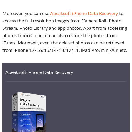
Moreover, you can use
Apeaksoft iPhone Data Recovery
to
access the full resolution images from Camera Roll, Photo
Stream, Photo Library and app photos. Apart from accessing
photos from iCloud, it can also restore the photos from
iTunes. Moreover, even the deleted photos can be retrieved
from iPhone 17/16/15/14/13/12/11, iPad Pro/mini/Air, etc.
Apeaksoft iPhone Data Recovery