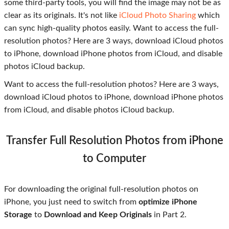
some third-party tools, you will find the image may not be as
clear as its originals. It's not like
iCloud Photo Sharing
which
can sync high-quality photos easily. Want to access the full-
resolution photos? Here are 3 ways, download iCloud photos
to iPhone, download iPhone photos from iCloud, and disable
photos iCloud backup.
Want to access the full-resolution photos? Here are 3 ways,
download iCloud photos to iPhone, download iPhone photos
from iCloud, and disable photos iCloud backup.
Transfer Full Resolution Photos from iPhone
to Computer
For downloading the original full-resolution photos on
iPhone, you just need to switch from
optimize iPhone
Storage
to
Download and Keep Originals
in Part 2.