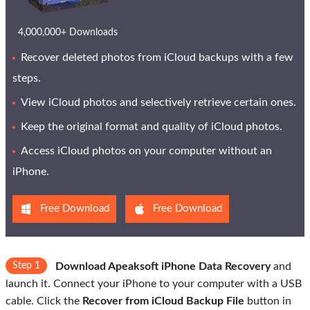
4,000,000+ Downloads
Recover deleted photos from iCloud backups with a few
steps.
View iCloud photos and selectively retrieve certain ones.
Keep the original format and quality of iCloud photos.
Access iCloud photos on your computer without an
iPhone.
Free Download
Free Download
Step 1
Download Apeaksoft iPhone Data Recovery
and
launch it. Connect your iPhone to your computer with a USB
cable. Click the
Recover from iCloud Backup File
button in