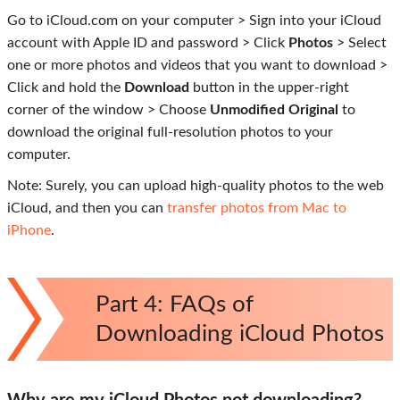
Go to iCloud.com on your computer > Sign into your iCloud
account with Apple ID and password > Click
Photos
> Select
one or more photos and videos that you want to download >
Click and hold the
Download
button in the upper-right
corner of the window > Choose
Unmodified Original
to
download the original full-resolution photos to your
computer.
Note: Surely, you can upload high-quality photos to the web
iCloud, and then you can
transfer photos from Mac to
iPhone
.
Part 4: FAQs of
Downloading iCloud Photos