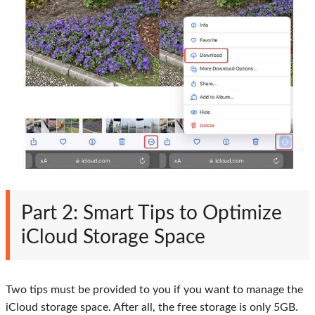
Part 2: Smart Tips to Optimize
iCloud Storage Space
Two tips must be provided to you if you want to manage the
iCloud storage space. After all, the free storage is only 5GB.