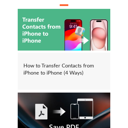
How to Transfer Contacts from
iPhone to iPhone (4 Ways)