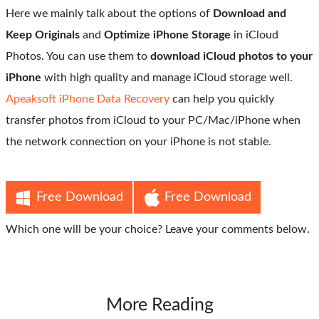
Here we mainly talk about the options of
Download and
Keep Originals
and
Optimize iPhone Storage
in iCloud
Photos. You can use them to
download iCloud photos to your
iPhone
with high quality and manage iCloud storage well.
Apeaksoft iPhone Data Recovery
can help you quickly
transfer photos from iCloud to your PC/Mac/iPhone when
the network connection on your iPhone is not stable.
Free Download
Free Download
Which one will be your choice? Leave your comments below.
More Reading