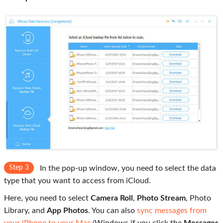
Step 3
In the pop-up window, you need to select the data
type that you want to access from iCloud.
Here, you need to select
Camera Roll
,
Photo Stream
, Photo
Library, and
App Photos
. You can also
sync messages from
your iPhone to your Mac
/Windows if you click the
Messages