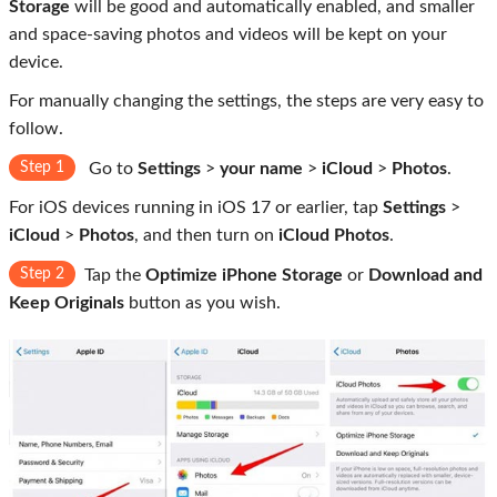
Storage
will be good and automatically enabled, and smaller
and space-saving photos and videos will be kept on your
device.
For manually changing the settings, the steps are very easy to
follow.
Step 1
Go to
Settings
>
your name
>
iCloud
>
Photos
.
For iOS devices running in iOS 17 or earlier, tap
Settings
>
iCloud
>
Photos
, and then turn on
iCloud Photos
.
Step 2
Tap the
Optimize iPhone Storage
or
Download and
Keep Originals
button as you wish.