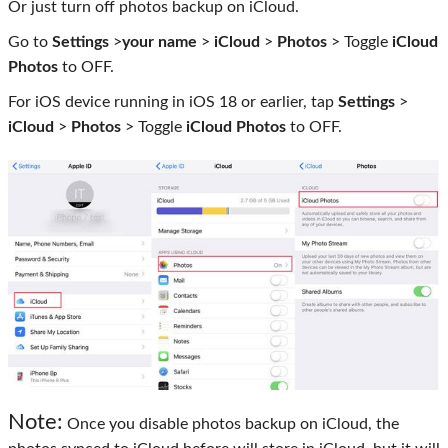
Or just turn off photos backup on iCloud.
Go to
Settings
>
your name
>
iCloud
>
Photos
> Toggle
iCloud
Photos
to OFF.
For iOS device running in iOS 18 or earlier, tap
Settings
>
iCloud
>
Photos
> Toggle
iCloud Photos
to OFF.
Note:
Once you disable photos backup on iCloud, the