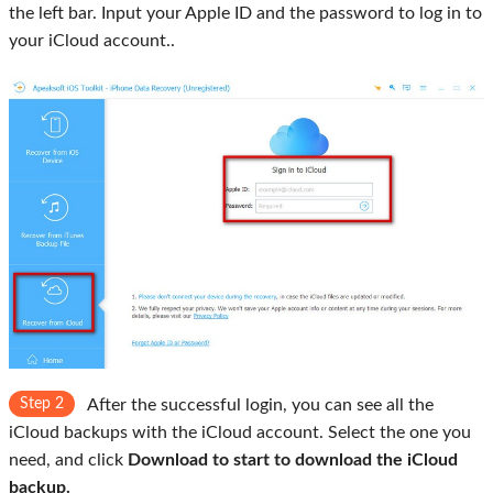
the left bar. Input your Apple ID and the password to log in to
your iCloud account..
Step 2
After the successful login, you can see all the
iCloud backups with the iCloud account. Select the one you
need, and click
Download to start to download the iCloud
backup.