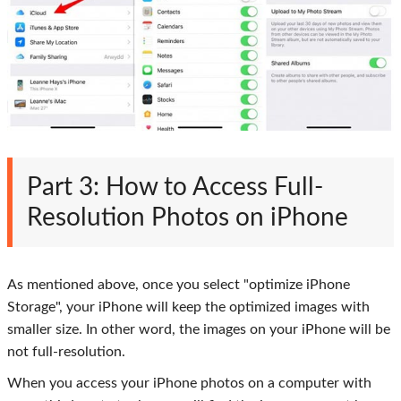
Part 3: How to Access Full-
Resolution Photos on iPhone
As mentioned above, once you select "optimize iPhone
Storage", your iPhone will keep the optimized images with
smaller size. In other word, the images on your iPhone will be
not full-resolution.
When you access your iPhone photos on a computer with