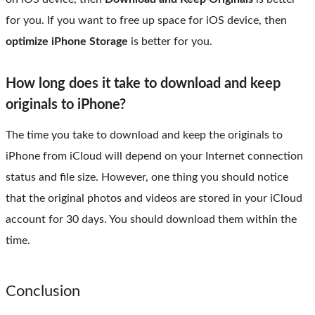
for you. If you want to free up space for iOS device, then
optimize iPhone Storage
is better for you.
How long does it take to download and keep
originals to iPhone?
The time you take to download and keep the originals to
iPhone from iCloud will depend on your Internet connection
status and file size. However, one thing you should notice
that the original photos and videos are stored in your iCloud
account for 30 days. You should download them within the
time.
Conclusion