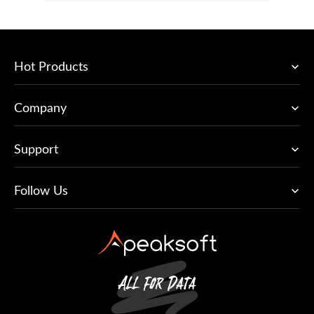
Hot Products
Company
Support
Follow Us