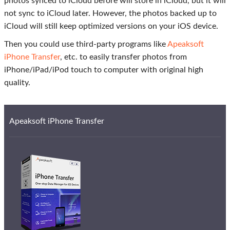
photos synced to iCloud before will store in iCloud, but it will
not sync to iCloud later. However, the photos backed up to
iCloud will still keep optimized versions on your iOS device.
Then you could use third-party programs like
Apeaksoft
iPhone Transfer
, etc. to easily transfer photos from
iPhone/iPad/iPod touch to computer with original high
quality.
Apeaksoft iPhone Transfer