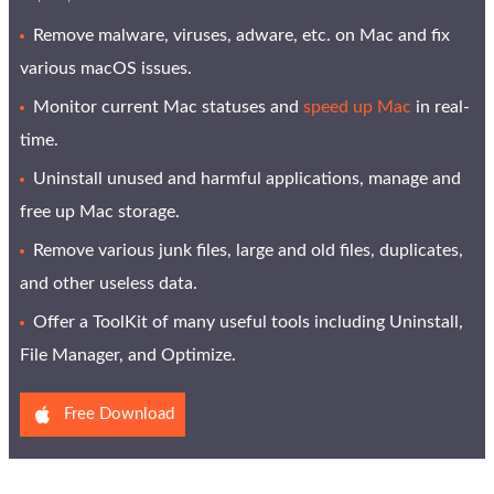
Remove malware, viruses, adware, etc. on Mac and fix
various macOS issues.
Monitor current Mac statuses and
speed up Mac
in real-
time.
Uninstall unused and harmful applications, manage and
free up Mac storage.
Remove various junk files, large and old files, duplicates,
and other useless data.
Offer a ToolKit of many useful tools including Uninstall,
File Manager, and Optimize.
Free Download