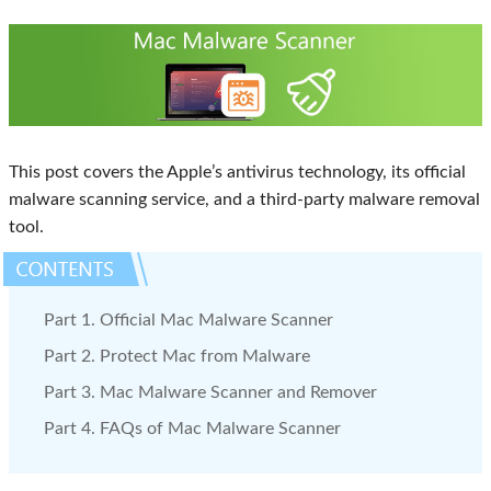
This post covers the Apple’s antivirus technology, its official
malware scanning service, and a third-party malware removal
tool.
Part 1. Official Mac Malware Scanner
Part 2. Protect Mac from Malware
Part 3. Mac Malware Scanner and Remover
Part 4. FAQs of Mac Malware Scanner