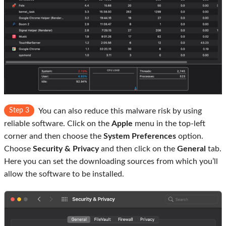
Step 3
You can also reduce this malware risk by using
reliable software. Click on the
Apple
menu in the top-left
corner and then choose the
System Preferences
option.
Choose
Security & Privacy
and then click on the
General
tab.
Here you can set the downloading sources from which you’ll
allow the software to be installed.