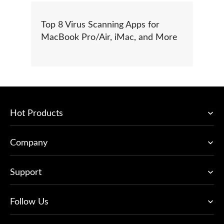
Top 8 Virus Scanning Apps for
MacBook Pro/Air, iMac, and More
Hot Products
Company
Support
Follow Us