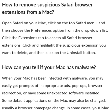
How to remove suspicious Safari browser
extensions from a Mac?
Open Safari on your Mac, click on the top Safari menu, and
then choose the Preferences option from the drop-down list.
Click the Extensions tab to access all Safari browser
extensions. Click and highlight the suspicious extension you
want to delete, and then click on the Uninstall button.
How can you tell if your Mac has malware?
When your Mac has been infected with malware, you may
easily get prompts of inappropriate ads, pop-ups, browser
redirection, or have some unexpected software installed.
Some default applications on the Mac may also be changed,
usually a browser homepage change. In some cases, your Mac