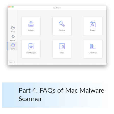
Part 4. FAQs of Mac Malware
Scanner