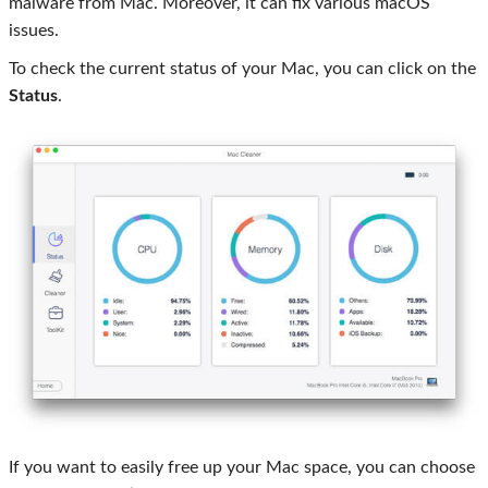
malware from Mac. Moreover, it can fix various macOS
issues.
To check the current status of your Mac, you can click on the
Status
.
If you want to easily free up your Mac space, you can choose