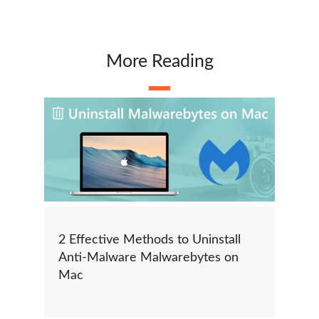
More Reading
2 Effective Methods to Uninstall
Anti-Malware Malwarebytes on
Mac