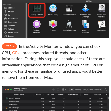
Step 2
In the Activity Monitor window, you can check
CPU,
GPU
, processes, related threads, and other
information. During this step, you should check if there are
unfamiliar applications that cost a high amount of CPU or
memory. For these unfamiliar or unused apps, you’d better
remove them from your Mac.