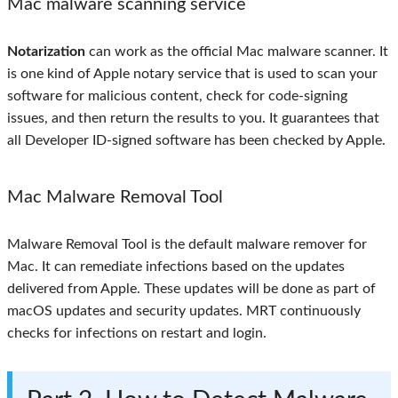
Mac malware scanning service
Notarization
can work as the official Mac malware scanner. It
is one kind of Apple notary service that is used to scan your
software for malicious content, check for code-signing
issues, and then return the results to you. It guarantees that
all Developer ID-signed software has been checked by Apple.
Mac Malware Removal Tool
Malware Removal Tool is the default malware remover for
Mac. It can remediate infections based on the updates
delivered from Apple. These updates will be done as part of
macOS updates and security updates. MRT continuously
checks for infections on restart and login.