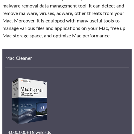
malware removal data management tool. It can detect and
remove malware, viruses, adware, other threats from your
Mac. Moreover, it is equipped with many useful tools to
manage various files and applications on your Mac, free up
Mac storage space, and optimize Mac performance.
Mac Cleaner
4,000,000+ Downloads