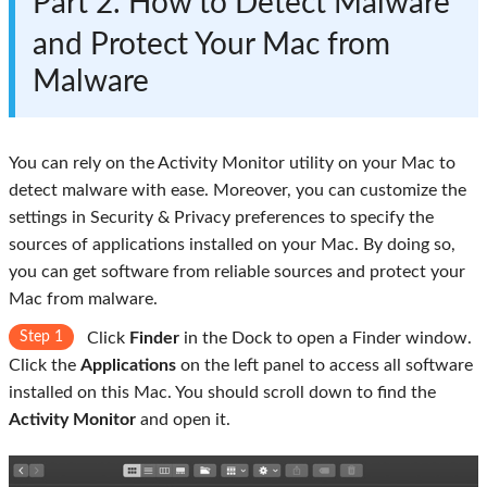
Part 2. How to Detect Malware
and Protect Your Mac from
Malware
You can rely on the Activity Monitor utility on your Mac to
detect malware with ease. Moreover, you can customize the
settings in Security & Privacy preferences to specify the
sources of applications installed on your Mac. By doing so,
you can get software from reliable sources and protect your
Mac from malware.
Step 1
Click
Finder
in the Dock to open a Finder window.
Click the
Applications
on the left panel to access all software
installed on this Mac. You should scroll down to find the
Activity Monitor
and open it.