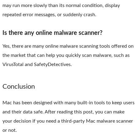
may run more slowly than its normal condition, display
repeated error messages, or suddenly crash.
Is there any online malware scanner?
Yes, there are many online malware scanning tools offered on
the market that can help you quickly scan malware, such as
VirusTotal and SafetyDetectives.
Conclusion
Mac has been designed with many built-in tools to keep users
and their data safe. After reading this post, you can make
your decision if you need a third-party Mac malware scanner
or not.