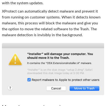
with the system updates.
XProtect can automatically detect malware and prevent it
from running on customer systems. When it detects known
malware, this process will block the malware and give you
the option to move the related software to the Trash. The
malware detection is invisibly in the background.