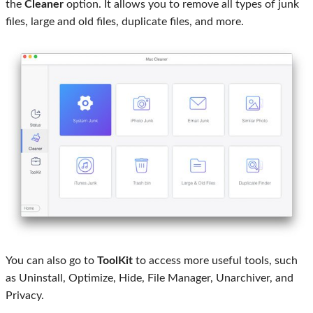
the
Cleaner
option. It allows you to remove all types of junk
files, large and old files, duplicate files, and more.
You can also go to
ToolKit
to access more useful tools, such
as Uninstall, Optimize, Hide, File Manager, Unarchiver, and
Privacy.