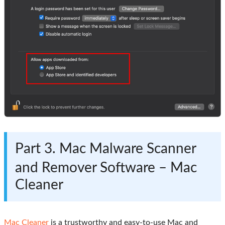
Part 3. Mac Malware Scanner
and Remover Software – Mac
Cleaner
Mac Cleaner
is a trustworthy and easy-to-use Mac and