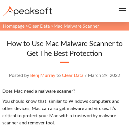
Homepage
>
Clear Data
>
Mac Malware Scanner
How to Use Mac Malware Scanner to
Get The Best Protection
Posted by
Benj Murray
to
Clear Data
/
March 29, 2022
Does Mac need a
malware scanner
?
You should know that, similar to Windows computers and
other devices, Mac can also get malware and viruses. It’s
critical to protect your Mac with a trustworthy malware
scanner and remover tool.