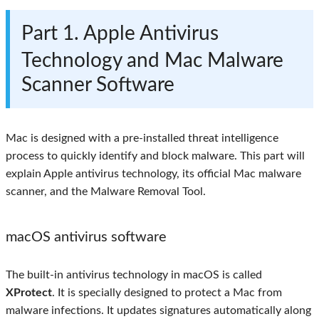
Part 1. Apple Antivirus
Technology and Mac Malware
Scanner Software
Mac is designed with a pre-installed threat intelligence
process to quickly identify and block malware. This part will
explain Apple antivirus technology, its official Mac malware
scanner, and the Malware Removal Tool.
macOS antivirus software
The built-in antivirus technology in macOS is called
XProtect
. It is specially designed to protect a Mac from
malware infections. It updates signatures automatically along