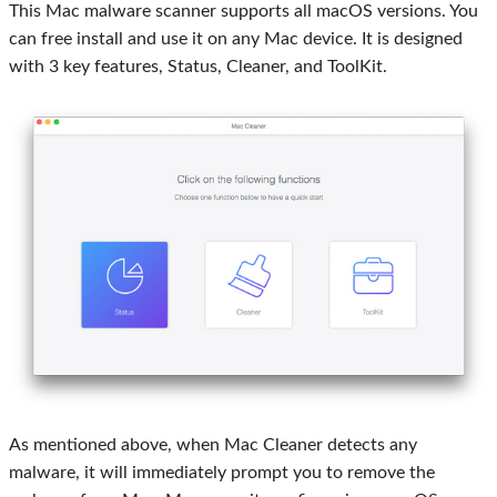
This Mac malware scanner supports all macOS versions. You
can free install and use it on any Mac device. It is designed
with 3 key features, Status, Cleaner, and ToolKit.
As mentioned above, when Mac Cleaner detects any
malware, it will immediately prompt you to remove the