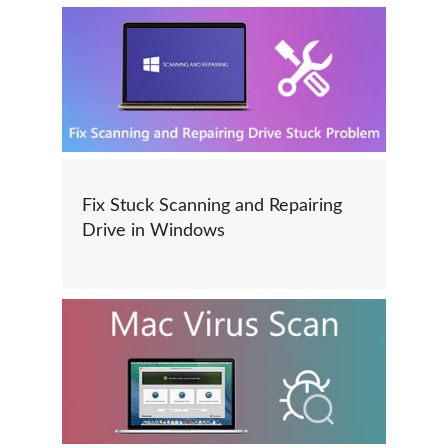
Fix Stuck Scanning and Repairing
Drive in Windows