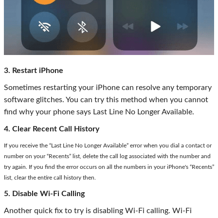
3. Restart iPhone
Sometimes restarting your iPhone can resolve any temporary
software glitches. You can try this method when you cannot
find why your phone says Last Line No Longer Available.
4. Clear Recent Call History
If you receive the “Last Line No Longer Available” error when you dial a contact or
number on your “Recents” list, delete the call log associated with the number and
try again. If you find the error occurs on all the numbers in your iPhone's “Recents”
list, clear the entire call history then.
5. Disable Wi-Fi Calling
Another quick fix to try is disabling Wi-Fi calling. Wi-Fi