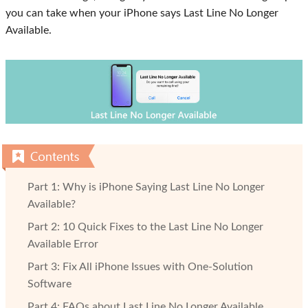
you can take when your iPhone says Last Line No Longer
Available.
Part 1: Why is iPhone Saying Last Line No Longer
Available?
Part 2: 10 Quick Fixes to the Last Line No Longer
Available Error
Part 3: Fix All iPhone Issues with One-Solution
Software
Part 4: FAQs about Last Line No Longer Available