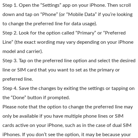
Step 1. Open the “Settings” app on your iPhone. Then scroll
down and tap on “Phone” (or “Mobile Data” if you’re looking
to change the preferred line for data usage).
Step 2. Look for the option called “Primary” or “Preferred
Line” (the exact wording may vary depending on your iPhone
model and carrier).
Step 3. Tap on the preferred line option and select the desired
line or SIM card that you want to set as the primary or
preferred line.
Step 4. Save the changes by exiting the settings or tapping on
the “Done” button if prompted.
Please note that the option to change the preferred line may
only be available if you have multiple phone lines or SIM
cards active on your iPhone, such as in the case of dual SIM
iPhones. If you don’t see the option, it may be because your