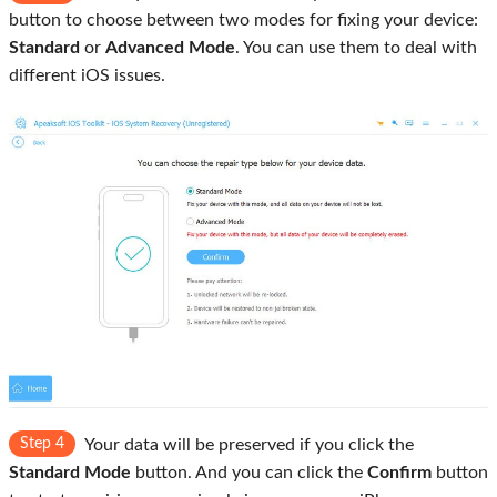
button to choose between two modes for fixing your device:
Standard
or
Advanced Mode
. You can use them to deal with
different iOS issues.
Step 4
Your data will be preserved if you click the
Standard Mode
button. And you can click the
Confirm
button