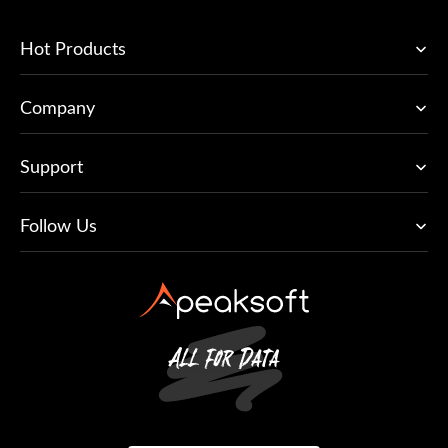
Hot Products
Company
Support
Follow Us