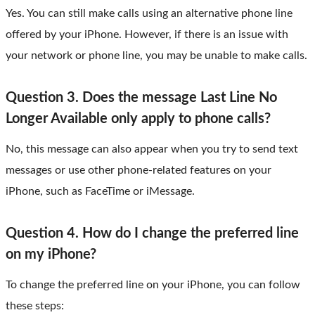
Yes. You can still make calls using an alternative phone line
offered by your iPhone. However, if there is an issue with
your network or phone line, you may be unable to make calls.
Question 3. Does the message Last Line No
Longer Available only apply to phone calls?
No, this message can also appear when you try to send text
messages or use other phone-related features on your
iPhone, such as FaceTime or iMessage.
Question 4. How do I change the preferred line
on my iPhone?
To change the preferred line on your iPhone, you can follow
these steps: