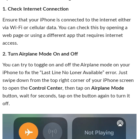
1. Check Internet Connection
Ensure that your iPhone is connected to the internet either
via Wi-Fi or cellular data. You can check this by opening a
web page or using a different app that requires internet
access.
2. Turn Airplane Mode On and Off
You can try to toggle on and off the Airplane mode on your
iPhone to fix the “Last Line No Loner Available” error. Just
swipe down from the top right corner of your iPhone screen
to open the
Control Center
, then tap on
Airplane Mode
button, wait for seconds, tap on the button again to turn it
off.