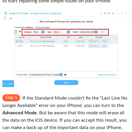
to start repairing some simple issues on your iPhone.
Step 5
If the Standard Mode couldn’t fix the “Last Line No
Longer Available” error on your iPhone, you can turn to the
Advanced Mode
. But be aware that this mode will erase all
the data on the iOS device. If you can accept this result, you
can make a back up of the important data on your iPhone,