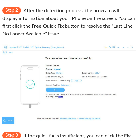
Step 2
After the detection process, the program will
display information about your iPhone on the screen. You can
first click the
Free Quick Fix
button to resolve the “Last Line
No Longer Available” issue.
Step 3
If the quick fix is insufficient, you can click the
Fix