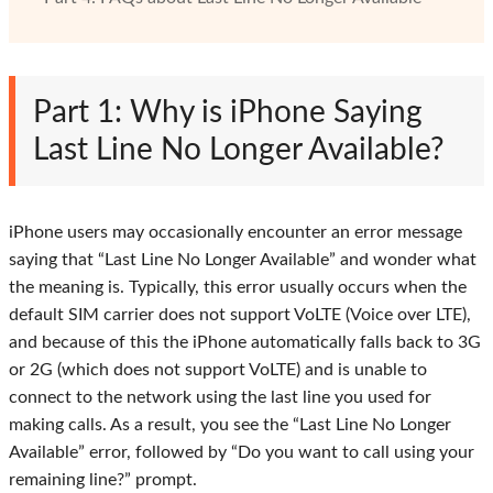
Part 1: Why is iPhone Saying
Last Line No Longer Available?
iPhone users may occasionally encounter an error message
saying that “Last Line No Longer Available” and wonder what
the meaning is. Typically, this error usually occurs when the
default SIM carrier does not support VoLTE (Voice over LTE),
and because of this the iPhone automatically falls back to 3G
or 2G (which does not support VoLTE) and is unable to
connect to the network using the last line you used for
making calls. As a result, you see the “Last Line No Longer
Available” error, followed by “Do you want to call using your
remaining line?” prompt.