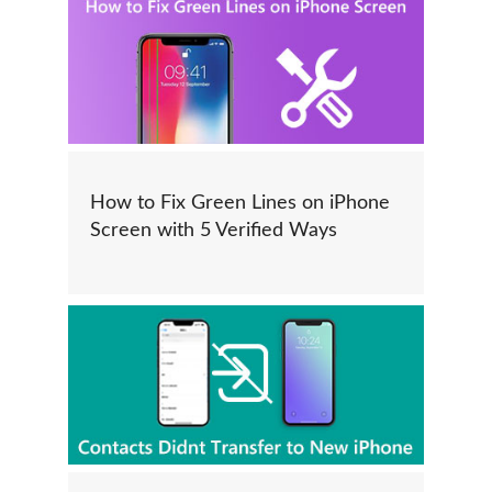
How to Fix Green Lines on iPhone
Screen with 5 Verified Ways