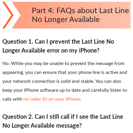
Part 4: FAQs about Last Line
No Longer Available
Question 1. Can I prevent the Last Line No
Longer Available error on my iPhone?
No. While you may be unable to prevent the message from
appearing, you can ensure that your phone line is active and
your network connection is solid and stable. You can also
keep your iPhone software up to date and carefully listen to
calls with
no caller ID on your iPhone
.
Question 2. Can I still call if I see the Last Line
No Longer Available message?