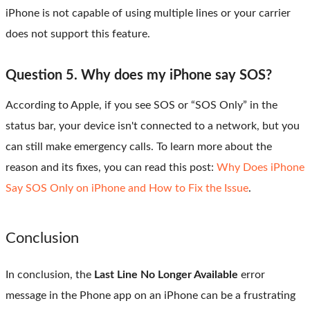
iPhone is not capable of using multiple lines or your carrier
does not support this feature.
Question 5. Why does my iPhone say SOS?
According to Apple, if you see SOS or “SOS Only” in the
status bar, your device isn't connected to a network, but you
can still make emergency calls. To learn more about the
reason and its fixes, you can read this post:
Why Does iPhone
Say SOS Only on iPhone and How to Fix the Issue
.
Conclusion
In conclusion, the
Last Line No Longer Available
error
message in the Phone app on an iPhone can be a frustrating