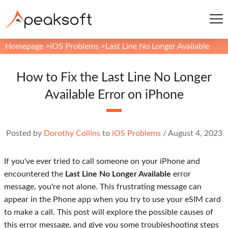
Homepage
>
iOS Problems
>
Last Line No Longer Available
How to Fix the Last Line No Longer
Available Error on iPhone
Posted by
Dorothy Collins
to
iOS Problems
/
August 4, 2023
If you've ever tried to call someone on your iPhone and
encountered the
Last Line No Longer Available
error
message, you're not alone. This frustrating message can
appear in the Phone app when you try to use your eSIM card
to make a call. This post will explore the possible causes of
this error message, and give you some troubleshooting steps