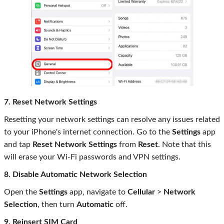
7. Reset Network Settings
Resetting your network settings can resolve any issues related
to your iPhone's internet connection. Go to the
Settings
app
and tap
Reset Network Settings
from
Reset
. Note that this
will erase your Wi-Fi passwords and VPN settings.
8. Disable Automatic Network Selection
Open the
Settings
app, navigate to
Cellular
>
Network
Selection
, then turn
Automatic
off.
9. Reinsert SIM Card