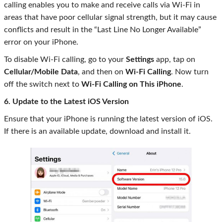
calling enables you to make and receive calls via Wi-Fi in
areas that have poor cellular signal strength, but it may cause
conflicts and result in the “Last Line No Longer Available”
error on your iPhone.
To disable Wi-Fi calling, go to your
Settings
app, tap on
Cellular/Mobile Data
, and then on
Wi-Fi Calling
. Now turn
off the switch next to
Wi-Fi Calling on This iPhone
.
6. Update to the Latest iOS Version
Ensure that your iPhone is running the latest version of iOS.
If there is an available update, download and install it.