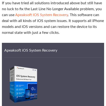
If you have tried all solutions introduced above but still have
no luck to fix the Last Line No Longer Available problem, you
can use
Apeaksoft iOS System Recovery
. This software can
deal with all kinds of iOS system issues. It supports all iPhone
models and iOS versions and can restore the device to its
normal state with just a few clicks.
Apeaksoft iOS System Recovery