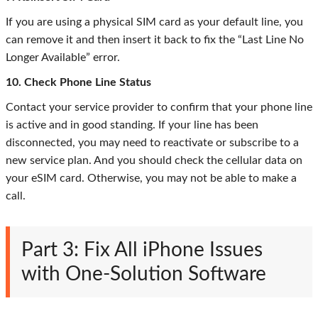
If you are using a physical SIM card as your default line, you
can remove it and then insert it back to fix the “Last Line No
Longer Available” error.
10. Check Phone Line Status
Contact your service provider to confirm that your phone line
is active and in good standing. If your line has been
disconnected, you may need to reactivate or subscribe to a
new service plan. And you should check the cellular data on
your eSIM card. Otherwise, you may not be able to make a
call.
Part 3: Fix All iPhone Issues
with One-Solution Software