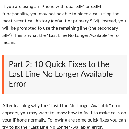
If you are using an iPhone with dual-SIM or eSIM
functionality, you may not be able to place a call using the
most recent call history (default or primary SIM). Instead, you
will be prompted to use the remaining line (the secondary
SIM). This is what the "Last Line No Longer Available" error
means.
Part 2: 10 Quick Fixes to the
Last Line No Longer Available
Error
After learning why the "Last Line No Longer Available" error
appears, you may want to know how to fix it to make calls on
your iPhone normally. Following are some quick fixes you can
try to fix the "Last Line No Longer Available" error.