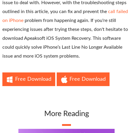
issue to deal with. However, with the troubleshooting steps
outlined in this article, you can fix and prevent the
call failed
on iPhone
problem from happening again. If you're still
experiencing issues after trying these steps, don't hesitate to
download Apeaksoft iOS System Recovery. This software
could quickly solve iPhone’s Last Line No Longer Available
issue and more iOS system problems.
Free Download
Free Download
More Reading