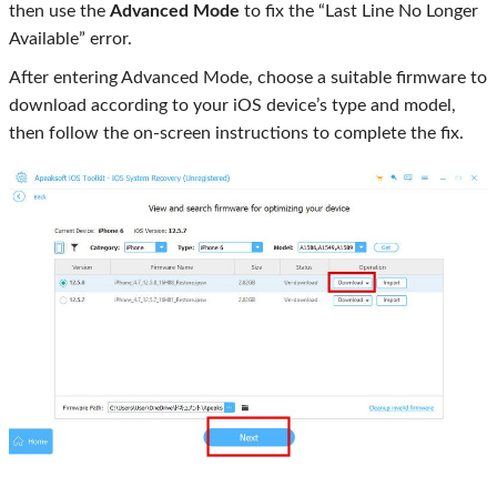
then use the
Advanced Mode
to fix the “Last Line No Longer
Available” error.
After entering Advanced Mode, choose a suitable firmware to
download according to your iOS device’s type and model,
then follow the on-screen instructions to complete the fix.