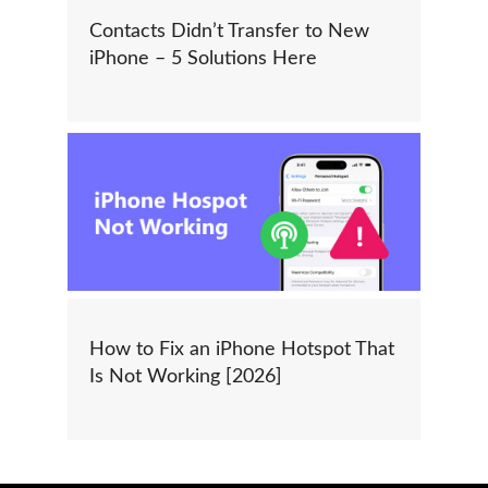
Contacts Didn’t Transfer to New
iPhone – 5 Solutions Here
How to Fix an iPhone Hotspot That
Is Not Working [2026]