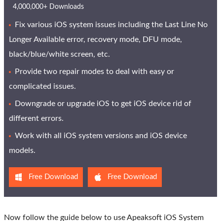
4,000,000+ Downloads
Fix various iOS system issues including the Last Line No
Longer Available error, recovery mode, DFU mode,
black/blue/white screen, etc.
Provide two repair modes to deal with easy or
complicated issues.
Downgrade or upgrade iOS to get iOS device rid of
different errors.
Work with all iOS system versions and iOS device
models.
Free Download
Free Download
Now follow the guide below to use Apeaksoft iOS System