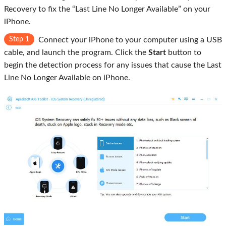
Recovery to fix the “Last Line No Longer Available” on your
iPhone.
Step 1
Connect your iPhone to your computer using a USB
cable, and launch the program. Click the
Start
button to
begin the detection process for any issues that cause the Last
Line No Longer Available on iPhone.