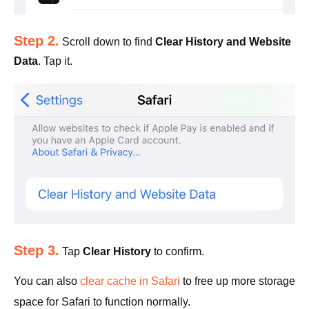
Step 2.
Scroll down to find
Clear History and Website
Data
. Tap it.
Step 3.
Tap
Clear History
to confirm.
You can also
clear cache in Safari
to free up more storage
space for Safari to function normally.