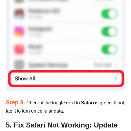
Step 3.
Check if the toggle next to
Safari
is green. If not,
tap it to turn on cellular data.
5. Fix Safari Not Working: Update