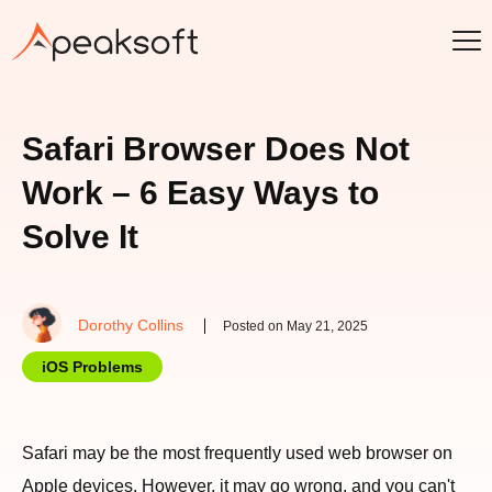
Safari Browser Does Not
Work – 6 Easy Ways to
Solve It
Dorothy Collins
Posted on May 21, 2025
iOS Problems
Safari may be the most frequently used web browser on
Apple devices. However, it may go wrong, and you can't