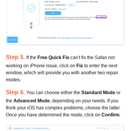
Step 5.
If the
Free Quick Fix
can't fix the Safari not
working on iPhone issue, click on
Fix
to enter the next
window, which will provide you with another two repair
modes.
Step 6.
You can choose either the
Standard Mode
or
the
Advanced Mode
, depending on your needs. If you
think your iOS has complex problems, choose the latter.
Once you have determined the mode, click on
Confirm
.