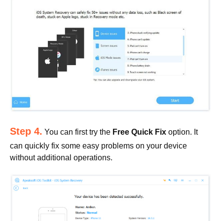
Step 4.
You can first try the
Free Quick Fix
option. It
can quickly fix some easy problems on your device
without additional operations.