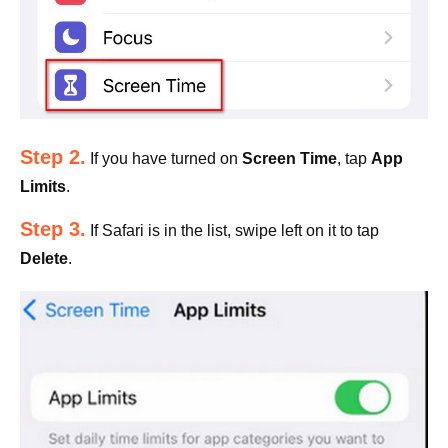
Step 2.
If you have turned on
Screen Time
, tap
App
Limits
.
Step 3.
If Safari is in the list, swipe left on it to tap
Delete
.