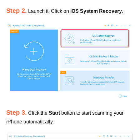
Step 2.
Launch it. Click on
iOS System Recovery
.
Step 3.
Click the
Start
button to start scanning your
iPhone automatically.