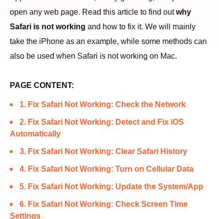
open any web page. Read this article to find out
why
Safari is not working
and how to fix it. We will mainly
take the iPhone as an example, while some methods can
also be used when Safari is not working on Mac.
PAGE CONTENT:
1. Fix Safari Not Working: Check the Network
2. Fix Safari Not Working: Detect and Fix iOS
Automatically
3. Fix Safari Not Working: Clear Safari History
4. Fix Safari Not Working: Turn on Cellular Data
5. Fix Safari Not Working: Update the System/App
6. Fix Safari Not Working: Check Screen Time
Settings