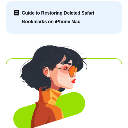
Guide to Restoring Deleted Safari
Bookmarks on iPhone Mac