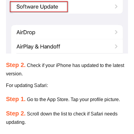
Step 2.
Check if your iPhone has updated to the latest
version.
For updating Safari:
Step 1.
Go to the App Store. Tap your profile picture.
Step 2.
Scroll down the list to check if Safari needs
updating.