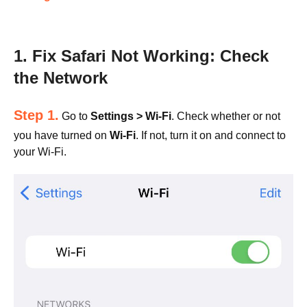
1. Fix Safari Not Working: Check
the Network
Step 1.
Go to
Settings > Wi-Fi
. Check whether or not
you have turned on
Wi-Fi
. If not, turn it on and connect to
your Wi-Fi.