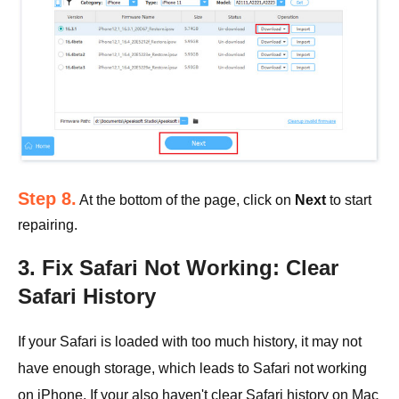
Step 8.
At the bottom of the page, click on
Next
to start
repairing.
3. Fix Safari Not Working: Clear
Safari History
If your Safari is loaded with too much history, it may not
have enough storage, which leads to Safari not working
on iPhone. If your also haven't clear Safari history on Mac