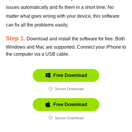
issues automatically and fix them in a short time. No
matter what goes wrong with your device, this software
can fix all the problems easily.
Step 1.
Download and install the software for free. Both
Windows and Mac are supported. Connect your iPhone to
the computer via a USB cable.
Free Download
Secure Download
Free Download
Secure Download