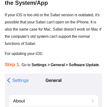
the System/App
If your iOS is too old or the Safari version is outdated, it's
possible that your Safari can't open on the iPhone. It is
also the same case for Mac. Safari doesn't work on Mac if
the computer's old system can't support the normal
functions of Safari.
For updating your iOS:
Step 1.
Go to
Settings > General > Software Update
.