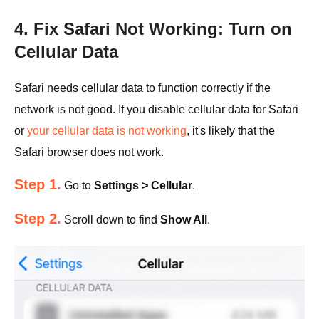
4. Fix Safari Not Working: Turn on
Cellular Data
Safari needs cellular data to function correctly if the
network is not good. If you disable cellular data for Safari
or
your cellular data is not working
, it's likely that the
Safari browser does not work.
Step 1.
Go to
Settings > Cellular
.
Step 2.
Scroll down to find
Show All
.