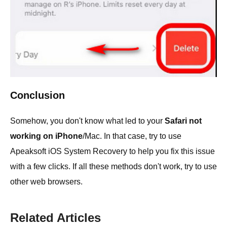
Conclusion
Somehow, you don't know what led to your
Safari not
working on iPhone
/Mac. In that case, try to use
Apeaksoft iOS System Recovery to help you fix this issue
with a few clicks. If all these methods don't work, try to use
other web browsers.
Related Articles