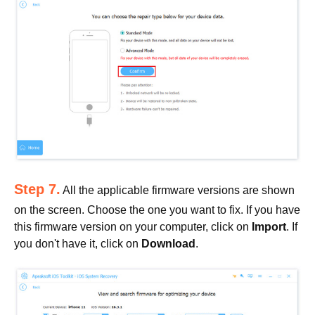
Step 7.
All the applicable firmware versions are shown
on the screen. Choose the one you want to fix. If you have
this firmware version on your computer, click on
Import
. If
you don't have it, click on
Download
.