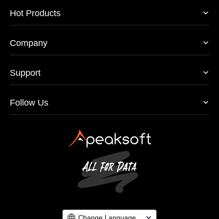
Hot Products
Company
Support
Follow Us
Change Language