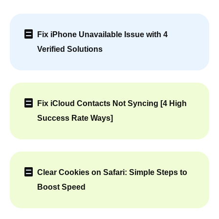
Fix iPhone Unavailable Issue with 4
Verified Solutions
Fix iCloud Contacts Not Syncing [4 High
Success Rate Ways]
Clear Cookies on Safari: Simple Steps to
Boost Speed