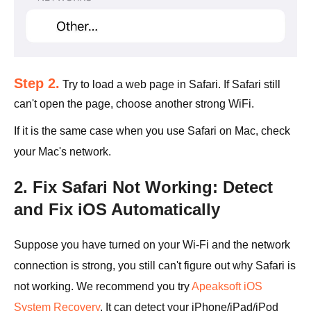
Step 2.
Try to load a web page in Safari. If Safari still
can't open the page, choose another strong WiFi.
If it is the same case when you use Safari on Mac, check
your Mac's network.
2. Fix Safari Not Working: Detect
and Fix iOS Automatically
Suppose you have turned on your Wi-Fi and the network
connection is strong, you still can't figure out why Safari is
not working. We recommend you try
Apeaksoft iOS
System Recovery
. It can detect your iPhone/iPad/iPod