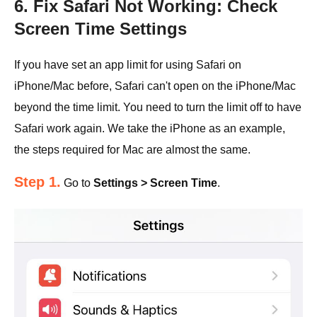
6. Fix Safari Not Working: Check
Screen Time Settings
If you have set an app limit for using Safari on
iPhone/Mac before, Safari can't open on the iPhone/Mac
beyond the time limit. You need to turn the limit off to have
Safari work again. We take the iPhone as an example,
the steps required for Mac are almost the same.
Step 1.
Go to
Settings > Screen Time
.