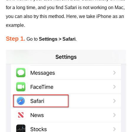
for a long time, and you find Safari is not working on Mac,
you can also try this method. Here, we take iPhone as an
example.
Step 1.
Go to
Settings > Safari
.