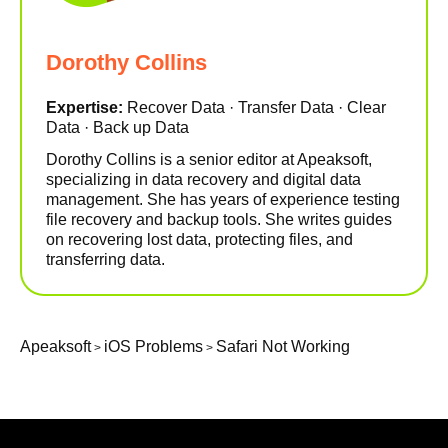
Dorothy Collins
Expertise:
Recover Data · Transfer Data · Clear
Data · Back up Data
Dorothy Collins is a senior editor at Apeaksoft,
specializing in data recovery and digital data
management. She has years of experience testing
file recovery and backup tools. She writes guides
on recovering lost data, protecting files, and
transferring data.
Apeaksoft
iOS Problems
Safari Not Working
>
>