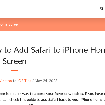
St
Home Screen
 to Add Safari to iPhone Ho
Screen
Winston
to
iOS Tips
/
May 24, 2023
en is a quick way to access your favorite websites. If you have 
ou can check this guide to
add Safari back to your iPhone home 