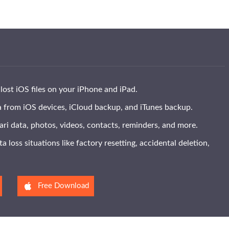
lost iOS files on your iPhone and iPad.
 from iOS devices, iCloud backup, and iTunes backup.
ri data, photos, videos, contacts, reminders, and more.
a loss situations like factory resetting, accidental deletion,
Free Download