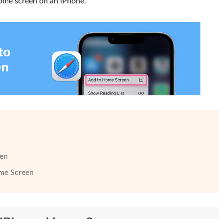
home screen on an iPhone.
een
ome Screen