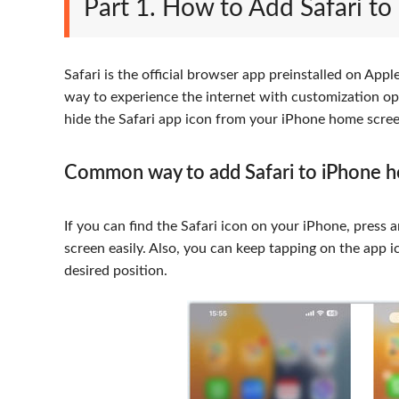
Part 1. How to Add Safari t
Safari is the official browser app preinstalled on Appl
way to experience the internet with customization opt
hide the Safari app icon from your iPhone home scree
Common way to add Safari to iPhone 
If you can find the Safari icon on your iPhone, press a
screen easily. Also, you can keep tapping on the app 
desired position.