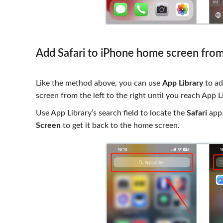
Add Safari to iPhone home screen from
Like the method above, you can use
App Library
to ad
screen from the left to the right until you reach App L
Use App Library’s search field to locate the
Safari
app.
Screen
to get it back to the home screen.