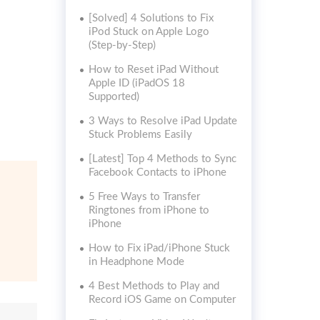
[Solved] 4 Solutions to Fix
iPod Stuck on Apple Logo
(Step-by-Step)
How to Reset iPad Without
Apple ID (iPadOS 18
Supported)
3 Ways to Resolve iPad Update
Stuck Problems Easily
[Latest] Top 4 Methods to Sync
Facebook Contacts to iPhone
5 Free Ways to Transfer
Ringtones from iPhone to
iPhone
How to Fix iPad/iPhone Stuck
in Headphone Mode
4 Best Methods to Play and
Record iOS Game on Computer