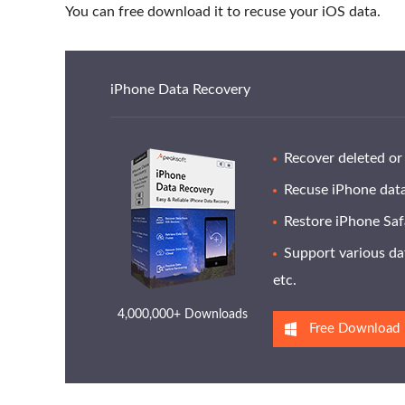
You can free download it to recuse your iOS data.
iPhone Data Recovery
Recover deleted or 
Recuse iPhone data
Restore iPhone Safa
Support various dat
etc.
4,000,000+ Downloads
Free Download