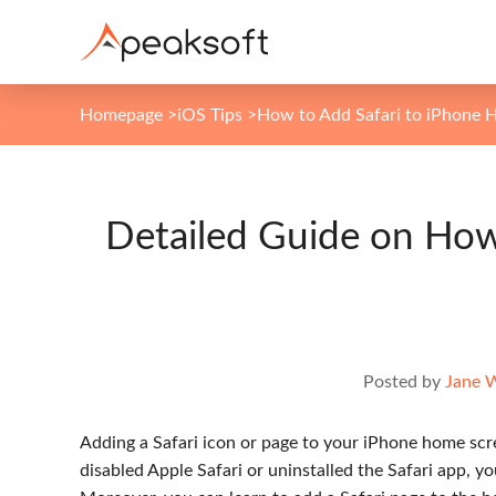
Homepage
>
iOS Tips
>
How to Add Safari to iPhone 
Detailed Guide on How
Posted by
Jane 
Adding a Safari icon or page to your iPhone home scre
disabled Apple Safari or uninstalled the Safari app, y