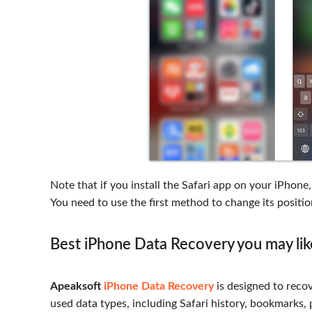
Note that if you install the Safari app on your iPhone
You need to use the first method to change its positio
Best iPhone Data Recovery you may li
Apeaksoft
iPhone Data Recovery
is designed to recov
used data types, including Safari history, bookmarks, 