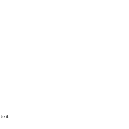
te it