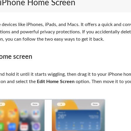
o iPhone Home Screen
e devices like iPhones, iPads, and Macs. It offers a quick and co
ions and powerful privacy protections. If you accidentally delet
n, you can follow the two easy ways to get it back.
home screen
nd hold it until it starts wiggling, then drag it to your iPhone ho
icon and select the
Edit Home Screen
option. Then move it to yo