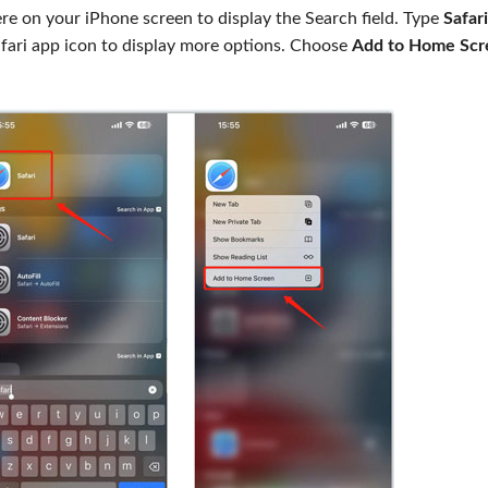
 on your iPhone screen to display the Search field. Type
Safari
Safari app icon to display more options. Choose
Add to Home Scr