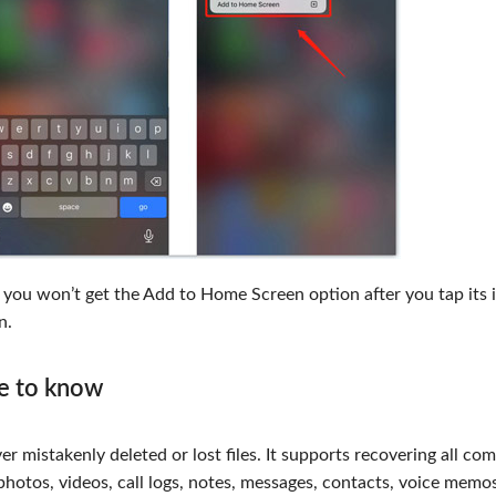
, you won’t get the Add to Home Screen option after you tap its 
n.
ke to know
er mistakenly deleted or lost files. It supports recovering all c
photos, videos, call logs, notes, messages, contacts, voice memos