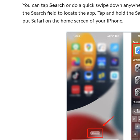
You can tap
Search
or do a quick swipe down anywhere
the Search field to locate the app. Tap and hold the 
put Safari on the home screen of your iPhone.