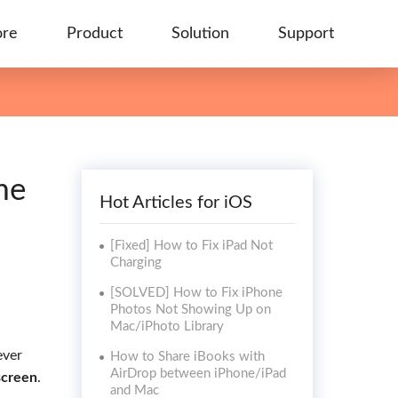
ore
Product
Solution
Support
me
Hot Articles for iOS
[Fixed] How to Fix iPad Not
Charging
[SOLVED] How to Fix iPhone
Photos Not Showing Up on
Mac/iPhoto Library
ever
How to Share iBooks with
AirDrop between iPhone/iPad
screen
.
and Mac