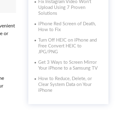
Fix Instagram Video Won't
Upload Using 7 Proven
Solutions
iPhone Red Screen of Death,
nvenient
How to Fix
e or
Turn Off HEIC on iPhone and
Free Convert HEIC to
JPG/PNG
Get 3 Ways to Screen Mirror
Your iPhone to a Samsung TV
me
How to Reduce, Delete, or
Clear System Data on Your
ur
iPhone