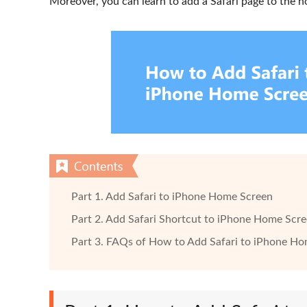
Moreover, you can learn to add a Safari page to the 
Part 1. Add Safari to iPhone Home Screen
Part 2. Add Safari Shortcut to iPhone Home Scr
Part 3. FAQs of How to Add Safari to iPhone H