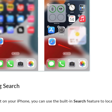
g Search
 it on your iPhone, you can use the built-in
Search
feature to loca