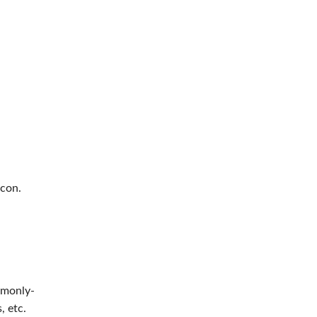
icon.
ommonly-
, etc.