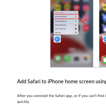
Add Safari to iPhone home screen usin
After you uninstall the Safari app, or if you can’t find
quickly.