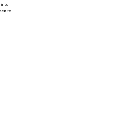
into
een
to