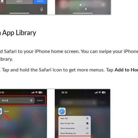
 App Library
d Safari to your iPhone home screen. You can swipe your iPhon
ibrary.
 Tap and hold the Safari icon to get more menus. Tap
Add to H