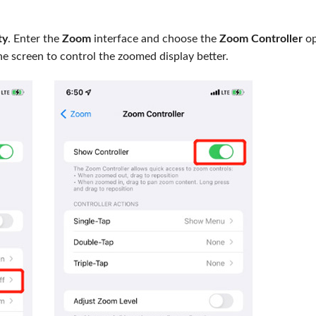
ty
. Enter the
Zoom
interface and choose the
Zoom Controller
op
ne screen to control the zoomed display better.