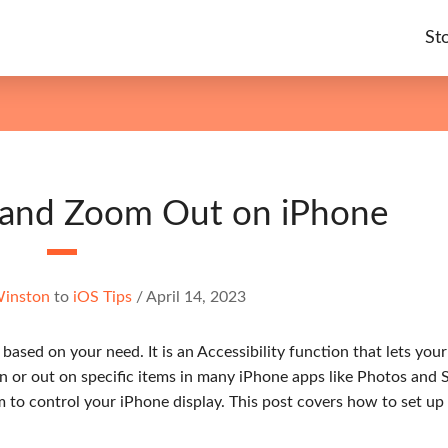
St
 and Zoom Out on iPhone
Winston
to
iOS Tips
/
April 14, 2023
ased on your need. It is an Accessibility function that lets you
in or out on specific items in many iPhone apps like Photos and S
to control your iPhone display. This post covers how to set up