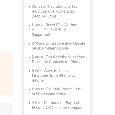
[Solved] 4 Solutions to Fix
iPod Stuck on Apple Logo
(Step-by-Step)
How to Reset iPad Without
Apple ID (iPadOS 18
Supported)
3 Ways to Resolve iPad Update
Stuck Problems Easily
[Latest] Top 4 Methods to Sync
Facebook Contacts to iPhone
5 Free Ways to Transfer
Ringtones from iPhone to
iPhone
How to Fix iPad/iPhone Stuck
in Headphone Mode
4 Best Methods to Play and
Record iOS Game on Computer