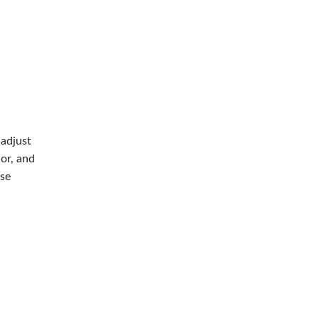
 adjust
or, and
se