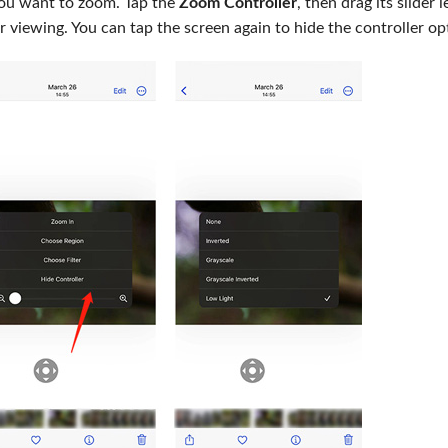
you want to zoom. Tap the
Zoom Controller
, then drag its slider l
for viewing. You can tap the screen again to hide the controller op