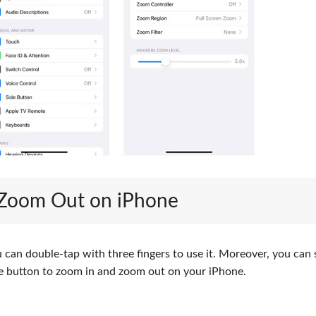
 Zoom Out on iPhone
can double-tap with three fingers to use it. Moreover, you can 
ome button to zoom in and zoom out on your iPhone.