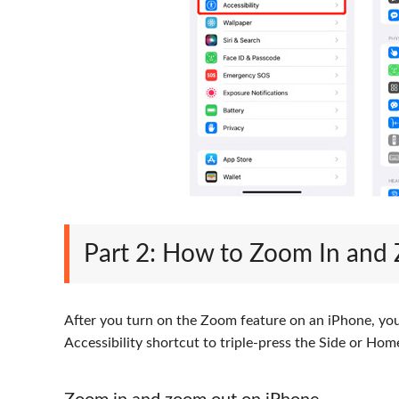
Part 2: How to Zoom In and
After you turn on the Zoom feature on an iPhone, you 
Accessibility shortcut to triple-press the Side or H