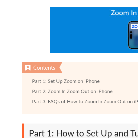
Part 1: Set Up Zoom on iPhone
Part 2: Zoom In Zoom Out on iPhone
Part 3: FAQs of How to Zoom In Zoom Out on i
Part 1: How to Set Up and 