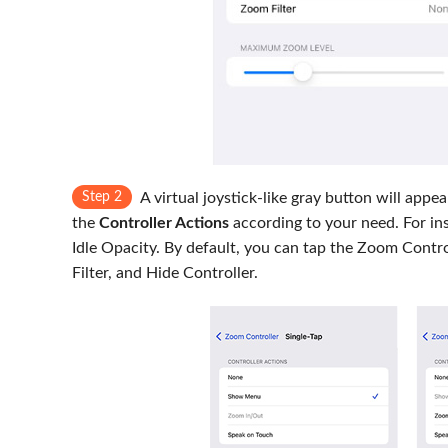
Step 2
A virtual joystick-like gray button will app
the
Controller Actions
according to your need. For ins
Idle Opacity. By default, you can tap the Zoom Contro
Filter, and Hide Controller.