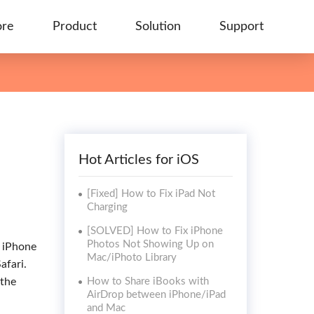
ore
Product
Solution
Support
Hot Articles for iOS
[Fixed] How to Fix iPad Not
Charging
[SOLVED] How to Fix iPhone
Photos Not Showing Up on
r iPhone
Mac/iPhoto Library
afari.
 the
How to Share iBooks with
AirDrop between iPhone/iPad
and Mac