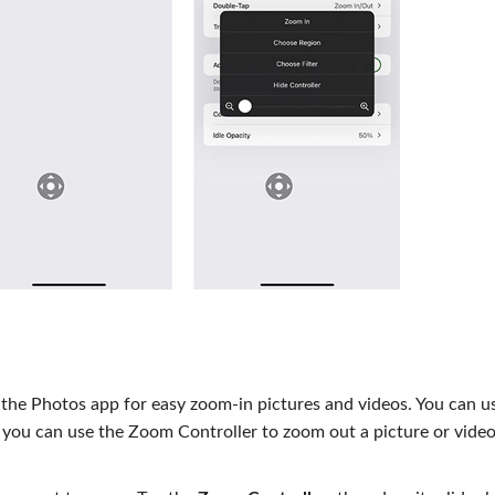
n the Photos app for easy zoom-in pictures and videos. You can 
, you can use the Zoom Controller to zoom out a picture or vide