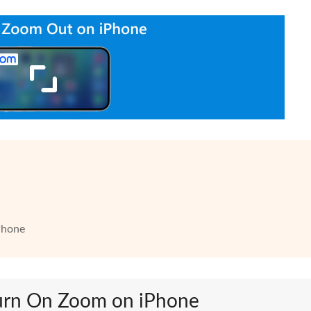
Phone
Turn On Zoom on iPhone