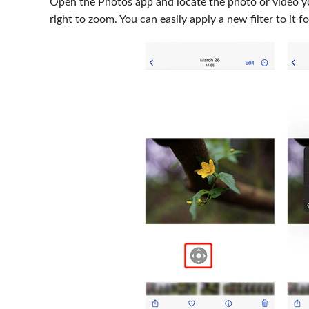
Open the Photos app and locate the photo or video 
right to zoom. You can easily apply a new filter to it 