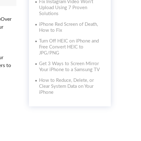
Fix Instagram Video Won't
Upload Using 7 Proven
Solutions
ceOver
iPhone Red Screen of Death,
ur
How to Fix
Turn Off HEIC on iPhone and
Free Convert HEIC to
JPG/PNG
ur
Get 3 Ways to Screen Mirror
ers to
Your iPhone to a Samsung TV
How to Reduce, Delete, or
Clear System Data on Your
iPhone