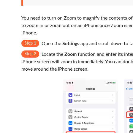
You need to turn on Zoom to magnify the contents of
to zoom in or zoom out on an iPhone once Zoom is en
iPhone.
Step 1
Open the
Settings
app and scroll down to t
Step 2
Locate the
Zoom
function and enter its int
iPhone screen will zoom in immediately. You can doubl
move around the iPhone screen.