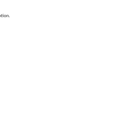
tion.