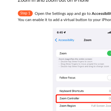
Zoom in and zoom out on iPhone
Step 1
Open the Settings app and go to
Accessibili
You can enable it to add a virtual button to your iPho