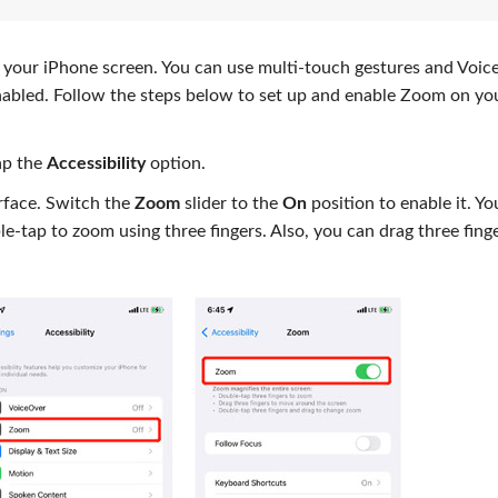
 your iPhone screen. You can use multi-touch gestures and Voi
abled. Follow the steps below to set up and enable Zoom on yo
ap the
Accessibility
option.
erface. Switch the
Zoom
slider to the
On
position to enable it. Yo
e-tap to zoom using three fingers. Also, you can drag three fing