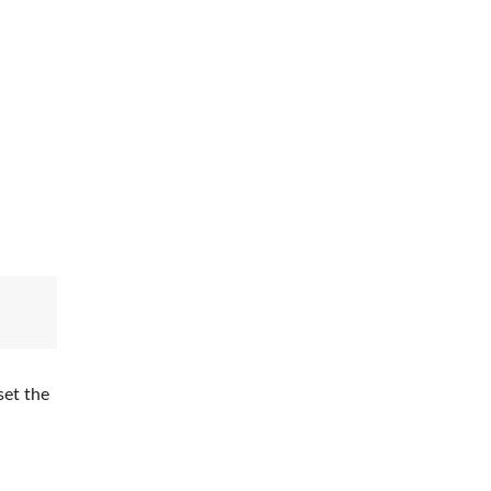
set the