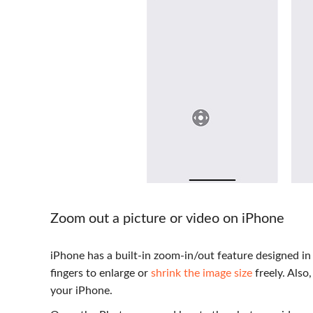
Zoom out a picture or video on iPhone
iPhone has a built-in zoom-in/out feature designed i
fingers to enlarge or
shrink the image size
freely. Also
your iPhone.