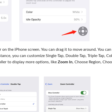
ear on the iPhone screen. You can drag it to move around. You can
tance, you can customize Single-Tap, Double-Tap, Triple-Tap, Col
ller to display more options, like
Zoom In
, Choose Region, Choo