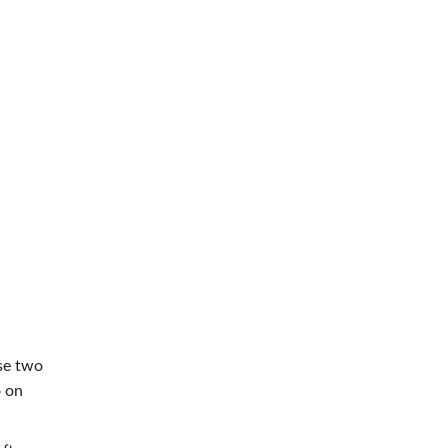
use two
o on