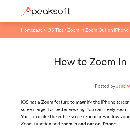
Homepage
>
iOS Tips
>
Zoom In Zoom Out on iPhone
How to Zoom In
Posted by
Jane 
iOS has a
Zoom
feature to magnify the iPhone screen b
screen larger for better viewing. You can freely zoom 
You can make the entire screen zoom or window zoom 
Zoom function and
zoom in and out on iPhone
.