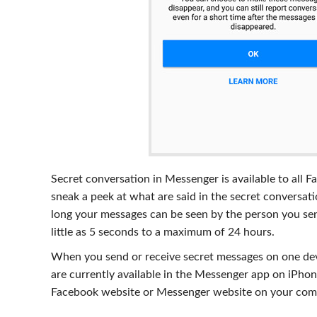
Secret conversation in Messenger is available to all F
sneak a peek at what are said in the secret conversa
long your messages can be seen by the person you sent
little as 5 seconds to a maximum of 24 hours.
When you send or receive secret messages on one dev
are currently available in the Messenger app on iPhone
Facebook website or Messenger website on your com