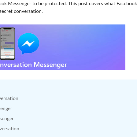
ook Messenger to be protected. This post covers what Facebook
secret conversation.
versation
senger
ssenger
versation