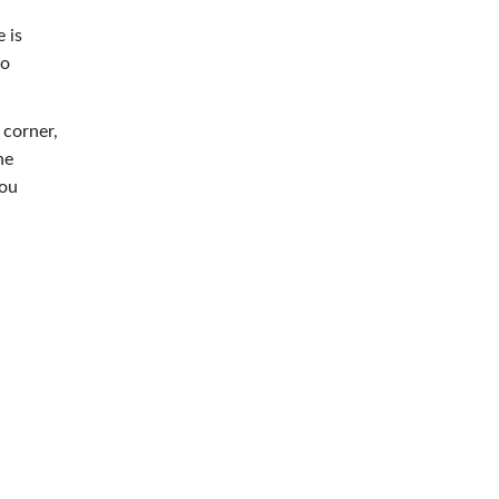
 is
to
 corner,
he
you