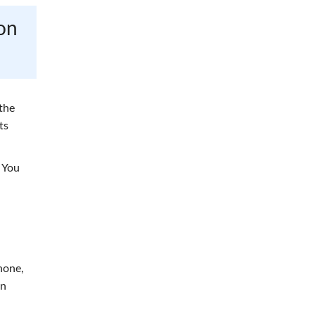
on
the
ts
 You
hone,
an