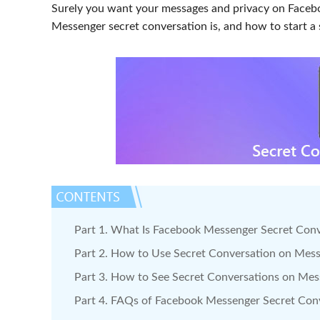
Surely you want your messages and privacy on Faceb
Messenger secret conversation is, and how to start a 
Part 1. What Is Facebook Messenger Secret Con
Part 2. How to Use Secret Conversation on Mes
Part 3. How to See Secret Conversations on Me
Part 4. FAQs of Facebook Messenger Secret Con