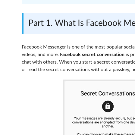
Part 1. What Is Facebook Me
Facebook Messenger is one of the most popular social
videos, and more.
Facebook secret conversation
is pr
chat with others. When you start a secret conversati
or read the secret conversations without a passkey, 