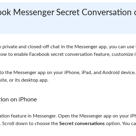
book Messenger Secret Conversation 
y private and closed-off chat in the Messenger app, you can use 
how to enable Facebook secret conversation feature, customize i
 to the Messenger app on your iPhone, iPad, and Android device.
te, or its desktop app.
ion on iPhone
sation feature in Messenger. Open the Messenger app on your iP
er. Scroll down to choose the
Secret conversations
option. You c