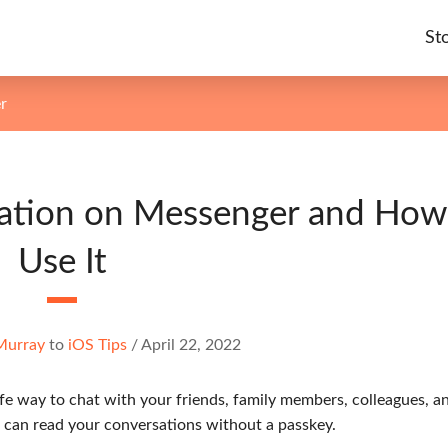
St
r
sation on Messenger and How
Use It
Murray
to
iOS Tips
/
April 22, 2022
afe way to chat with your friends, family members, colleagues, a
 can read your conversations without a passkey.