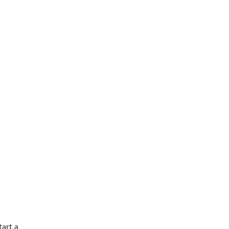
tart a