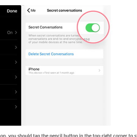
n, you should tap the pencil button in the top-right corner to s