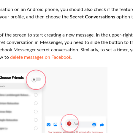
ation on an Android phone, you should also check if the feature
your profile, and then choose the
Secret Conversations
option 
of the screen to start creating a new message. In the upper-right
t conversation in Messenger, you need to slide the button to t
cebook Messenger secret conversation. Similarly, to set a timer, 
ow to
delete messages on Facebook
.