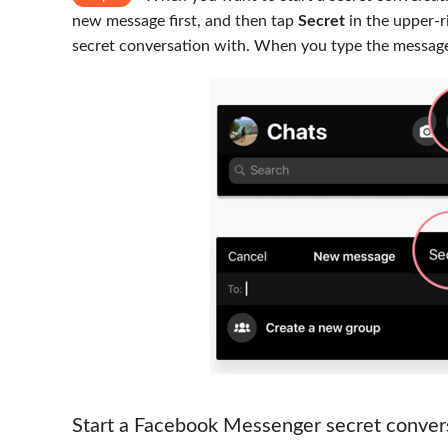
new message first, and then tap
Secret
in the upper-r
secret conversation with. When you type the message
Start a Facebook Messenger secret conver