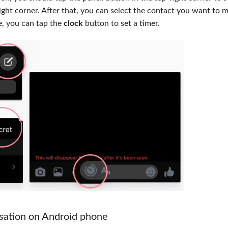
ight corner. After that, you can select the contact you want to 
, you can tap the
clock
button to set a timer.
sation on Android phone