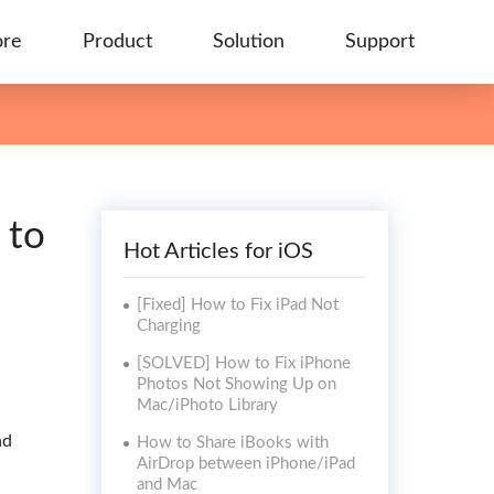
ore
Product
Solution
Support
 to
Hot Articles for iOS
[Fixed] How to Fix iPad Not
Charging
[SOLVED] How to Fix iPhone
Photos Not Showing Up on
Mac/iPhoto Library
nd
How to Share iBooks with
AirDrop between iPhone/iPad
and Mac