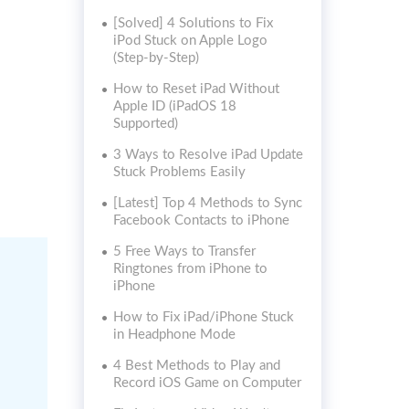
[Solved] 4 Solutions to Fix
iPod Stuck on Apple Logo
(Step-by-Step)
How to Reset iPad Without
Apple ID (iPadOS 18
Supported)
3 Ways to Resolve iPad Update
Stuck Problems Easily
[Latest] Top 4 Methods to Sync
Facebook Contacts to iPhone
5 Free Ways to Transfer
Ringtones from iPhone to
iPhone
How to Fix iPad/iPhone Stuck
in Headphone Mode
4 Best Methods to Play and
Record iOS Game on Computer