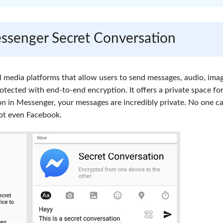
ssenger Secret Conversation
 media platforms that allow users to send messages, audio, imag
otected with end-to-end encryption. It offers a private space fo
on in Messenger, your messages are incredibly private. No one c
not even Facebook.