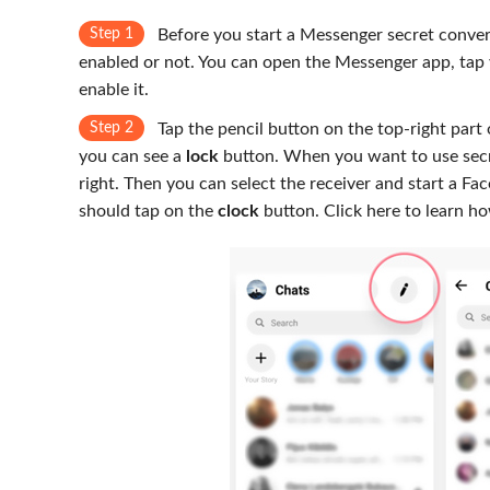
Step 1
Before you start a Messenger secret convers
enabled or not. You can open the Messenger app, tap 
enable it.
Step 2
Tap the pencil button on the top-right part 
you can see a
lock
button. When you want to use secre
right. Then you can select the receiver and start a Fa
should tap on the
clock
button. Click here to learn h