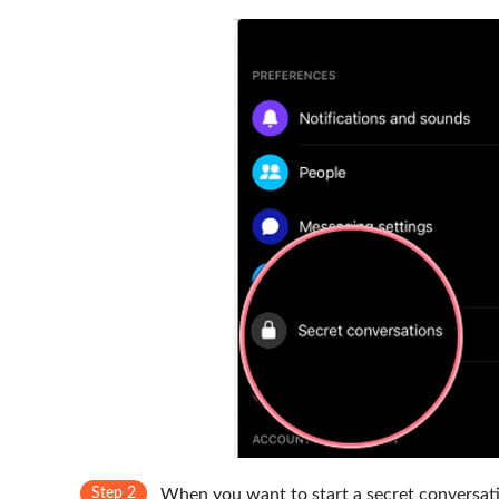
Step 2
When you want to start a secret conversatio