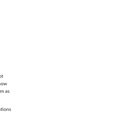
ot
 how
om as
ations