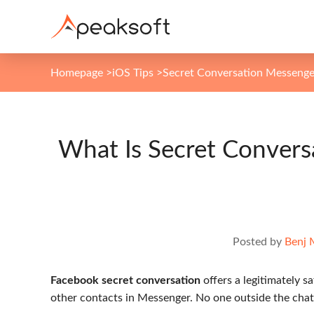
Homepage
>
iOS Tips
>
Secret Conversation Messenge
What Is Secret Conver
Posted by
Benj 
Facebook secret conversation
offers a legitimately s
other contacts in Messenger. No one outside the chat