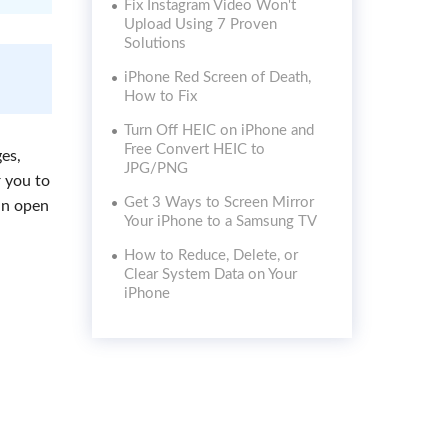
Fix Instagram Video Won't
Upload Using 7 Proven
Solutions
iPhone Red Screen of Death,
How to Fix
Turn Off HEIC on iPhone and
Free Convert HEIC to
es,
JPG/PNG
r you to
Get 3 Ways to Screen Mirror
an open
Your iPhone to a Samsung TV
How to Reduce, Delete, or
Clear System Data on Your
iPhone