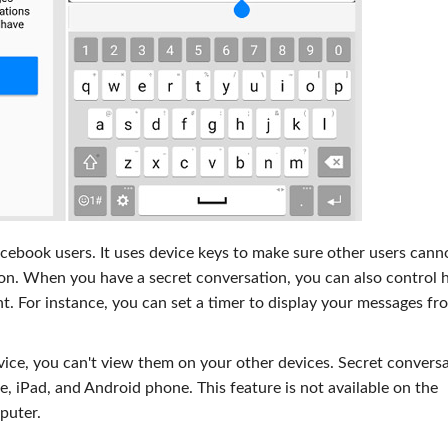
acebook users. It uses device keys to make sure other users cann
tion. When you have a secret conversation, you can also control
. For instance, you can set a timer to display your messages fr
ice, you can't view them on your other devices. Secret convers
, iPad, and Android phone. This feature is not available on the
puter.