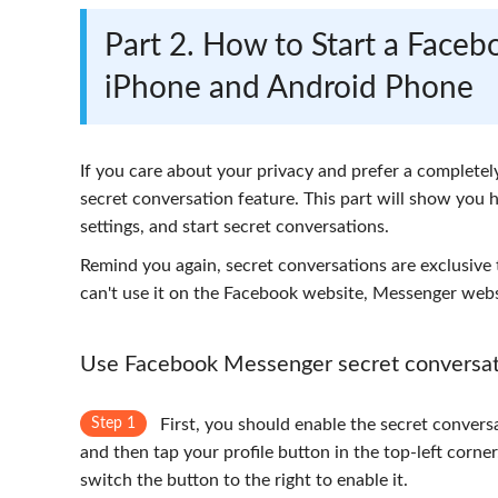
Part 2. How to Start a Face
iPhone and Android Phone
If you care about your privacy and prefer a completel
secret conversation feature. This part will show you 
settings, and start secret conversations.
Remind you again, secret conversations are exclusive
can't use it on the Facebook website, Messenger websi
Use Facebook Messenger secret conversat
Step 1
First, you should enable the secret conver
and then tap your profile button in the top-left corn
switch the button to the right to enable it.