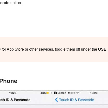
scode
option.
ID for App Store or other services, toggle them off under the
USE 
iPhone