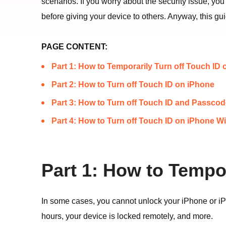
scenarios. If you worry about the security issue, yo
before giving your device to others. Anyway, this g
PAGE CONTENT:
Part 1: How to Temporarily Turn off Touch ID
Part 2: How to Turn off Touch ID on iPhone
Part 3: How to Turn off Touch ID and Passco
Part 4: How to Turn off Touch ID on iPhone W
Part 1: How to Tempo
In some cases, you cannot unlock your iPhone or iPa
hours, your device is locked remotely, and more.