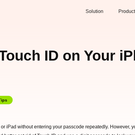
Solution
Product
 Touch ID on Your i
Tips
or iPad without entering your passcode repeatedly. However, you 