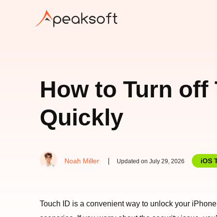
How to Turn off
Quickly
Noah Miller
iOS 
Updated on July 29, 2026
Touch ID is a convenient way to unlock your iPhone 