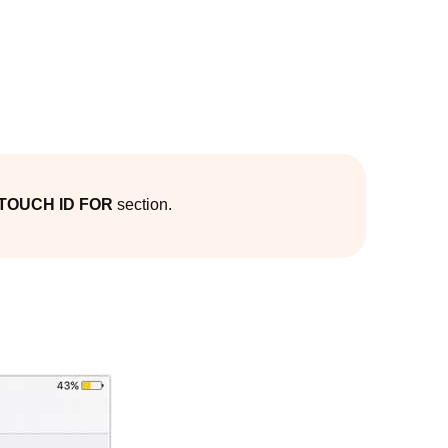
TOUCH ID FOR
section.