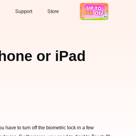
Support
Store
Hot Deal
Phone or iPad
have to turn off the biometric lock in a few