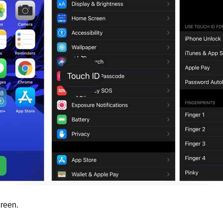
reen.