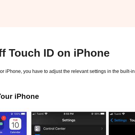
ff Touch ID on iPhone
r iPhone, you have to adjust the relevant settings in the built-
Your iPhone