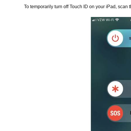
To temporarily turn off Touch ID on your iPad, scan