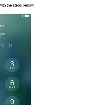
with the steps below: