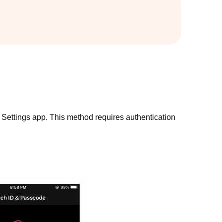
in Settings app. This method requires authentication