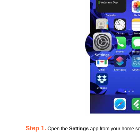
Step 1.
Open the
Settings
app from your home sc