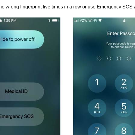
 the wrong fingerprint five times in a row or use Emergency SOS 