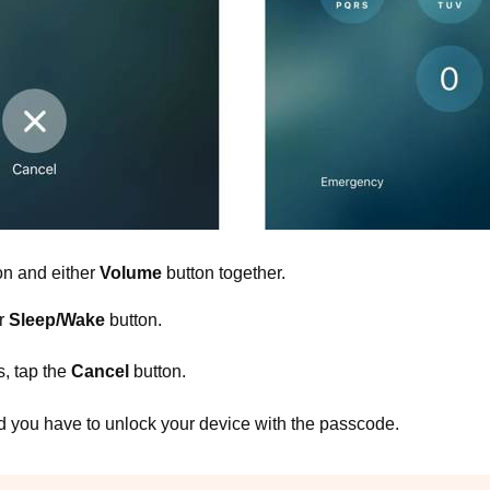
on and either
Volume
button together.
r
Sleep/Wake
button.
, tap the
Cancel
button.
d you have to unlock your device with the passcode.