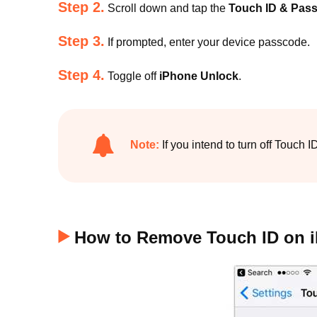
Step 2.
Scroll down and tap the
Touch ID & Pas
Step 3.
If prompted, enter your device passcode.
Step 4.
Toggle off
iPhone Unlock
.
Note:
If you intend to turn off Touch 
How to Remove Touch ID on 