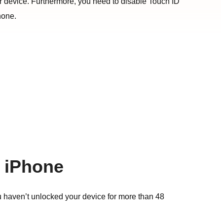
our device. Furthermore, you need to disable Touch ID
hone.
n iPhone
u haven’t unlocked your device for more than 48