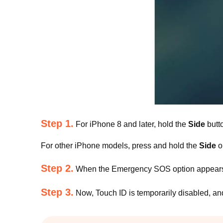
Step 1.
For iPhone 8 and later, hold the
Side
butt
For other iPhone models, press and hold the
Side
o
Step 2.
When the Emergency SOS option appears
Step 3.
Now, Touch ID is temporarily disabled, an