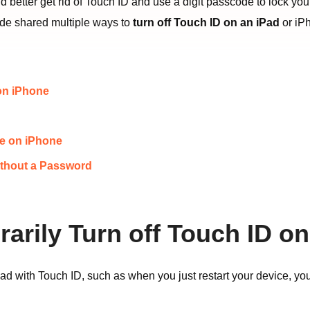
u’d better get rid of Touch ID and use a digit passcode to lock y
uide shared multiple ways to
turn off Touch ID on an iPad
or iP
 on iPhone
de on iPhone
ithout a Password
rarily Turn off Touch ID o
d with Touch ID, such as when you just restart your device, yo