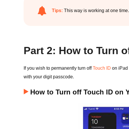
Tips:
This way is working at one time.
Part 2: How to Turn o
If you wish to permanently turn off
Touch ID
on iPad o
with your digit passcode.
How to Turn off Touch ID on 