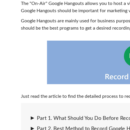
The "On-Air" Google Hangouts allows you to host a v
Google Hangouts should be important for marketing vi
Google Hangouts are mainly used for business purpose
should be the best programs to get a desired recordi
Just read the article to find the detailed process to
Part 1. What Should You Do Before Rec
Part 2. Best Method to Record Google 