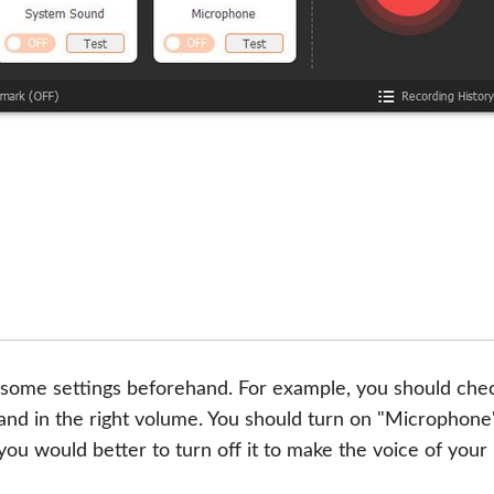
some settings beforehand. For example, you should chec
nd in the right volume. You should turn on "Microphone
ou would better to turn off it to make the voice of your