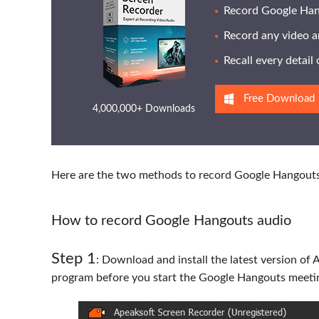
Record Google Hang
Record any video a
Recall every detai
Free Download
4,000,000+ Downloads
Here are the two methods to record Google Hangouts 
How to record Google Hangouts audio
Step 1
: Download and install the latest version of 
program before you start the Google Hangouts meeti