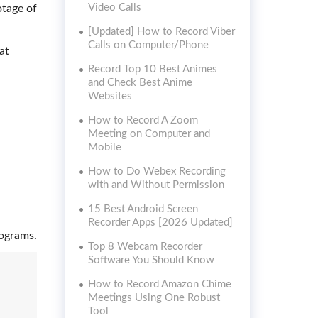
Video Calls
otage of
[Updated] How to Record Viber
Calls on Computer/Phone
at
Record Top 10 Best Animes
and Check Best Anime
Websites
How to Record A Zoom
Meeting on Computer and
Mobile
How to Do Webex Recording
with and Without Permission
15 Best Android Screen
Recorder Apps [2026 Updated]
rograms.
Top 8 Webcam Recorder
Software You Should Know
How to Record Amazon Chime
Meetings Using One Robust
Tool