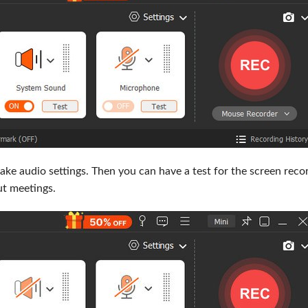
ke audio settings. Then you can have a test for the screen recor
t meetings.