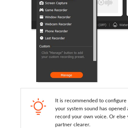
It is recommended to configure 
your system sound has opened a
record your own voice. Or else y
partner clearer.