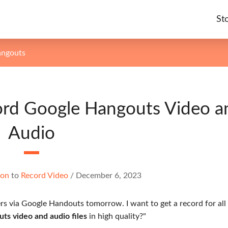
St
angouts
ord Google Hangouts Video a
Audio
ton
to
Record Video
/
December 6, 2023
rs via Google Handouts tomorrow. I want to get a record for all
s video and audio files
in high quality?"