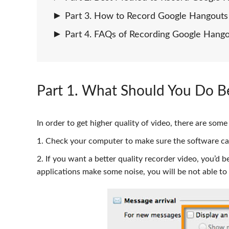
Part 3. How to Record Google Hangouts 
Part 4. FAQs of Recording Google Hang
Part 1
. What Should You Do B
In order to get higher quality of video, there are so
1. Check your computer to make sure the software ca
2. If you want a better quality recorder video, you’d 
applications make some noise, you will be not able t