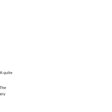
A quite
 The
ery