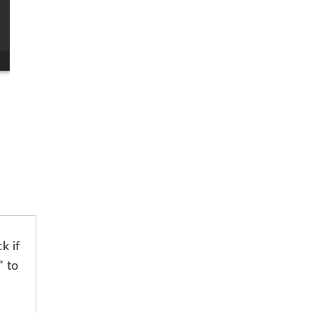
k if
" to