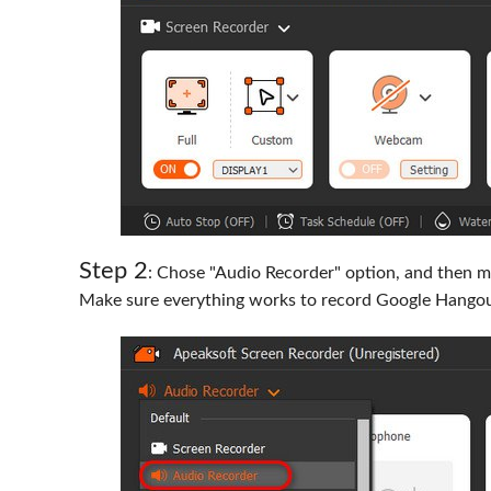
Step 2
: Chose "Audio Recorder" option, and then ma
Make sure everything works to record Google Hangou