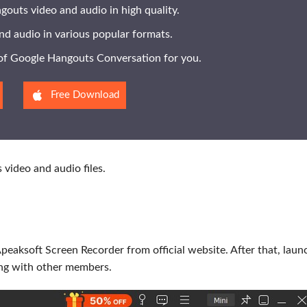
outs video and audio in high quality.
nd audio in various popular formats.
l of Google Hangouts Conversation for you.
Free Download
video and audio files.
Apeaksoft Screen Recorder from official website. After that, laun
ng with other members.