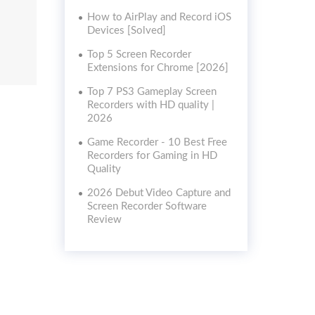
How to AirPlay and Record iOS
Devices [Solved]
Top 5 Screen Recorder
Extensions for Chrome [2026]
Top 7 PS3 Gameplay Screen
Recorders with HD quality |
2026
Game Recorder - 10 Best Free
Recorders for Gaming in HD
Quality
2026 Debut Video Capture and
Screen Recorder Software
Review