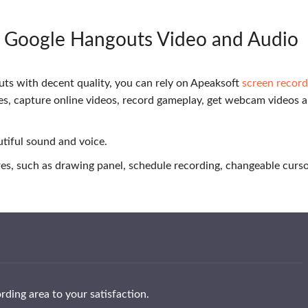
d Google Hangouts Video and Audio
ts with decent quality, you can rely on Apeaksoft
screen record
ties, capture online videos, record gameplay, get webcam videos 
autiful sound and voice.
ures, such as drawing panel, schedule recording, changeable curs
ding area to your satisfaction.