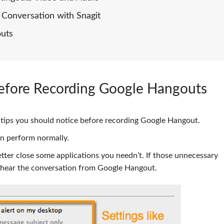
Conversation with Snagit
outs
efore Recording Google Hangouts
me tips you should notice before recording Google Hangout.
n perform normally.
better close some applications you needn’t. If those unnecessary
o hear the conversation from Google Hangout.