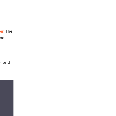
er
. The
and
or and