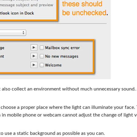
t also collect an environment without much unnecessary sound. 
er choose a proper place where the light can illuminate your face.
 in mobile phone or webcam cannot adjust the change of light v
 use a static background as possible as you can.