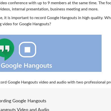
ideo conference with up to 9 members at the same time. The fo
deos, internal presentation, business meeting and more.
, it is important to record Google Hangouts in high quality. Wh
ng video for Google Hangouts?
 record Google Hangouts video and audio with two professional p
ording Google Hangouts
Hangouts Video and Audio