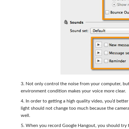
3. Not only control the noise from your computer, bu
environment condition makes your voice more clear.
4. In order to getting a high quality video, you’d bett
light should not change too much because the camera
well.
5. When you record Google Hangout, you should try to