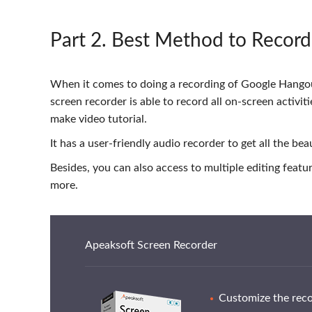
Part 2
. Best Method to Recor
When it comes to doing a recording of Google Hangou
screen recorder is able to record all on-screen activi
make video tutorial.
It has a user-friendly audio recorder to get all the be
Besides, you can also access to multiple editing feat
more.
Apeaksoft Screen Recorder
Customize the recor