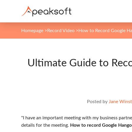
Homepage
>
Record Video
>
How to Record Google H
Ultimate Guide to Rec
Posted by
Jane Wins
"I have an important meeting with my business partne
details for the meeting.
How to record Google Hangout