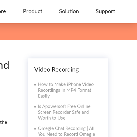
ore
Product
Solution
Support
nd
Video Recording
How to Make iPhone Video
Recordings in MP4 Format
Easily
Is Apowersoft Free Online
Screen Recorder Safe and
Worth to Use
 the
Omegle Chat Recording | All
You Need to Record Omegle