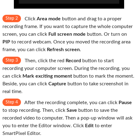
Step 2
Click
Area mode
button and drag to a proper
recording frame. If you want to capture the whole computer
screen, you can click
Full screen mode
button. Or turn on
PIP
to record webcam. Once you moved the recording area
frame, you can click
Refresh screen
.
Step 3
Then, click the red
Record
button to start
recording your computer screen. During the recording, you
can click
Mark exciting moment
button to mark the moment.
Beside, you can click
Capture
button to take screenshot in
real time.
Step 4
After the recording complete, you can click
Pause
to stop recording. Then, click
Save
button to save the
recorded video to computer. Then a pop-up window will ask
you to enter the Editor window. Click
Edit
to enter
SmartPixel Editor.