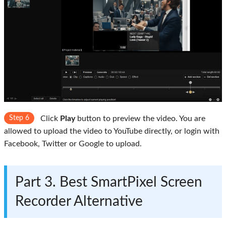
Step 6
Click
Play
button to preview the video. You are
allowed to upload the video to YouTube directly, or login with
Facebook, Twitter or Google to upload.
Part 3. Best SmartPixel Screen
Recorder Alternative