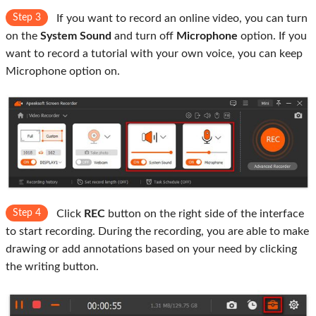
Step 3
If you want to record an online video, you can turn
on the
System Sound
and turn off
Microphone
option. If you
want to record a tutorial with your own voice, you can keep
Microphone option on.
Step 4
Click
REC
button on the right side of the interface
to start recording. During the recording, you are able to make
drawing or add annotations based on your need by clicking
the writing button.