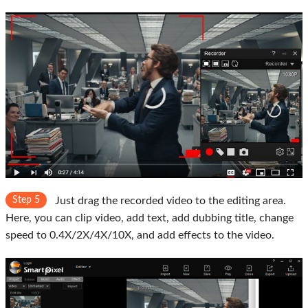
Step 5
Just drag the recorded video to the editing area.
Here, you can clip video, add text, add dubbing title, change
speed to 0.4X/2X/4X/10X, and add effects to the video.