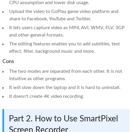
CPU assumption and lower disk usage.
Upload the video to GoPlay game video platform and
share to Facebook, YouTube and Twitter.
It lets users capture video as MP4, AVI, WMV, FLV, 3GP
and other general formats.
The editing features enables you to add subtitles, text
effect, filter, background music and more.
Cons
The two modes are separated from each other. It is not
intuitive as other programs.
It will slow down the laptop and it is hard to uninstall.
It doesn't create 4K video recording.
Part 2. How to Use SmartPixel
Screen Recorder