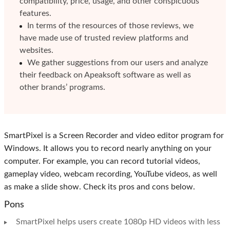
compatibility, price, usage, and other conspicuous
features.
In terms of the resources of those reviews, we
have made use of trusted review platforms and
websites.
We gather suggestions from our users and analyze
their feedback on Apeaksoft software as well as
other brands’ programs.
SmartPixel is a Screen Recorder and video editor program for
Windows. It allows you to record nearly anything on your
computer. For example, you can record tutorial videos,
gameplay video, webcam recording, YouTube videos, as well
as make a slide show. Check its pros and cons below.
Pons
SmartPixel helps users create 1080p HD videos with less