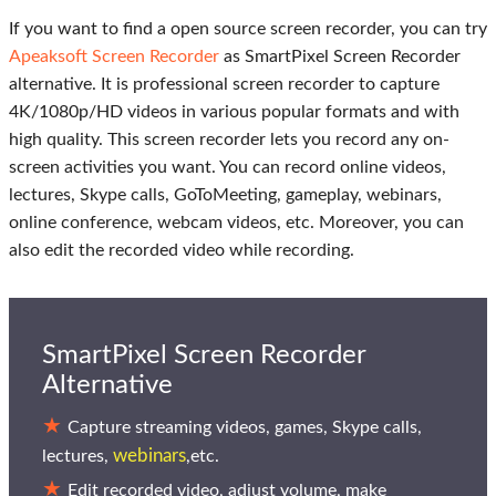
If you want to find a open source screen recorder, you can try
Apeaksoft Screen Recorder
as SmartPixel Screen Recorder
alternative. It is professional screen recorder to capture
4K/1080p/HD videos in various popular formats and with
high quality. This screen recorder lets you record any on-
screen activities you want. You can record online videos,
lectures, Skype calls, GoToMeeting, gameplay, webinars,
online conference, webcam videos, etc. Moreover, you can
also edit the recorded video while recording.
SmartPixel Screen Recorder
Alternative
Capture streaming videos, games, Skype calls,
webinars
lectures,
,etc.
Edit recorded video, adjust volume, make