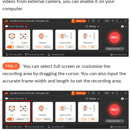
videos from external camera, you can enable it on your
computer.
Step 2
You can select full screen or customize the
recording area by dragging the cursor. You can also input the
accurate frame width and length to set the recording area.