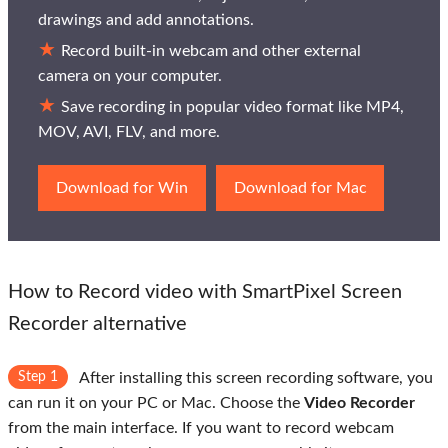
drawings and add annotations.
Record built-in webcam and other external
camera on your computer.
Save recording in popular video format like MP4,
MOV, AVI, FLV, and more.
Download for Win
Download for Mac
How to Record video with SmartPixel Screen
Recorder alternative
Step 1
After installing this screen recording software, you
can run it on your PC or Mac. Choose the
Video Recorder
from the main interface. If you want to record webcam