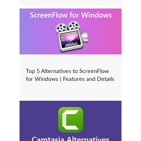
Top 5 Alternatives to ScreenFlow
for Windows | Features and Details