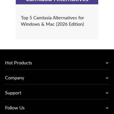
Top 5 Camtasia Alternatives for
Windows & Mac (2026 Edition)
Hot Products
Company
Support
Follow Us