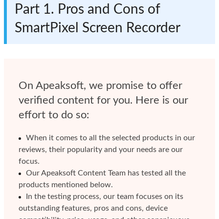
Part 1. Pros and Cons of
SmartPixel Screen Recorder
On Apeaksoft, we promise to offer
verified content for you. Here is our
effort to do so:
When it comes to all the selected products in our
reviews, their popularity and your needs are our
focus.
Our Apeaksoft Content Team has tested all the
products mentioned below.
In the testing process, our team focuses on its
outstanding features, pros and cons, device