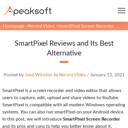
Homepage
>
Record Video
>
SmartPixel Screen Recorder
SmartPixel Reviews and Its Best
Alternative
Posted by
Jane Winston
to
Record Video
/
January 13, 2021
SmartPixel is a screen recorder and video editor that allows
users to capture, edit, upload and share videos to YouTube.
SmartPixel is compatible with all modern Windows operating
systems. You can also run smartPixel on your Android device.
In this post, we will introduce
SmartPixel Screen Recorder
and its pros and cons to help you better know about it.