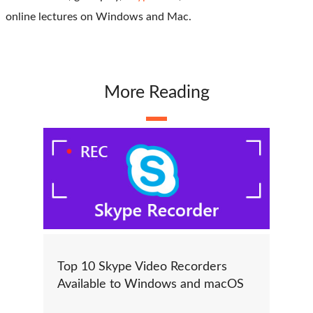
online lectures on Windows and Mac.
More Reading
Top 10 Skype Video Recorders
Available to Windows and macOS