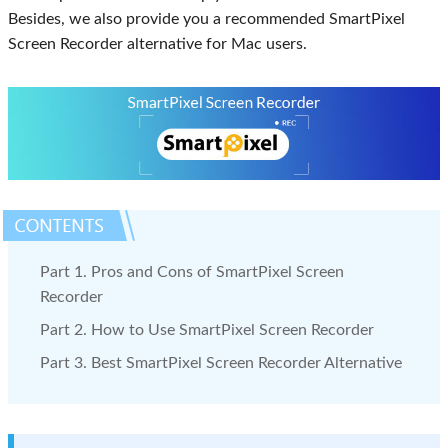
Besides, we also provide you a recommended SmartPixel
Screen Recorder alternative for Mac users.
Part 1. Pros and Cons of SmartPixel Screen
Recorder
Part 2. How to Use SmartPixel Screen Recorder
Part 3. Best SmartPixel Screen Recorder Alternative