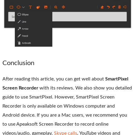
Conclusion
After reading this article, you can get well about
SmartPixel
Screen Recorder
with its reviews. We also show you detailed
guide to use SmartPixel. However, SmartPixel Screen
Recorder is only available on Windows computer and
Android device. If you are a Mac users, we recommend you
to use Apeaksoft Screen Recorder to record online
videos/audio, gameplay,
Skype calls
, YouTube videos and