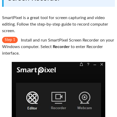
SmartPixel is a great tool for screen capturing and video
editing. Follow the step-by-step guide to record computer
screen.
Step 1
Install and run SmartPixel Screen Recorder on your
Windows computer. Select
Recorder
to enter Recorder
interface.