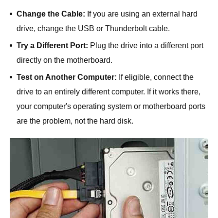
Change the Cable:
If you are using an external hard
drive, change the USB or Thunderbolt cable.
Try a Different Port:
Plug the drive into a different port
directly on the motherboard.
Test on Another Computer:
If eligible, connect the
drive to an entirely different computer. If it works there,
your computer's operating system or motherboard ports
are the problem, not the hard disk.