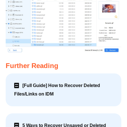
Further Reading
[Full Guide] How to Recover Deleted
Files/Links on IDM
5 Ways to Recover Unsaved or Deleted