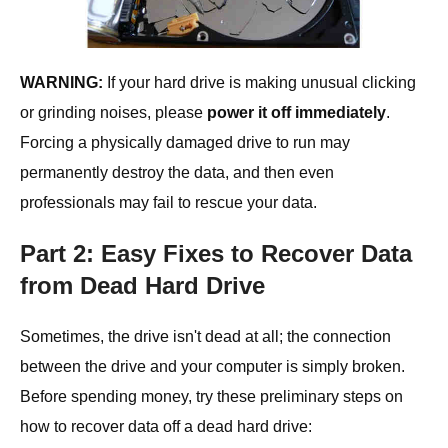
WARNING:
If your hard drive is making unusual clicking
or grinding noises, please
power it off immediately
.
Forcing a physically damaged drive to run may
permanently destroy the data, and then even
professionals may fail to rescue your data.
Part 2: Easy Fixes to Recover Data
from Dead Hard Drive
Sometimes, the drive isn't dead at all; the connection
between the drive and your computer is simply broken.
Before spending money, try these preliminary steps on
how to recover data off a dead hard drive: