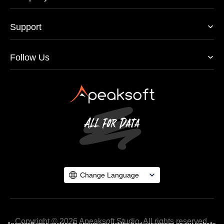
Support
Follow Us
Change Language
Copyright © 2026 Apeaksoft Studio. All rights reserved.