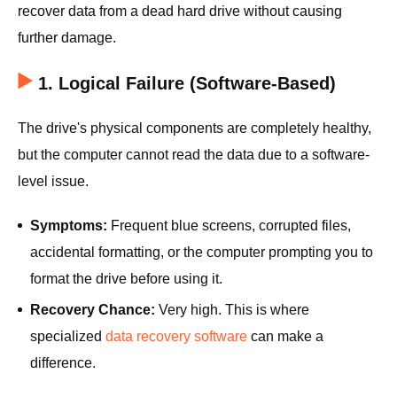
recover data from a dead hard drive without causing
further damage.
1. Logical Failure (Software-Based)
The drive's physical components are completely healthy,
but the computer cannot read the data due to a software-
level issue.
Symptoms:
Frequent blue screens, corrupted files,
accidental formatting, or the computer prompting you to
format the drive before using it.
Recovery Chance:
Very high. This is where
specialized
data recovery software
can make a
difference.