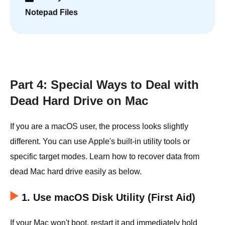
Notepad Files
Part 4: Special Ways to Deal with
Dead Hard Drive on Mac
If you are a macOS user, the process looks slightly
different. You can use Apple's built-in utility tools or
specific target modes. Learn how to recover data from
dead Mac hard drive easily as below.
1. Use macOS Disk Utility (First Aid)
If your Mac won't boot, restart it and immediately hold