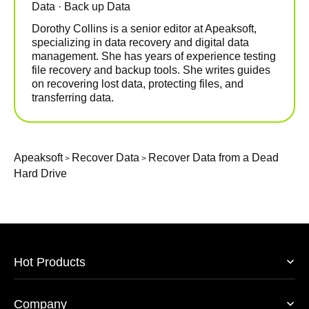
Data · Back up Data
Dorothy Collins is a senior editor at Apeaksoft,
specializing in data recovery and digital data
management. She has years of experience testing
file recovery and backup tools. She writes guides
on recovering lost data, protecting files, and
transferring data.
Apeaksoft
Recover Data
Recover Data from a Dead
>
>
Hard Drive
Hot Products
Company