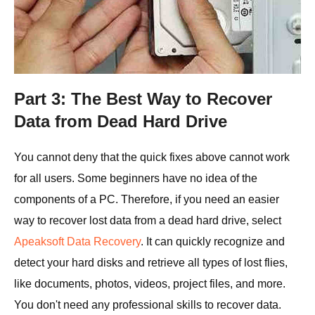
Part 3: The Best Way to Recover
Data from Dead Hard Drive
You cannot deny that the quick fixes above cannot work
for all users. Some beginners have no idea of the
components of a PC. Therefore, if you need an easier
way to recover lost data from a dead hard drive, select
Apeaksoft Data Recovery
. It can quickly recognize and
detect your hard disks and retrieve all types of lost flies,
like documents, photos, videos, project files, and more.
You don't need any professional skills to recover data.