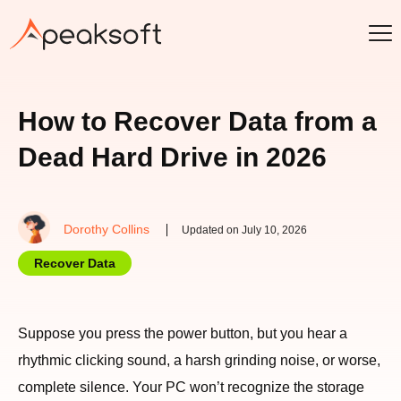
How to Recover Data from a
Dead Hard Drive in 2026
Dorothy Collins
Updated on July 10, 2026
Recover Data
Suppose you press the power button, but you hear a
rhythmic clicking sound, a harsh grinding noise, or worse,
complete silence. Your PC won’t recognize the storage