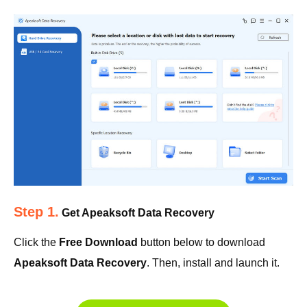
Step 1.
Get Apeaksoft Data Recovery
Click the
Free Download
button below to download
Apeaksoft Data Recovery
. Then, install and launch it.