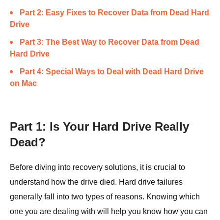
Part 2: Easy Fixes to Recover Data from Dead Hard
Drive
Part 3: The Best Way to Recover Data from Dead
Hard Drive
Part 4: Special Ways to Deal with Dead Hard Drive
on Mac
Part 1: Is Your Hard Drive Really
Dead?
Before diving into recovery solutions, it is crucial to
understand how the drive died. Hard drive failures
generally fall into two types of reasons. Knowing which
one you are dealing with will help you know how you can