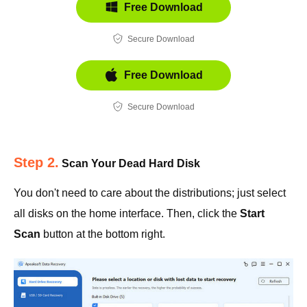
Free Download
Secure Download
Free Download
Secure Download
Step 2.
Scan Your Dead Hard Disk
You don't need to care about the distributions; just select
all disks on the home interface. Then, click the
Start
Scan
button at the bottom right.