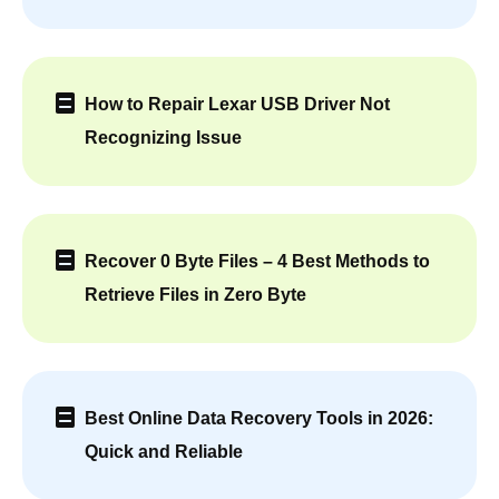
How to Repair Lexar USB Driver Not
Recognizing Issue
Recover 0 Byte Files – 4 Best Methods to
Retrieve Files in Zero Byte
Best Online Data Recovery Tools in 2026:
Quick and Reliable