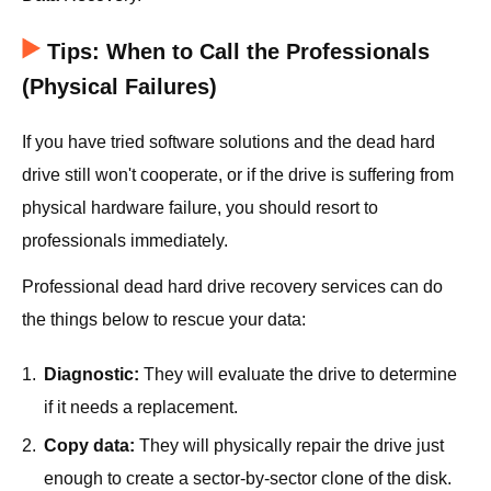
Tips: When to Call the Professionals
(Physical Failures)
If you have tried software solutions and the dead hard
drive still won't cooperate, or if the drive is suffering from
physical hardware failure, you should resort to
professionals immediately.
Professional dead hard drive recovery services can do
the things below to rescue your data:
1.
Diagnostic:
They will evaluate the drive to determine
if it needs a replacement.
2.
Copy data:
They will physically repair the drive just
enough to create a sector-by-sector clone of the disk.