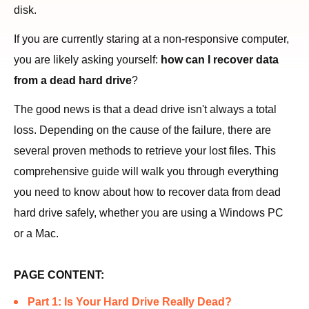
disk.
If you are currently staring at a non-responsive computer,
you are likely asking yourself:
how can I recover data
from a dead hard drive
?
The good news is that a dead drive isn't always a total
loss. Depending on the cause of the failure, there are
several proven methods to retrieve your lost files. This
comprehensive guide will walk you through everything
you need to know about how to recover data from dead
hard drive safely, whether you are using a Windows PC
or a Mac.
PAGE CONTENT:
Part 1: Is Your Hard Drive Really Dead?