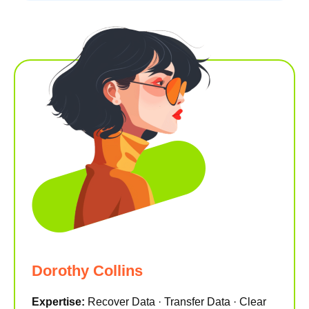
Dorothy Collins
Expertise:
Recover Data · Transfer Data · Clear