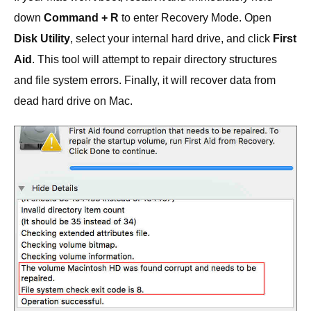
down
Command + R
to enter Recovery Mode. Open
Disk Utility
, select your internal hard drive, and click
First
Aid
. This tool will attempt to repair directory structures
and file system errors. Finally, it will recover data from
dead hard drive on Mac.