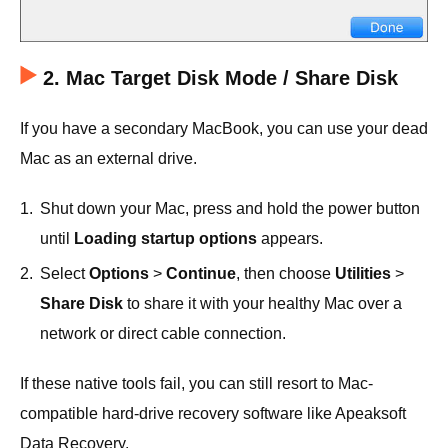
2. Mac Target Disk Mode / Share Disk
If you have a secondary MacBook, you can use your dead
Mac as an external drive.
1.
Shut down your Mac, press and hold the power button
until
Loading startup options
appears.
2.
Select
Options
>
Continue
, then choose
Utilities
>
Share Disk
to share it with your healthy Mac over a
network or direct cable connection.
If these native tools fail, you can still resort to Mac-
compatible hard-drive recovery software like Apeaksoft
Data Recovery.