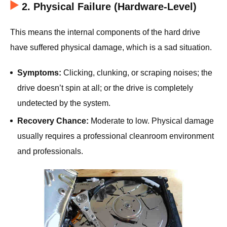
2. Physical Failure (Hardware-Level)
This means the internal components of the hard drive
have suffered physical damage, which is a sad situation.
Symptoms:
Clicking, clunking, or scraping noises; the
drive doesn’t spin at all; or the drive is completely
undetected by the system.
Recovery Chance:
Moderate to low. Physical damage
usually requires a professional cleanroom environment
and professionals.