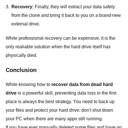
3.
Recovery:
Finally, they will extract your data safely
from the clone and bring it back to you on a brand-new
external drive.
While professional recovery can be expensive, it is the
only realiable solution when the hard drive itself has
physically died.
Conclusion
While knowing how to
recover data from dead hard
drive
is a powerful skill, preventing data loss in the first
place is always the best strategy. You need to back up
your files and protect your hard drive: don't shut down
your PC when there are many apps still running.
If you have ever manually deleted some files and have no