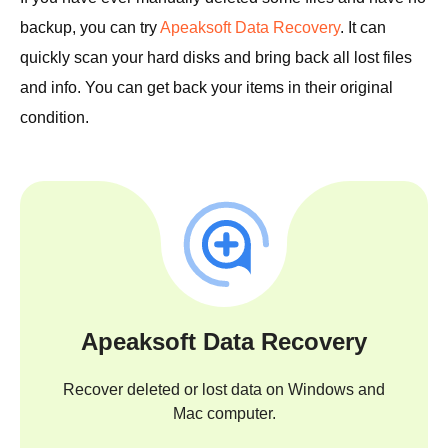
backup, you can try
Apeaksoft Data Recovery
. It can
quickly scan your hard disks and bring back all lost files
and info. You can get back your items in their original
condition.
Apeaksoft Data Recovery
Recover deleted or lost data on Windows and
Mac computer.