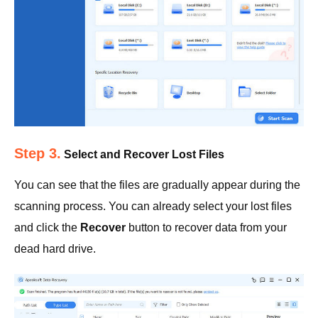
Step 3.
Select and Recover Lost Files
You can see that the files are gradually appear during the
scanning process. You can already select your lost files
and click the
Recover
button to recover data from your
dead hard drive.