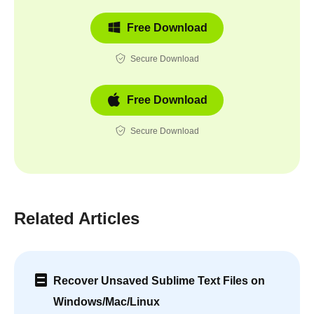
Free Download
Secure Download
Free Download
Secure Download
Related Articles
Recover Unsaved Sublime Text Files on
Windows/Mac/Linux