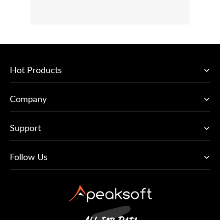
Hot Products
Company
Support
Follow Us