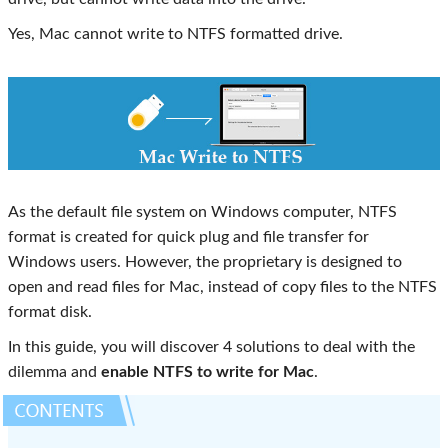
Yes, Mac cannot write to NTFS formatted drive.
As the default file system on Windows computer, NTFS
format is created for quick plug and file transfer for
Windows users. However, the proprietary is designed to
open and read files for Mac, instead of copy files to the NTFS
format disk.
In this guide, you will discover 4 solutions to deal with the
dilemma and
enable NTFS to write for Mac
.