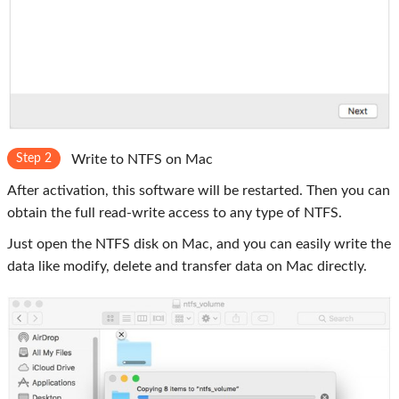
Step 2
Write to NTFS on Mac
After activation, this software will be restarted. Then you can
obtain the full read-write access to any type of NTFS.
Just open the NTFS disk on Mac, and you can easily write the
data like modify, delete and transfer data on Mac directly.