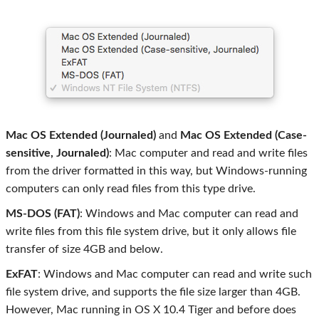
Mac OS Extended (Journaled)
and
Mac OS Extended (Case-
sensitive, Journaled)
: Mac computer and read and write files
from the driver formatted in this way, but Windows-running
computers can only read files from this type drive.
MS-DOS (FAT)
: Windows and Mac computer can read and
write files from this file system drive, but it only allows file
transfer of size 4GB and below.
ExFAT
: Windows and Mac computer can read and write such
file system drive, and supports the file size larger than 4GB.
However, Mac running in OS X 10.4 Tiger and before does