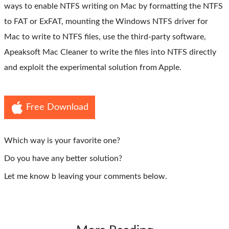
ways to enable NTFS writing on Mac by formatting the NTFS
to FAT or ExFAT, mounting the Windows NTFS driver for
Mac to write to NTFS files, use the third-party software,
Apeaksoft Mac Cleaner to write the files into NTFS directly
and exploit the experimental solution from Apple.
Free Download
Which way is your favorite one?
Do you have any better solution?
Let me know b leaving your comments below.