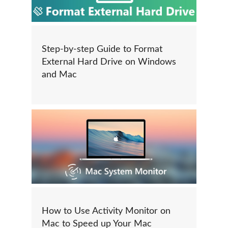
Step-by-step Guide to Format
External Hard Drive on Windows
and Mac
How to Use Activity Monitor on
Mac to Speed up Your Mac