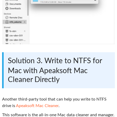
Solution 3. Write to NTFS for
Mac with Apeaksoft Mac
Cleaner Directly
Another third-party tool that can help you write to NTFS
drive is
Apeaksoft Mac Cleaner
.
This software is the all-in-one Mac data cleaner and manager.