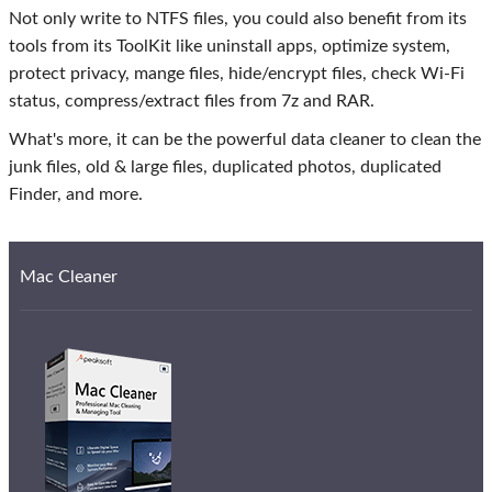
Not only write to NTFS files, you could also benefit from its
tools from its ToolKit like uninstall apps, optimize system,
protect privacy, mange files, hide/encrypt files, check Wi-Fi
status, compress/extract files from 7z and RAR.
What's more, it can be the powerful data cleaner to clean the
junk files, old & large files, duplicated photos, duplicated
Finder, and more.
Mac Cleaner