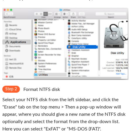
Step 2
Format NTFS disk
Select your NTFS disk from the left sidebar, and click the
"Erase" tab on the top menu > Then a pop-up window will
appear, where you should give a new name of the NTFS disk
optionally and select the format from the drop-down list.
Here you can select "ExFAT" or "MS-DOS (FAT)".