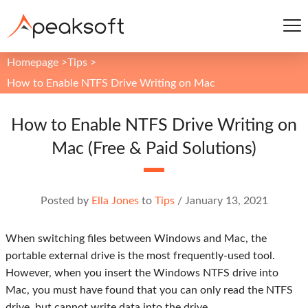
Homepage
>
Tips
>
How to Enable NTFS Drive Writing on Mac
How to Enable NTFS Drive Writing on
Mac (Free & Paid Solutions)
Posted by
Ella Jones
to
Tips
/
January 13, 2021
When switching files between Windows and Mac, the
portable external drive is the most frequently-used tool.
However, when you insert the Windows NTFS drive into
Mac, you must have found that you can only read the NTFS
drive, but cannot write data into the drive.