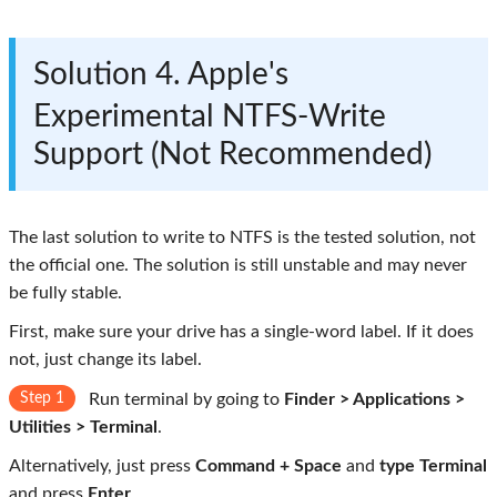
Solution 4. Apple's
Experimental NTFS-Write
Support (Not Recommended)
The last solution to write to NTFS is the tested solution, not
the official one. The solution is still unstable and may never
be fully stable.
First, make sure your drive has a single-word label. If it does
not, just change its label.
Step 1
Run terminal by going to
Finder > Applications >
Utilities > Terminal
.
Alternatively, just press
Command + Space
and
type Terminal
and press
Enter
.