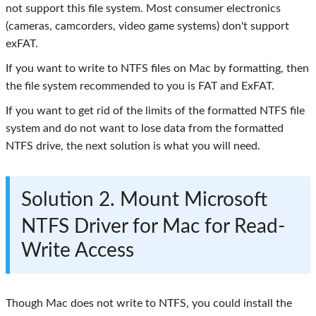
not support this file system. Most consumer electronics
(cameras, camcorders, video game systems) don't support
exFAT.
If you want to write to NTFS files on Mac by formatting, then
the file system recommended to you is FAT and ExFAT.
If you want to get rid of the limits of the formatted NTFS file
system and do not want to lose data from the formatted
NTFS drive, the next solution is what you will need.
Solution 2. Mount Microsoft
NTFS Driver for Mac for Read-
Write Access
Though Mac does not write to NTFS, you could install the