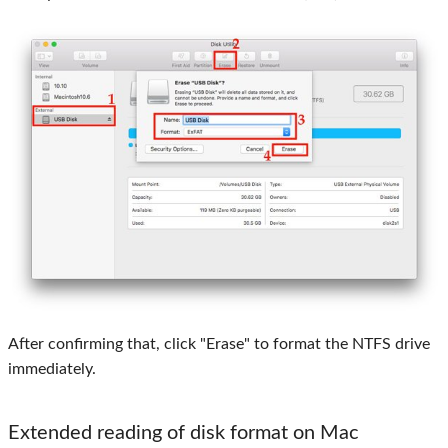
After confirming that, click "Erase" to format the NTFS drive
immediately.
Extended reading of disk format on Mac