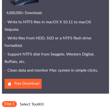
4,000,000+ Downloads
Write to NTFS files in macOS X 10.11 to macOS
Sequoia.
Write files from HDD, SSD or a NTFS flash drive
formatted.
Support NTFS disk from Seagate, Western Digital,
Buffalo, etc.
Clean data and monitor Mac system in simple clicks.
Free Download
Step 1
Select ToolKit