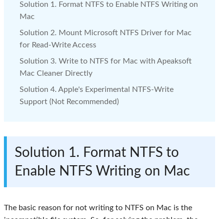
Solution 1. Format NTFS to Enable NTFS Writing on
Mac
Solution 2. Mount Microsoft NTFS Driver for Mac
for Read-Write Access
Solution 3. Write to NTFS for Mac with Apeaksoft
Mac Cleaner Directly
Solution 4. Apple's Experimental NTFS-Write
Support (Not Recommended)
Solution 1. Format NTFS to
Enable NTFS Writing on Mac
The basic reason for not writing to NTFS on Mac is the