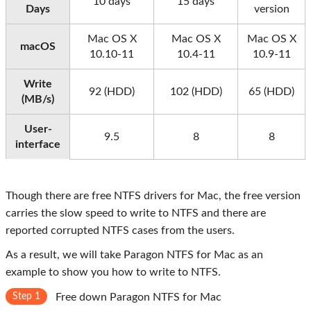
10 days
15 days
Days
version
Mac OS X
Mac OS X
Mac OS X
macOS
10.10-11
10.4-11
10.9-11
Write
92 (HDD)
102 (HDD)
65 (HDD)
(MB/s)
User-
9.5
8
8
interface
Though there are free NTFS drivers for Mac, the free version
carries the slow speed to write to NTFS and there are
reported corrupted NTFS cases from the users.
As a result, we will take Paragon NTFS for Mac as an
example to show you how to write to NTFS.
Step 1
Free down Paragon NTFS for Mac