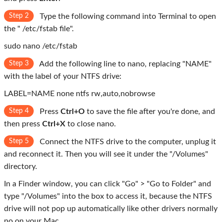
Step 2
Type the following command into Terminal to open
the " /etc/fstab file".
sudo nano /etc/fstab
Step 3
Add the following line to nano, replacing "NAME"
with the label of your NTFS drive:
LABEL=NAME none ntfs rw,auto,nobrowse
Step 4
Press
Ctrl+O
to save the file after you're done, and
then press
Ctrl+X
to close nano.
Step 5
Connect the NTFS drive to the computer, unplug it
and reconnect it. Then you will see it under the "/Volumes"
directory.
In a Finder window, you can click "Go" > "Go to Folder" and
type "/Volumes" into the box to access it, because the NTFS
drive will not pop up automatically like other drivers normally
no on your Mac.