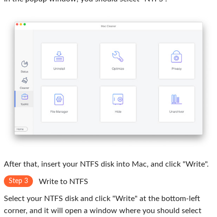
After that, insert your NTFS disk into Mac, and click "Write".
Step 3
Write to NTFS
Select your NTFS disk and click "Write" at the bottom-left
corner, and it will open a window where you should select