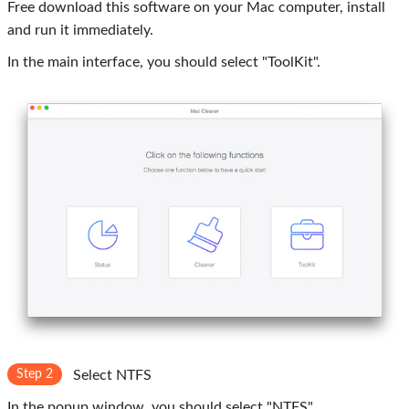
Free download this software on your Mac computer, install
and run it immediately.
In the main interface, you should select "ToolKit".
Step 2
Select NTFS
In the popup window, you should select "NTFS".