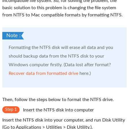
incompatible file system. So, for solving the problem, the
basic solution to this problem is changing the file system
from NTFS to Mac compatible formats by formatting NTFS.
Note :
Formatting the NTFS disk will erase all data and you
should backup data from the NTFS disk to your
Windows computer firstly. (Data lost after format?
Recover data from formatted drive
here.)
Then, follow the steps below to format the NTFS drive.
Step 1
Insert the NTFS disk into computer
Insert the NTFS disk into your computer, and run Disk Utility
(Go to Applications > Utilities > Disk Utility.).