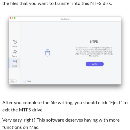
the files that you want to transfer into this NTFS disk.
After you complete the file writing, you should click "Eject" to
exit the MTFS drive.
Very easy, right? This software deserves having with more
functions on Mac.