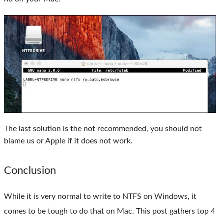
The last solution is the not recommended, you should not
blame us or Apple if it does not work.
Conclusion
While it is very normal to write to NTFS on Windows, it
comes to be tough to do that on Mac. This post gathers top 4