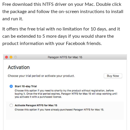
Free download this NTFS driver on your Mac. Double click
the package and follow the on-screen instructions to install
and run it.
It offers the free trial with no limitation for 10 days, and it
can be extended to 5 more days if you would share the
product information with your Facebook friends.