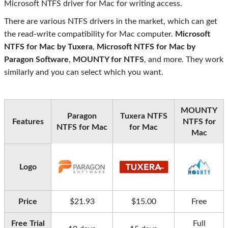
Microsoft NTFS driver for Mac for writing access.
There are various NTFS drivers in the market, which can get
the read-write compatibility for Mac computer.
Microsoft
NTFS for Mac by Tuxera
,
Microsoft NTFS for Mac by
Paragon Software
,
MOUNTY for NTFS
, and more. They work
similarly and you can select which you want.
MOUNTY
Paragon
Tuxera NTFS
Features
NTFS for
NTFS for Mac
for Mac
Mac
Logo
Price
$21.93
$15.00
Free
Free Trial
Full