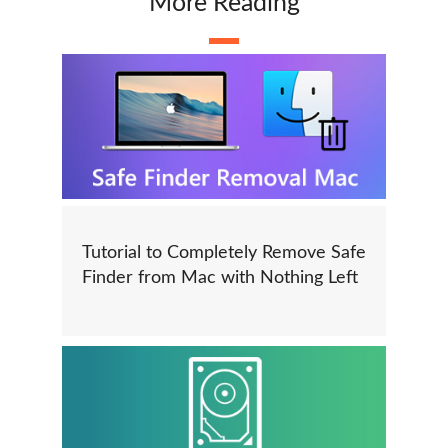
More Reading
Tutorial to Completely Remove Safe
Finder from Mac with Nothing Left