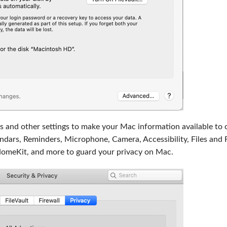
s and other settings to make your Mac information available to 
ndars, Reminders, Microphone, Camera, Accessibility, Files and 
HomeKit, and more to guard your privacy on Mac.