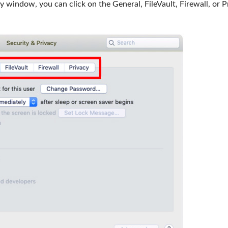
window, you can click on the General, FileVault, Firewall, or P