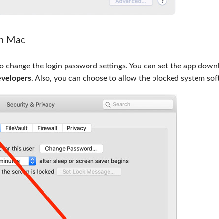
on Mac
to change the login password settings. You can set the app down
evelopers
. Also, you can choose to allow the blocked system sof