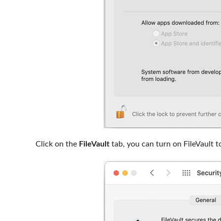
Click on the
FileVault
tab, you can turn on FileVault t