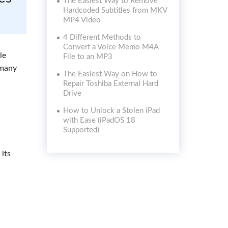
The Easiest Way to Remove
Hardcoded Subtitles from MKV
MP4 Video
4 Different Methods to
Convert a Voice Memo M4A
le
File to an MP3
 many
The Easiest Way on How to
Repair Toshiba External Hard
Drive
How to Unlock a Stolen iPad
with Ease (iPadOS 18
Supported)
 its