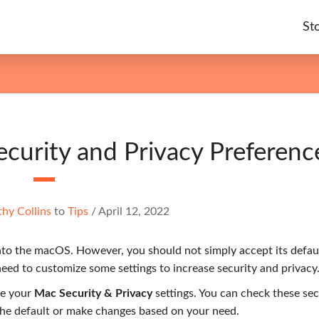
St
urity and Privacy Preferenc
hy Collins
to
Tips
/
April 12, 2022
into the macOS. However, you should not simply accept its defau
eed to customize some settings to increase security and privacy
ge your
Mac Security & Privacy
settings. You can check these sec
the default or make changes based on your need.