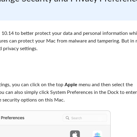
10.14 to better protect your data and personal information whi
atures can protect your Mac from malware and tampering. But in
 privacy settings.
ings, you can click on the top
Apple
menu and then select the
ou can also simply click System Preferences in the Dock to enter
 security options on this Mac.