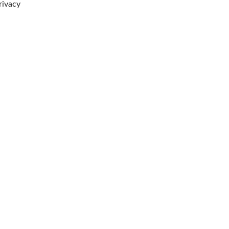
rivacy