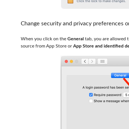
Change security and privacy preferences 
When you click on the
General
tab, you are allowed 
source from App Store or
App Store and identified d