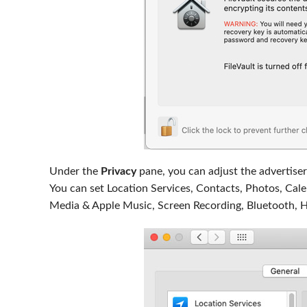
Under the
Privacy
pane, you can adjust the advertiser
You can set Location Services, Contacts, Photos, Cale
Media & Apple Music, Screen Recording, Bluetooth, 