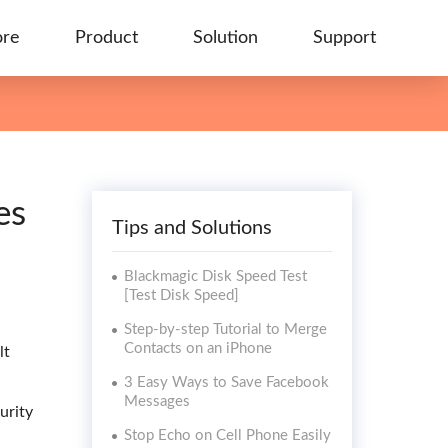
ore
Product
Solution
Support
es
Tips and Solutions
Blackmagic Disk Speed Test
[Test Disk Speed]
Step-by-step Tutorial to Merge
Contacts on an iPhone
lt
.
3 Easy Ways to Save Facebook
Messages
urity
Stop Echo on Cell Phone Easily