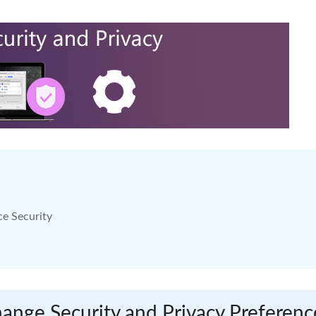
ce Security
ange Security and Privacy Preferenc