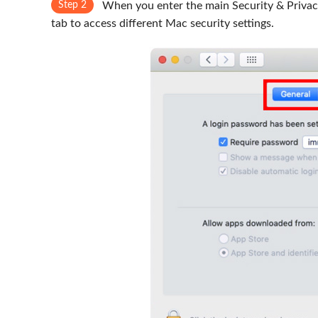
Step 2
When you enter the main Security & Privacy 
tab to access different Mac security settings.