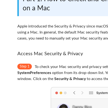
on a Mac
Apple introduced the Security & Privacy since macOS 
using a Mac. In general, the default Mac security fe
cases, you need to manually set your Mac security and
Access Mac Security & Privacy
Step 1
To check your Mac security and privacy sett
SystemPreferences
option from its drop-down list. Y
window. Click on the
Security & Privacy
to access the