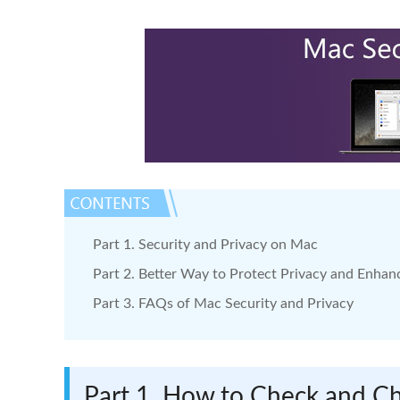
Part 1. Security and Privacy on Mac
Part 2. Better Way to Protect Privacy and Enhan
Part 3. FAQs of Mac Security and Privacy
Part 1. How to Check and Ch