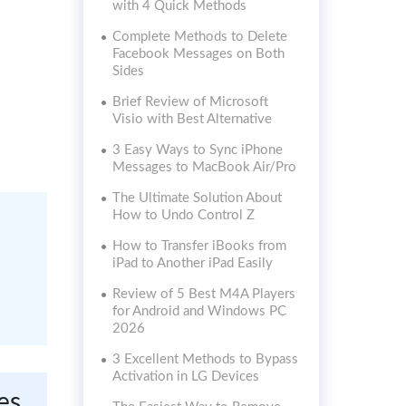
with 4 Quick Methods
Complete Methods to Delete
Facebook Messages on Both
Sides
Brief Review of Microsoft
Visio with Best Alternative
3 Easy Ways to Sync iPhone
Messages to MacBook Air/Pro
The Ultimate Solution About
How to Undo Control Z
How to Transfer iBooks from
iPad to Another iPad Easily
Review of 5 Best M4A Players
for Android and Windows PC
2026
3 Excellent Methods to Bypass
Activation in LG Devices
es