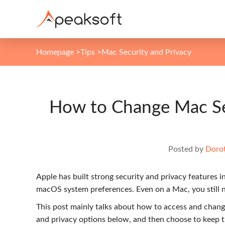
Homepage
>
Tips
>
Mac Security and Privacy
How to Change Mac Sec
Posted by
Dorot
Apple has built strong security and privacy features 
macOS system preferences. Even on a Mac, you still n
This post mainly talks about how to access and chan
and privacy options below, and then choose to keep 