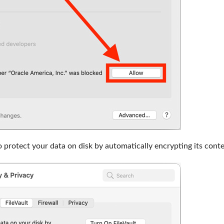
o protect your data on disk by automatically encrypting its conte