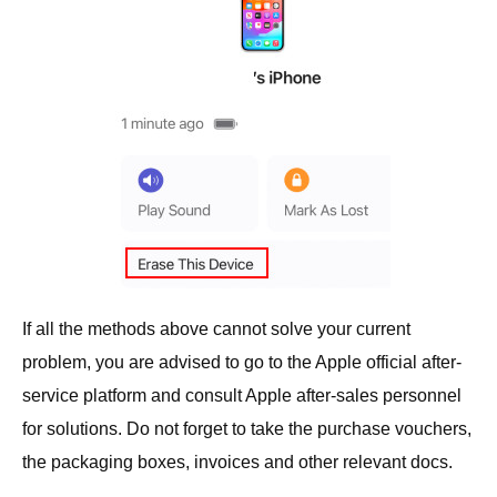
If all the methods above cannot solve your current
problem, you are advised to go to the Apple official after-
service platform and consult Apple after-sales personnel
for solutions. Do not forget to take the purchase vouchers,
the packaging boxes, invoices and other relevant docs.