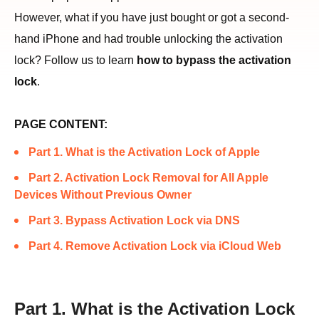
However, what if you have just bought or got a second-
hand iPhone and had trouble unlocking the activation
lock? Follow us to learn
how to bypass the activation
lock
.
PAGE CONTENT:
Part 1. What is the Activation Lock of Apple
Part 2. Activation Lock Removal for All Apple
Devices Without Previous Owner
Part 3. Bypass Activation Lock via DNS
Part 4. Remove Activation Lock via iCloud Web
Part 1. What is the Activation Lock