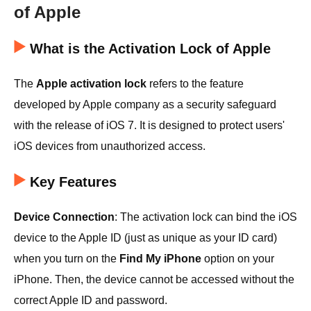
of Apple
What is the Activation Lock of Apple
The
Apple activation lock
refers to the feature
developed by Apple company as a security safeguard
with the release of iOS 7. It is designed to protect users'
iOS devices from unauthorized access.
Key Features
Device Connection
: The activation lock can bind the iOS
device to the Apple ID (just as unique as your ID card)
when you turn on the
Find My iPhone
option on your
iPhone. Then, the device cannot be accessed without the
correct Apple ID and password.