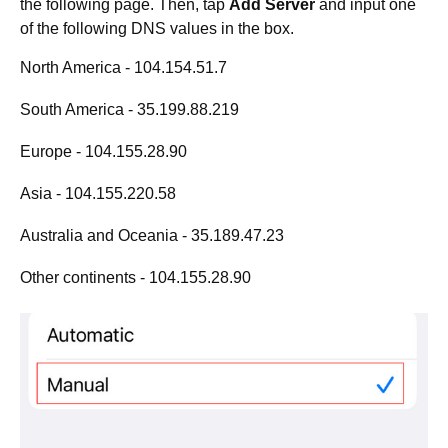
the following page. Then, tap
Add Server
and input one
of the following DNS values in the box.
North America - 104.154.51.7
South America - 35.199.88.219
Europe - 104.155.28.90
Asia - 104.155.220.58
Australia and Oceania - 35.189.47.23
Other continents - 104.155.28.90