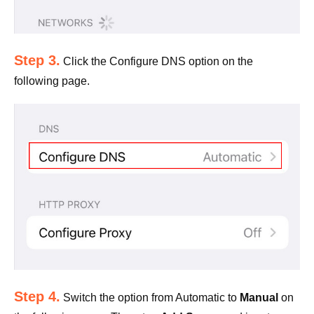
Step 3.
Click the Configure DNS option on the
following page.
Step 4.
Switch the option from Automatic to
Manual
on