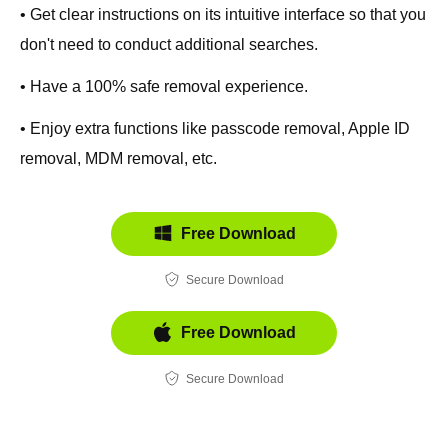
• Get clear instructions on its intuitive interface so that you
don't need to conduct additional searches.
• Have a 100% safe removal experience.
• Enjoy extra functions like passcode removal, Apple ID
removal, MDM removal, etc.
Free Download
Secure Download
Free Download
Secure Download