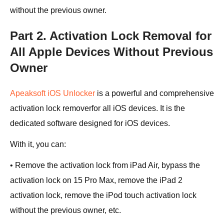
without the previous owner.
Part 2. Activation Lock Removal for
All Apple Devices Without Previous
Owner
Apeaksoft iOS Unlocker
is a powerful and comprehensive
activation lock removerfor all iOS devices. It is the
dedicated software designed for iOS devices.
With it, you can:
• Remove the activation lock from iPad Air, bypass the
activation lock on 15 Pro Max, remove the iPad 2
activation lock, remove the iPod touch activation lock
without the previous owner, etc.