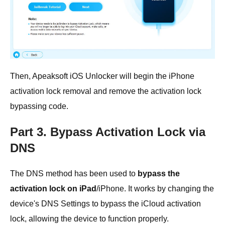
Then, Apeaksoft iOS Unlocker will begin the iPhone
activation lock removal and remove the activation lock
bypassing code.
Part 3. Bypass Activation Lock via
DNS
The DNS method has been used to
bypass the
activation lock on iPad
/iPhone. It works by changing the
device's DNS Settings to bypass the iCloud activation
lock, allowing the device to function properly.