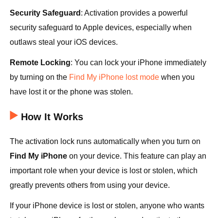
Security Safeguard
: Activation provides a powerful
security safeguard to Apple devices, especially when
outlaws steal your iOS devices.
Remote Locking
: You can lock your iPhone immediately
by turning on the
Find My iPhone lost mode
when you
have lost it or the phone was stolen.
How It Works
The activation lock runs automatically when you turn on
Find My iPhone
on your device. This feature can play an
important role when your device is lost or stolen, which
greatly prevents others from using your device.
If your iPhone device is lost or stolen, anyone who wants