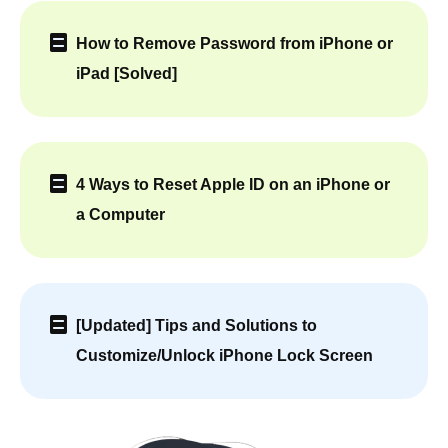
How to Remove Password from iPhone or
iPad [Solved]
4 Ways to Reset Apple ID on an iPhone or
a Computer
[Updated] Tips and Solutions to
Customize/Unlock iPhone Lock Screen