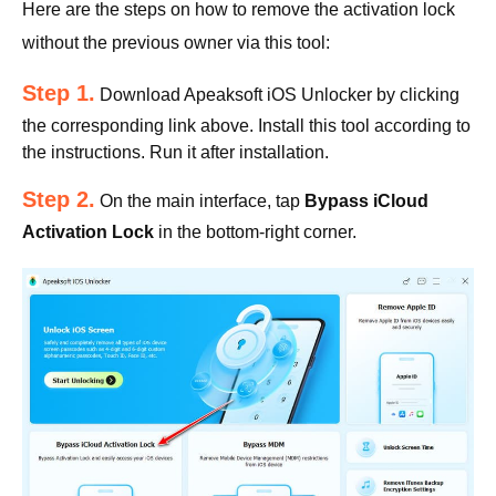
Here are the steps on how to remove the activation lock
without the previous owner via this tool:
Step 1.
Download Apeaksoft iOS Unlocker by clicking
the corresponding link above. Install this tool according to
the instructions. Run it after installation.
Step 2.
On the main interface, tap
Bypass iCloud
Activation Lock
in the bottom-right corner.