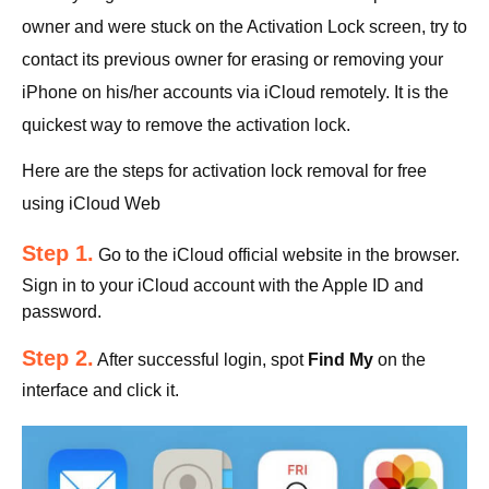
owner and were stuck on the Activation Lock screen, try to
contact its previous owner for erasing or removing your
iPhone on his/her accounts via iCloud remotely. It is the
quickest way to remove the activation lock.
Here are the steps for activation lock removal for free
using iCloud Web
Step 1.
Go to the iCloud official website in the browser.
Sign in to your iCloud account with the Apple ID and
password.
Step 2.
After successful login, spot
Find My
on the
interface and click it.