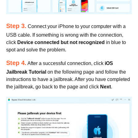
Step 3.
Connect your iPhone to your computer with a
USB cable. If something is wrong with the connection,
click
Device connected but not recognized
in blue to
spot and solve the problem.
Step 4.
After a successful connection, click
iOS
Jailbreak Tutorial
on the following page and follow the
instructions to have a jailbreak. After you have completed
the jailbreak, go back to the page and click
Next
.