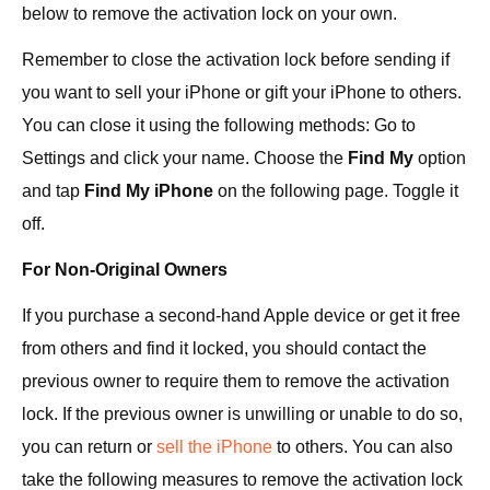
below to remove the activation lock on your own.
Remember to close the activation lock before sending if
you want to sell your iPhone or gift your iPhone to others.
You can close it using the following methods: Go to
Settings and click your name. Choose the
Find My
option
and tap
Find My iPhone
on the following page. Toggle it
off.
For Non-Original Owners
If you purchase a second-hand Apple device or get it free
from others and find it locked, you should contact the
previous owner to require them to remove the activation
lock. If the previous owner is unwilling or unable to do so,
you can return or
sell the iPhone
to others. You can also
take the following measures to remove the activation lock