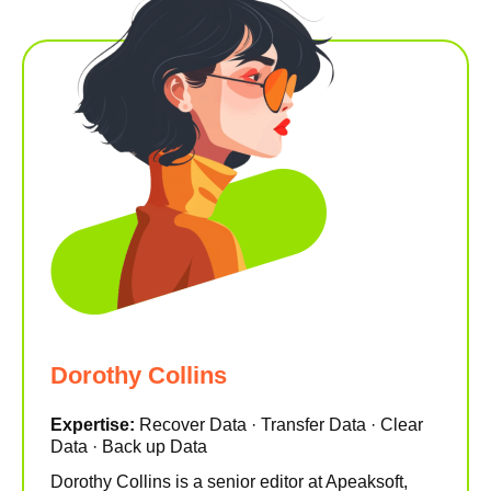
Dorothy Collins
Expertise:
Recover Data · Transfer Data · Clear
Data · Back up Data
Dorothy Collins is a senior editor at Apeaksoft,