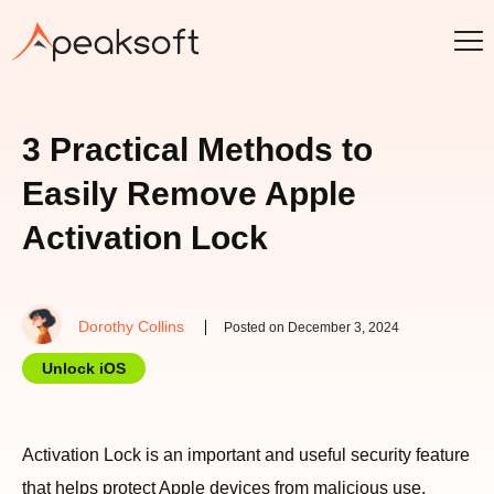
3 Practical Methods to
Easily Remove Apple
Activation Lock
Dorothy Collins
Posted on December 3, 2024
Unlock iOS
Activation Lock is an important and useful security feature
that helps protect Apple devices from malicious use.