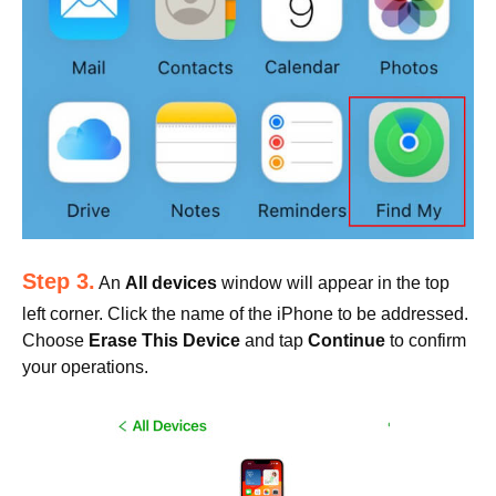
Step 3.
An
All devices
window will appear in the top
left corner. Click the name of the iPhone to be addressed.
Choose
Erase This Device
and tap
Continue
to confirm
your operations.