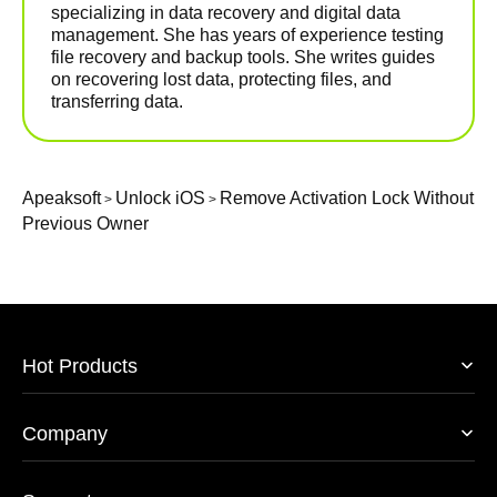
specializing in data recovery and digital data
management. She has years of experience testing
file recovery and backup tools. She writes guides
on recovering lost data, protecting files, and
transferring data.
Apeaksoft
Unlock iOS
Remove Activation Lock Without
>
>
Previous Owner
Hot Products
Company