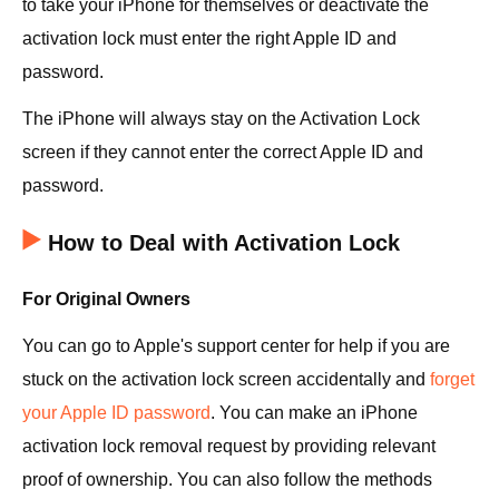
to take your iPhone for themselves or deactivate the
activation lock must enter the right Apple ID and
password.
The iPhone will always stay on the Activation Lock
screen if they cannot enter the correct Apple ID and
password.
How to Deal with Activation Lock
For Original Owners
You can go to Apple's support center for help if you are
stuck on the activation lock screen accidentally and
forget
your Apple ID password
. You can make an iPhone
activation lock removal request by providing relevant
proof of ownership. You can also follow the methods