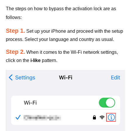
The steps on how to bypass the activation lock are as
follows:
Step 1.
Set up your iPhone and proceed with the setup
process. Select your language and country as usual.
Step 2.
When it comes to the Wi-Fi network settings,
click on the
i-like
pattern.