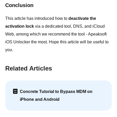
Conclusion
This article has introduced how to
deactivate the
activation lock
via a dedicated tool, DNS, and iCloud
Web, among which we recommend the tool - Apeaksoft
iOS Unlocker the most. Hope this article will be useful to
you.
Related Articles
Concrete Tutorial to Bypass MDM on
iPhone and Android