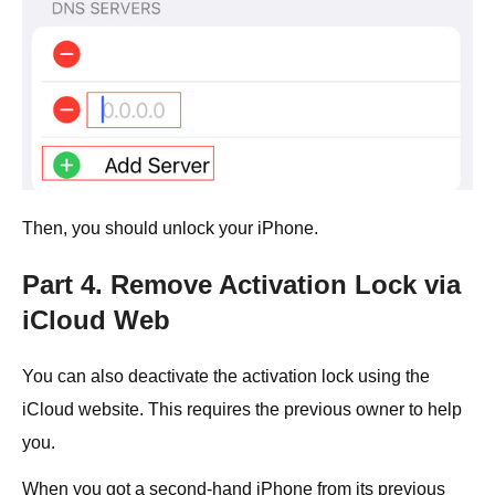
Then, you should unlock your iPhone.
Part 4. Remove Activation Lock via
iCloud Web
You can also deactivate the activation lock using the
iCloud website. This requires the previous owner to help
you.
When you got a second-hand iPhone from its previous