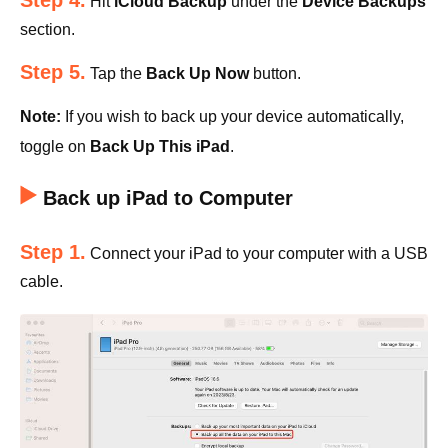
Step 4.
Hit
iCloud Backup
under the
Device Backups
section.
Step 5.
Tap the
Back Up Now
button.
Note:
If you wish to back up your device automatically,
toggle on
Back Up This iPad
.
Back up iPad to Computer
Step 1.
Connect your iPad to your computer with a USB
cable.