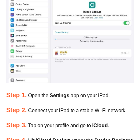
Step 1.
Open the
Settings
app on your iPad.
Step 2.
Connect your iPad to a stable Wi-Fi network.
Step 3.
Tap on your profile and go to
iCloud
.