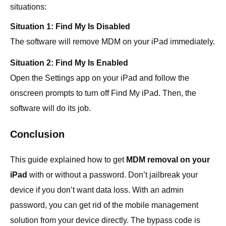
situations:
Situation 1: Find My Is Disabled
The software will remove MDM on your iPad immediately.
Situation 2: Find My Is Enabled
Open the Settings app on your iPad and follow the
onscreen prompts to turn off Find My iPad. Then, the
software will do its job.
Conclusion
This guide explained how to get
MDM removal on your
iPad
with or without a password. Don’t jailbreak your
device if you don’t want data loss. With an admin
password, you can get rid of the mobile management
solution from your device directly. The bypass code is