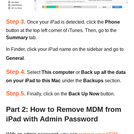
Step 3.
Once your iPad is detected, click the
Phone
button at the top left corner of iTunes. Then, go to the
Summary
tab.
In Finder, click your iPad name on the sidebar and go to
General
.
Step 4.
Select
This computer
or
Back up all the data
on your iPad to this Mac
under the
Backups
section.
Step 5.
Finally, click on the
Back Up Now
button.
Part 2: How to Remove MDM from
iPad with Admin Password