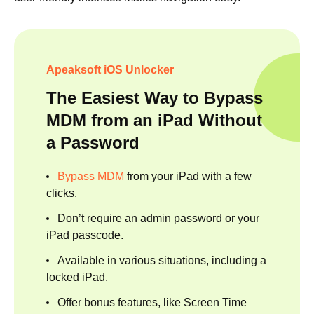
Apeaksoft iOS Unlocker
The Easiest Way to Bypass
MDM from an iPad Without
a Password
Bypass MDM
from your iPad with a few
clicks.
Don’t require an admin password or your
iPad passcode.
Available in various situations, including a
locked iPad.
Offer bonus features, like Screen Time