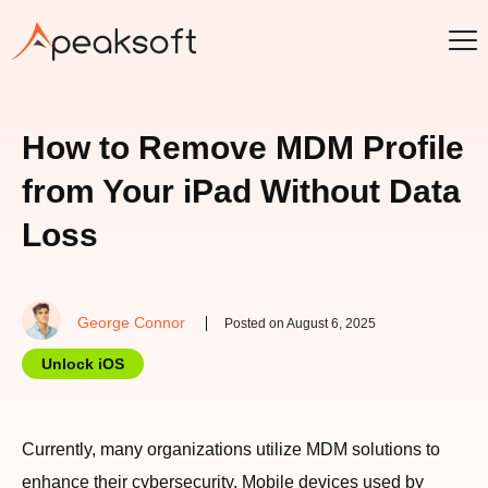
How to Remove MDM Profile
from Your iPad Without Data
Loss
George Connor
Posted on August 6, 2025
Unlock iOS
Currently, many organizations utilize MDM solutions to
enhance their cybersecurity. Mobile devices used by