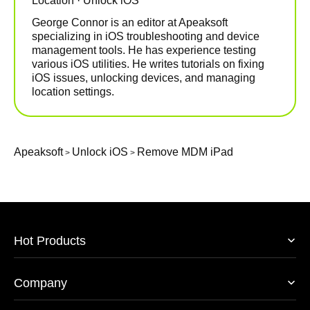
Location · Unlock iOS
George Connor is an editor at Apeaksoft
specializing in iOS troubleshooting and device
management tools. He has experience testing
various iOS utilities. He writes tutorials on fixing
iOS issues, unlocking devices, and managing
location settings.
Apeaksoft
Unlock iOS
Remove MDM iPad
>
>
Hot Products
Company