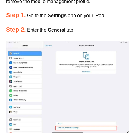
remove the mobile management profile.
Step 1.
Go to the
Settings
app on your iPad.
Step 2.
Enter the
General
tab.