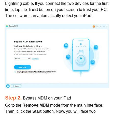
Lightning cable. If you connect the two devices for the first
time, tap the
Trust
button on your screen to trust your PC.
The software can automatically detect your iPad.
Step 2.
Bypass MDM on your iPad
Go to the
Remove MDM
mode from the main interface.
Then, click the
Start
button. Now, you will face two