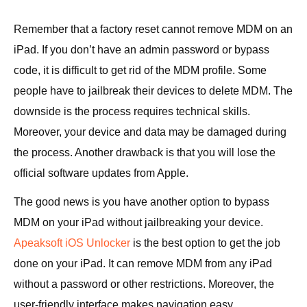
Remember that a factory reset cannot remove MDM on an
iPad. If you don’t have an admin password or bypass
code, it is difficult to get rid of the MDM profile. Some
people have to jailbreak their devices to delete MDM. The
downside is the process requires technical skills.
Moreover, your device and data may be damaged during
the process. Another drawback is that you will lose the
official software updates from Apple.
The good news is you have another option to bypass
MDM on your iPad without jailbreaking your device.
Apeaksoft iOS Unlocker
is the best option to get the job
done on your iPad. It can remove MDM from any iPad
without a password or other restrictions. Moreover, the
user-friendly interface makes navigation easy.