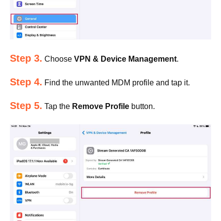
Step 3.
Choose
VPN & Device Management
.
Step 4.
Find the unwanted MDM profile and tap it.
Step 5.
Tap the
Remove Profile
button.