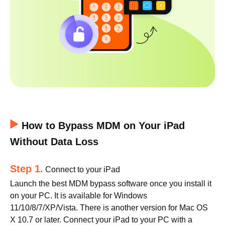
How to Bypass MDM on Your iPad
Without Data Loss
Step 1.
Connect to your iPad
Launch the best MDM bypass software once you install it
on your PC. It is available for Windows
11/10/8/7/XP/Vista. There is another version for Mac OS
X 10.7 or later. Connect your iPad to your PC with a