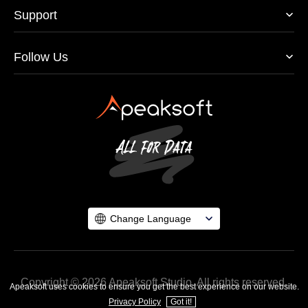
Support
Follow Us
Change Language
Copyright © 2026 Apeaksoft Studio. All rights reserved.
Apeaksoft uses cookies to ensure you get the best experience on our website.
Privacy Policy
Got it!