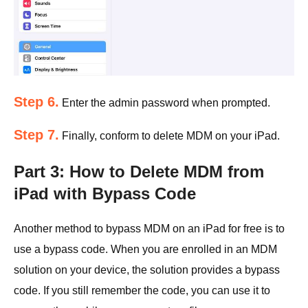
Step 6.
Enter the admin password when prompted.
Step 7.
Finally, conform to delete MDM on your iPad.
Part 3: How to Delete MDM from
iPad with Bypass Code
Another method to bypass MDM on an iPad for free is to
use a bypass code. When you are enrolled in an MDM
solution on your device, the solution provides a bypass
code. If you still remember the code, you can use it to