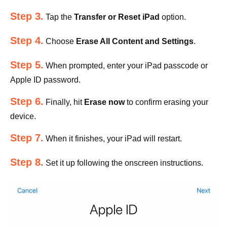
Step 3.
Tap the
Transfer or Reset iPad
option.
Step 4.
Choose
Erase All Content and Settings
.
Step 5.
When prompted, enter your iPad passcode or
Apple ID password.
Step 6.
Finally, hit
Erase now
to confirm erasing your
device.
Step 7.
When it finishes, your iPad will restart.
Step 8.
Set it up following the onscreen instructions.