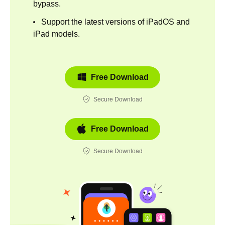
bypass.
Support the latest versions of iPadOS and
iPad models.
Free Download
Secure Download
Free Download
Secure Download