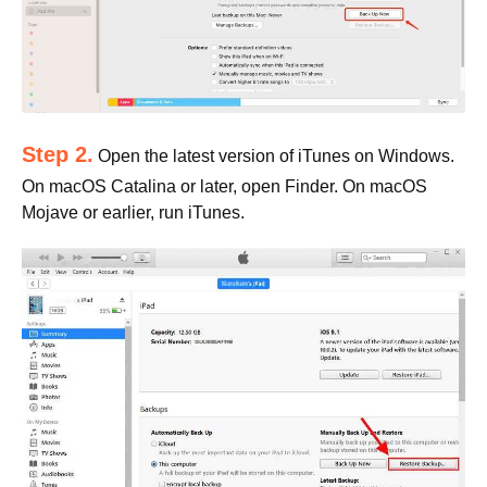
Step 2.
Open the latest version of iTunes on Windows.
On macOS Catalina or later, open Finder. On macOS
Mojave or earlier, run iTunes.