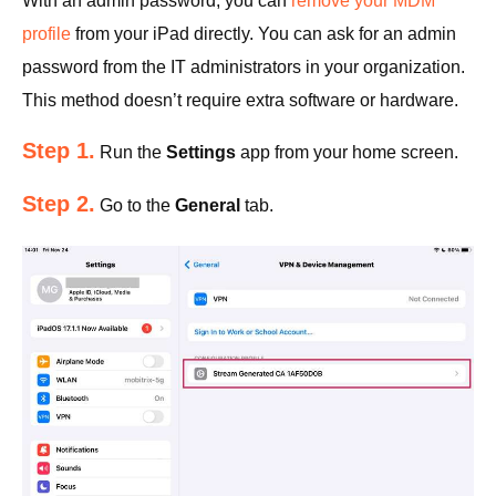
With an admin password, you can
remove your MDM
profile
from your iPad directly. You can ask for an admin
password from the IT administrators in your organization.
This method doesn’t require extra software or hardware.
Step 1.
Run the
Settings
app from your home screen.
Step 2.
Go to the
General
tab.