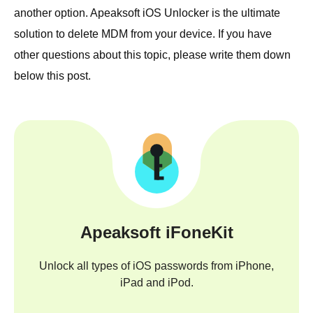
another option. Apeaksoft iOS Unlocker is the ultimate
solution to delete MDM from your device. If you have
other questions about this topic, please write them down
below this post.
Apeaksoft iFoneKit
Unlock all types of iOS passwords from iPhone,
iPad and iPod.