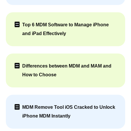
Top 6 MDM Software to Manage iPhone
and iPad Effectively
Differences between MDM and MAM and
How to Choose
MDM Remove Tool iOS Cracked to Unlock
iPhone MDM Instantly