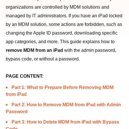
organizations are controlled by MDM solutions and
managed by IT administrators. If you have an iPad locked
by an MDM solution, some actions are forbidden, such as
changing the Apple ID password, downloading specific
app categories, and more. This guide explains how to
remove MDM from an iPad
with the admin password,
bypass code, or without a password.
PAGE CONTENT:
Part 1: What to Prepare Before Removing MDM
from iPad
Part 2: How to Remove MDM from iPad with Admin
Password
Part 3: How to Delete MDM from iPad with Bypass
Code