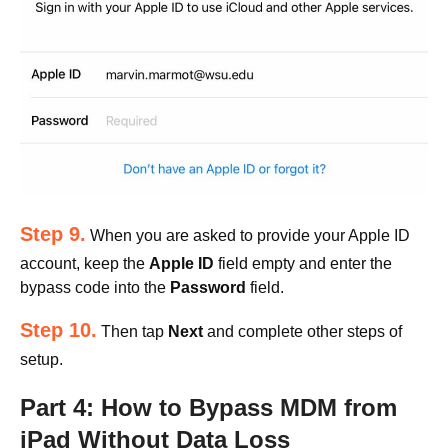
Step 9.
When you are asked to provide your Apple ID
account, keep the
Apple ID
field empty and enter the
bypass code into the
Password
field.
Step 10.
Then tap
Next
and complete other steps of
setup.
Part 4: How to Bypass MDM from
iPad Without Data Loss