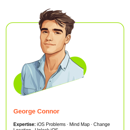
George Connor
Expertise:
iOS Problems · Mind Map · Change