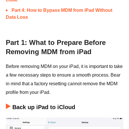
Part 4: How to Bypass MDM from iPad Without
Data Loss
Part 1: What to Prepare Before
Removing MDM from iPad
Before removing MDM on your iPad, it is important to take
a few necessary steps to ensure a smooth process. Bear
in mind that a factory resetting cannot remove the MDM
profile from your iPad.
Back up iPad to iCloud