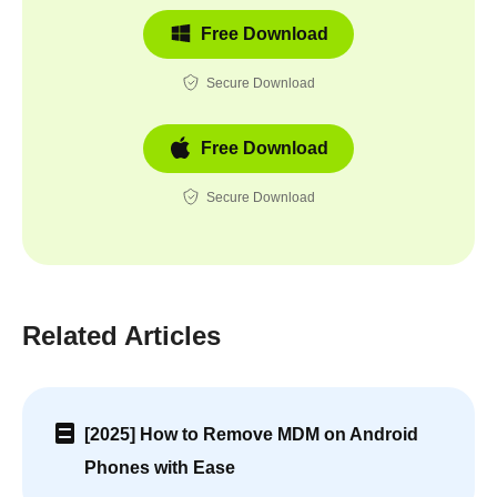
Free Download
Secure Download
Free Download
Secure Download
Related Articles
[2025] How to Remove MDM on Android
Phones with Ease