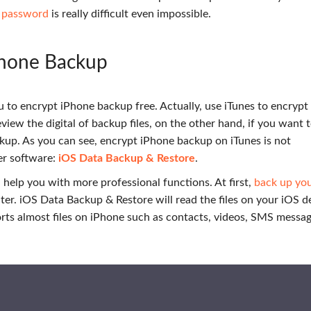
s password
is really difficult even impossible.
Phone Backup
u to encrypt iPhone backup free. Actually, use iTunes to encryp
view the digital of backup files, on the other hand, if you want 
ackup. As you can see, encrypt iPhone backup on iTunes is not
er software:
iOS Data Backup & Restore
.
help you with more professional functions. At first,
back up your
er. iOS Data Backup & Restore will read the files on your iOS d
pports almost files on iPhone such as contacts, videos, SMS messag