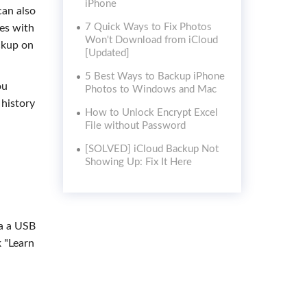
iPhone
can also
7 Quick Ways to Fix Photos
nes with
Won't Download from iCloud
ckup on
[Updated]
5 Best Ways to Backup iPhone
ou
Photos to Windows and Mac
 history
How to Unlock Encrypt Excel
File without Password
[SOLVED] iCloud Backup Not
Showing Up: Fix It Here
ia a USB
k "Learn