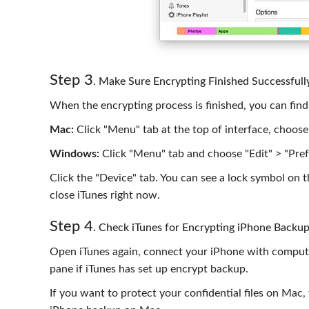
Step 3
. Make Sure Encrypting Finished Successfull
When the encrypting process is finished, you can find 
Mac:
Click "Menu" tab at the top of interface, choose
Windows:
Click "Menu" tab and choose "Edit" > "Pref
Click the "Device" tab. You can see a lock symbol on the
close iTunes right now.
Step 4
. Check iTunes for Encrypting iPhone Backu
Open iTunes again, connect your iPhone with compute
pane if iTunes has set up encrypt backup.
If you want to protect your confidential files on Mac