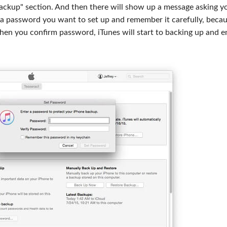
Backup" section. And then there will show up a message asking y
 a password you want to set up and remember it carefully, beca
hen you confirm password, iTunes will start to backing up and e