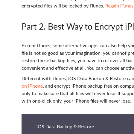
encrypted files will be locked by iTunes.
Regain iTune
Part 2
. Best Way to Encrypt i
Except iTunes, some alternative apps can also help yo
file is not so good as your imagination, you cannot pre
restore these backup files, you have to recover all b
convenient and effective at all. You can choose anoth
Different with iTunes, iOS Data Backup & Restore can 
on iPhone
, and encrypt iPhone backup free on comput
only to make sure that all files will never lose. It su
with one-click only, your iPhone files will never lose.
iOS Data Backup & Restore