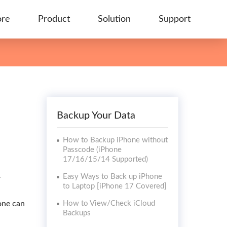
ore
Product
Solution
Support
Backup Your Data
How to Backup iPhone without
Passcode (iPhone
17/16/15/14 Supported)
Easy Ways to Back up iPhone
r
to Laptop [iPhone 17 Covered]
 one can
How to View/Check iCloud
Backups