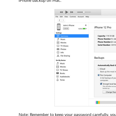
iPhone backup on Mac.
Note: Remember to keep your password carefully, you