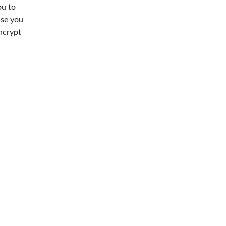
ou to
use you
ncrypt