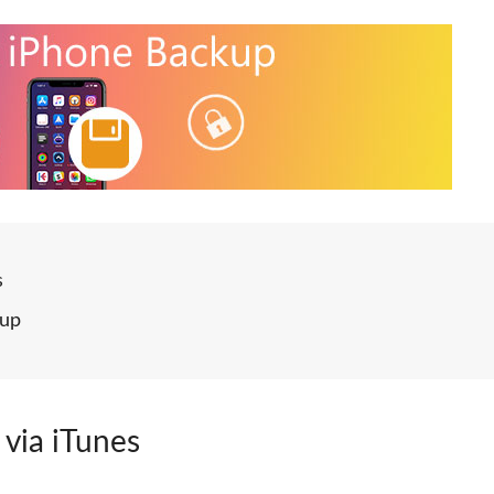
s
kup
 via iTunes