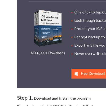
One-click to back 
Look though backup
Protect your iOS d
Encrypt backup to 
Export any file yo
4,000,000+ Downloads
Never overwrite old
Free Download
Step
1
. Download and Install the program