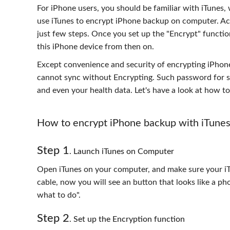
For iPhone users, you should be familiar with iTunes
use iTunes to encrypt iPhone backup on computer. Actu
just few steps. Once you set up the "Encrypt" functi
this iPhone device from then on.
Except convenience and security of encrypting iPhone 
cannot sync without Encrypting. Such password for so
and even your health data. Let's have a look at how 
How to encrypt iPhone backup with iTune
Step 1
. Launch iTunes on Computer
Open iTunes on your computer, and make sure your iT
cable, now you will see an button that looks like a ph
what to do".
Step 2
. Set up the Encryption function