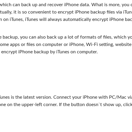
, which can back up and recover iPhone data. What is more, you 
ally, it is so convenient to encrypt iPhone backup files via iTu
on on iTunes, iTunes will always automatically encrypt iPhone ba
backup, you can also back up a lot of formats of files, which y
me apps or files on computer or iPhone, Wi-Fi setting, website
to encrypt iPhone backup by iTunes on computer.
s
unes is the latest version. Connect your iPhone with PC/Mac v
one on the upper-left corner. If the button doesn`t show up, clic