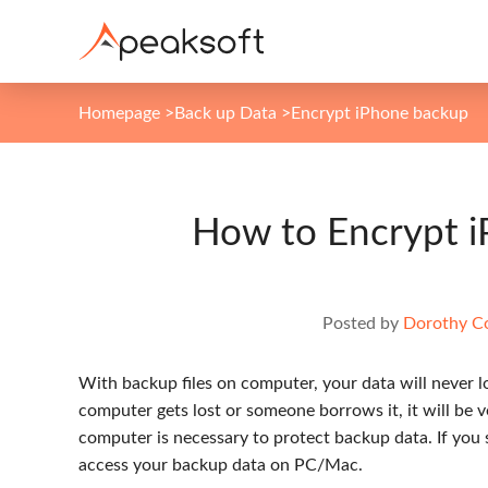
Homepage
>
Back up Data
>
Encrypt iPhone backup
How to Encrypt 
Posted by
Dorothy Co
With backup files on computer, your data will never los
computer gets lost or someone borrows it, it will be v
computer is necessary to protect backup data. If you 
access your backup data on PC/Mac.