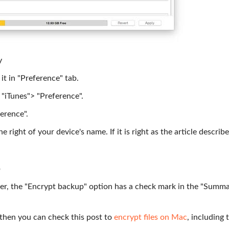
y
it in "Preference" tab.
 "iTunes"> "Preference".
erence".
 right of your device's name. If it is right as the article describe
p
r, the "Encrypt backup" option has a check mark in the "Summa
, then you can check this post to
encrypt files on Mac
, including 