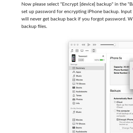
Now please select "Encrypt [device] backup" in the "
set up password for encrypting iPhone backup. Input
will never get backup back if you forgot password. W
backup files.