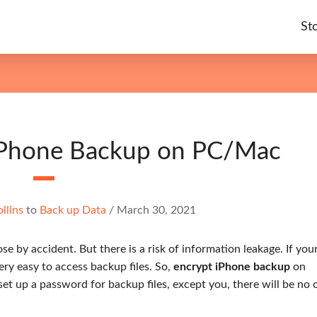
St
iPhone Backup on PC/Mac
llins
to
Back up Data
/
March 30, 2021
e by accident. But there is a risk of information leakage. If you
ery easy to access backup files. So,
encrypt iPhone backup
on
set up a password for backup files, except you, there will be no