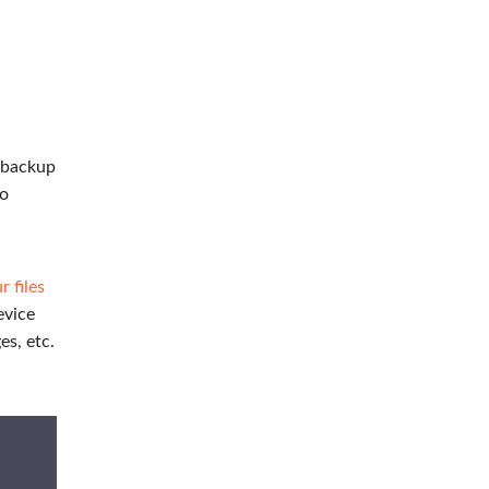
t backup
to
 files
evice
es, etc.