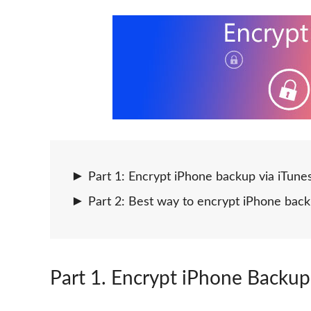
Part 1: Encrypt iPhone backup via iTune
Part 2: Best way to encrypt iPhone bac
Part 1
. Encrypt iPhone Backup