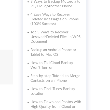
3 Ways to Backup Motorola to
PC/Cloud/Another Phone
4 Easy Ways to Recover
Deleted iMessages on iPhone
(100% Success)
Top 3 Ways to Recover
Unsaved/Deleted Files in WPS
Document
Backup an Android Phone or
Tablet to Mac OS
How to Fix iCloud Backup
Won't Turn on
Step-by-step Tutorial to Merge
Contacts on an iPhone
How to Find iTunes Backup
Location
How to Download Photos with
High Quality from iCloud on