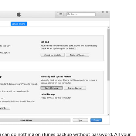
 can do nothing on iTunes backup without password. All your