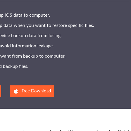
up iOS data to computer.
 data when you want to restore specific files.
evice backup data from losing.
avoid information leakage.
u want from backup to computer.
 backup files.
Free Download