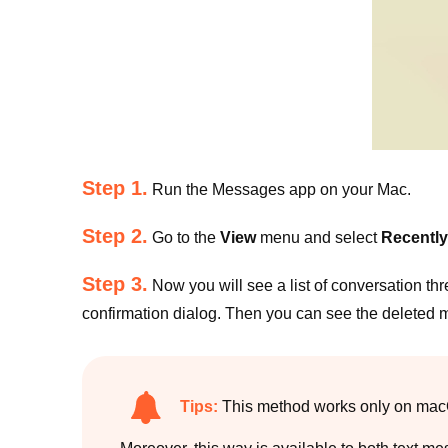
Step 1.
Run the Messages app on your Mac.
Step 2.
Go to the
View
menu and select
Recently
Step 3.
Now you will see a list of conversation thr
confirmation dialog. Then you can see the deleted
Tips:
This method works only on macOS