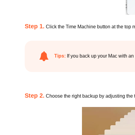
Step 1.
Click the Time Machine button at the top
Tips:
If you back up your Mac with an 
Step 2.
Choose the right backup by adjusting the ti