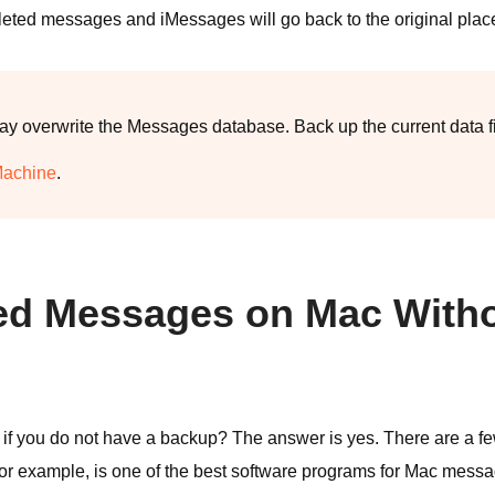
leted messages and iMessages will go back to the original plac
 overwrite the Messages database. Back up the current data firs
Machine
.
eted Messages on Mac With
 if you do not have a backup? The answer is yes. There are a fe
 for example, is one of the best software programs for Mac mess