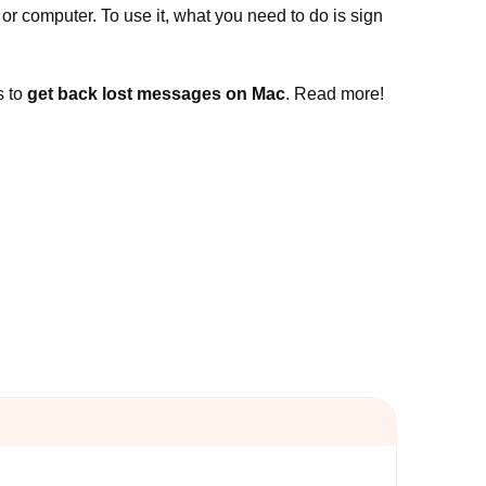
 computer. To use it, what you need to do is sign
s to
get back lost messages on Mac
. Read more!