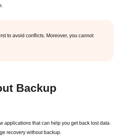
e.
t to avoid conflicts. Moreover, you cannot
out Backup
w applications that can help you get back lost data
age recovery without backup.