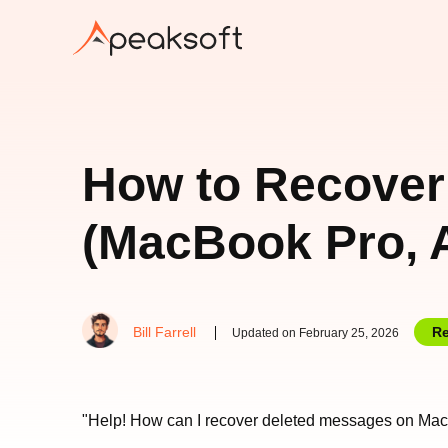
How to Recover
(MacBook Pro, A
Bill Farrell
Re
Updated on February 25, 2026
"Help! How can I recover deleted messages on Mac