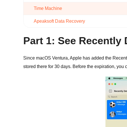
Time Machine
Apeaksoft Data Recovery
Part 1: See Recentl
Since macOS Ventura, Apple has added the Recently 
stored there for 30 days. Before the expiration, yo