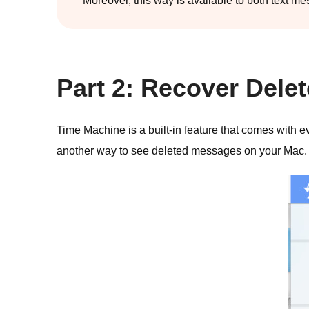
Moreover, this way is available to both text 
Part 2: Recover Del
Time Machine is a built-in feature that comes with ev
another way to see deleted messages on your Mac.