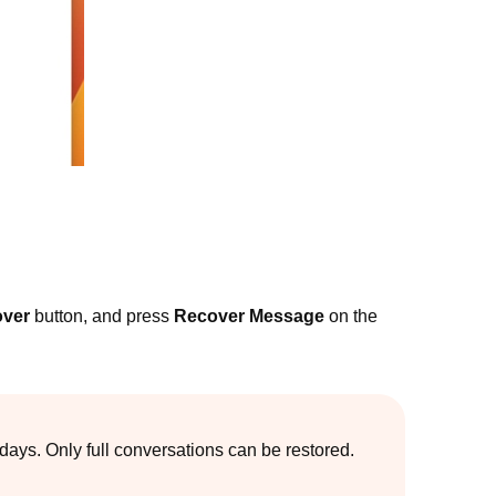
ver
button, and press
Recover Message
on the
ays. Only full conversations can be restored.