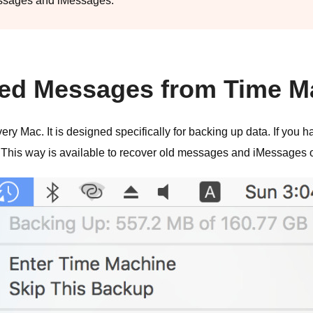
messages and iMessages.
eted Messages from Time 
ery Mac. It is designed specifically for backing up data. If you h
 This way is available to recover old messages and iMessages