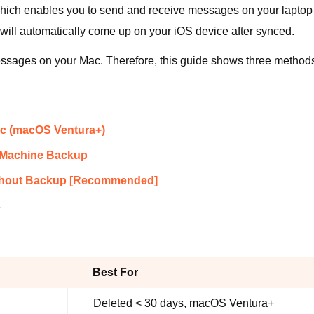
ch enables you to send and receive messages on your laptop or
will automatically come up on your iOS device after synced.
 messages on your Mac. Therefore, this guide shows three method
ac (macOS Ventura+)
e Machine Backup
ithout Backup [Recommended]
c
Best For
Deleted < 30 days, macOS Ventura+