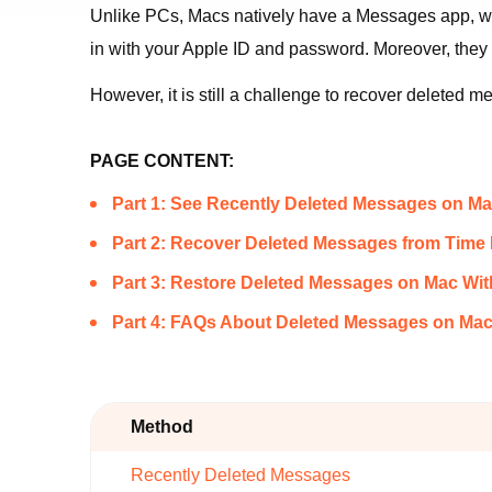
Unlike PCs, Macs natively have a Messages app, whi
in with your Apple ID and password. Moreover, they 
However, it is still a challenge to recover deleted
PAGE CONTENT:
Part 1: See Recently Deleted Messages on M
Part 2: Recover Deleted Messages from Tim
Part 3: Restore Deleted Messages on Mac W
Part 4: FAQs About Deleted Messages on Ma
Method
Recently Deleted Messages