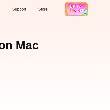
Support
Store
Hot Deal
 on Mac