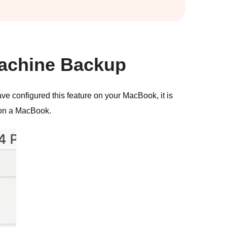
Machine Backup
ave configured this feature on your MacBook, it is
 on a MacBook.