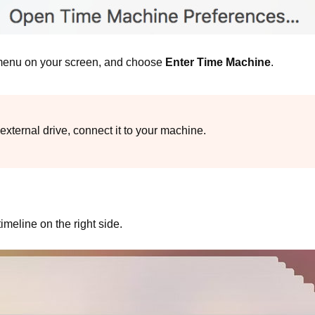
 menu on your screen, and choose
Enter Time Machine
.
external drive, connect it to your machine.
meline on the right side.