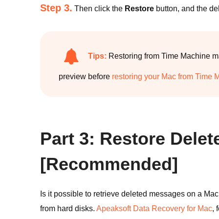
Step 3.
Then click the
Restore
button, and the de
Tips:
Restoring from Time Machine may
preview before
restoring your Mac from Time 
Part 3: Restore Del
[Recommended]
Is it possible to retrieve deleted messages on a Mac
from hard disks.
Apeaksoft Data Recovery for Mac
,