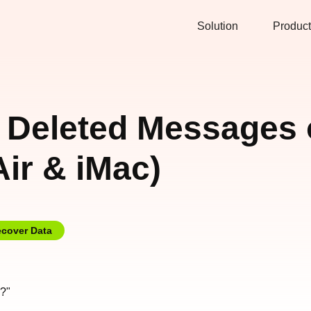
Solution
Product
 Deleted Messages
ir & iMac)
cover Data
?"