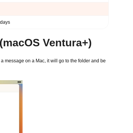
 days
 (macOS Ventura+)
 message on a Mac, it will go to the folder and be