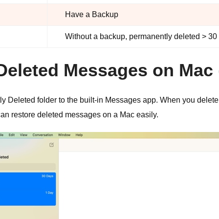
Have a Backup
Without a backup, permanently deleted > 30
y Deleted Messages on Mac
Deleted folder to the built-in Messages app. When you delete a
u can restore deleted messages on a Mac easily.