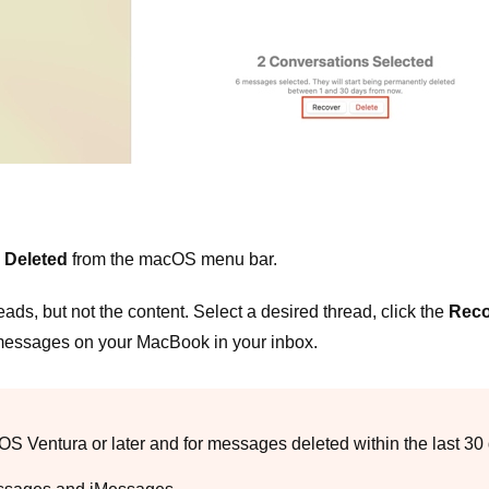
 Deleted
from the macOS menu bar.
eads, but not the content. Select a desired thread, click the
Reco
 messages on your MacBook in your inbox.
 Ventura or later and for messages deleted within the last 30 d