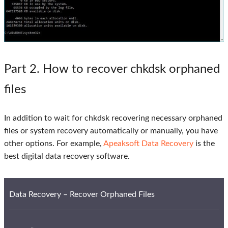
Part 2
. How to recover chkdsk orphaned
files
In addition to wait for chkdsk recovering necessary orphaned
files or system recovery automatically or manually, you have
other options. For example,
Apeaksoft Data Recovery
is the
best digital data recovery software.
Data Recovery – Recover Orphaned Files