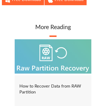
More Reading
How to Recover Data from RAW
Partition