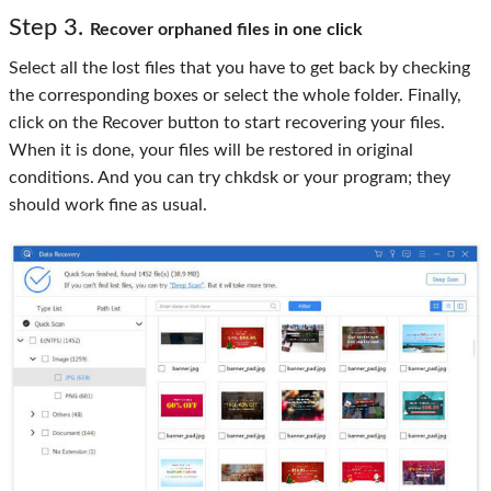
Step 3.
Recover orphaned files in one click
Select all the lost files that you have to get back by checking
the corresponding boxes or select the whole folder. Finally,
click on the Recover button to start recovering your files.
When it is done, your files will be restored in original
conditions. And you can try chkdsk or your program; they
should work fine as usual.