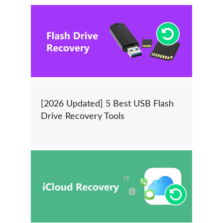
[2026 Updated] 5 Best USB Flash
Drive Recovery Tools