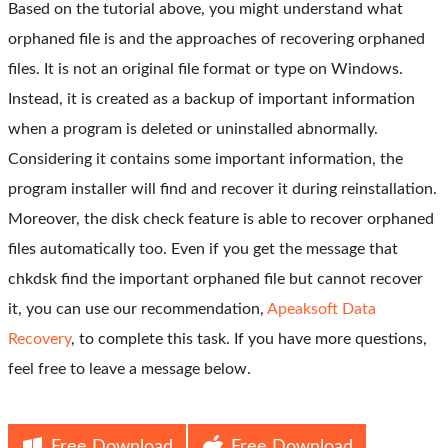
Based on the tutorial above, you might understand what
orphaned file is and the approaches of recovering orphaned
files. It is not an original file format or type on Windows.
Instead, it is created as a backup of important information
when a program is deleted or uninstalled abnormally.
Considering it contains some important information, the
program installer will find and recover it during reinstallation.
Moreover, the disk check feature is able to recover orphaned
files automatically too. Even if you get the message that
chkdsk find the important orphaned file but cannot recover
it, you can use our recommendation,
Apeaksoft Data
Recovery
, to complete this task. If you have more questions,
feel free to leave a message below.
Free Download
Free Download