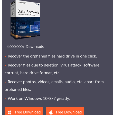
4,000,000+ Downloads
Recover the orphaned files hard drive in one click.
Recover files due to deletion, virus attack, software
corrupt, hard drive format, etc.
Recover photos, videos, emails, audio, etc. apart from
orphaned files.
Work on Windows 10/8/7 greatly.
Free Download
Free Download