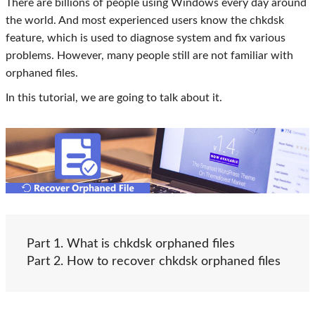
There are billions of people using Windows every day around
the world. And most experienced users know the chkdsk
feature, which is used to diagnose system and fix various
problems. However, many people still are not familiar with
orphaned files.
In this tutorial, we are going to talk about it.
Part 1. What is chkdsk orphaned files
Part 2. How to recover chkdsk orphaned files