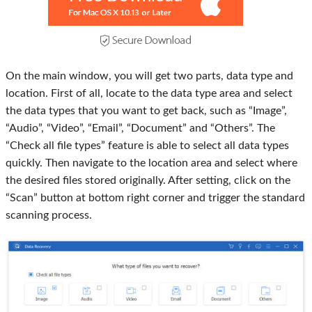
On the main window, you will get two parts, data type and
location. First of all, locate to the data type area and select
the data types that you want to get back, such as “Image”,
“Audio”, “Video”, “Email”, “Document” and “Others”. The
“Check all file types” feature is able to select all data types
quickly. Then navigate to the location area and select where
the desired files stored originally. After setting, click on the
“Scan” button at bottom right corner and trigger the standard
scanning process.