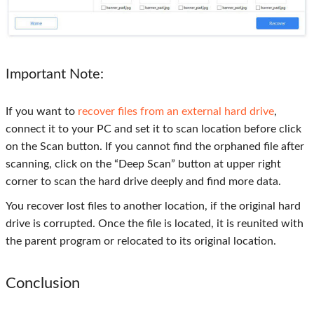
Important Note:
If you want to
recover files from an external hard drive
,
connect it to your PC and set it to scan location before click
on the Scan button. If you cannot find the orphaned file after
scanning, click on the “Deep Scan” button at upper right
corner to scan the hard drive deeply and find more data.
You recover lost files to another location, if the original hard
drive is corrupted. Once the file is located, it is reunited with
the parent program or relocated to its original location.
Conclusion