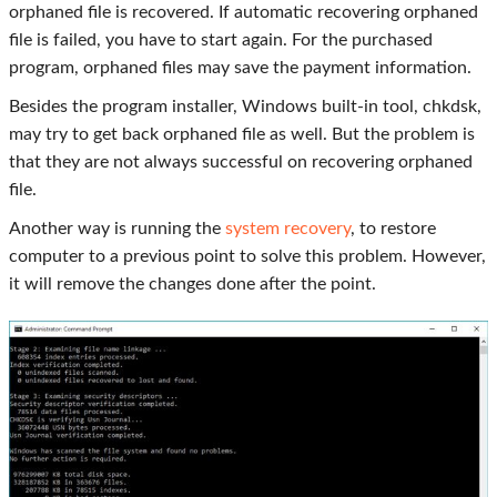
orphaned file is recovered. If automatic recovering orphaned
file is failed, you have to start again. For the purchased
program, orphaned files may save the payment information.
Besides the program installer, Windows built-in tool, chkdsk,
may try to get back orphaned file as well. But the problem is
that they are not always successful on recovering orphaned
file.
Another way is running the
system recovery
, to restore
computer to a previous point to solve this problem. However,
it will remove the changes done after the point.