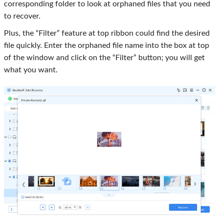
corresponding folder to look at orphaned files that you need
to recover.
Plus, the “Filter” feature at top ribbon could find the desired
file quickly. Enter the orphaned file name into the box at top
of the window and click on the “Filter” button; you will get
what you want.