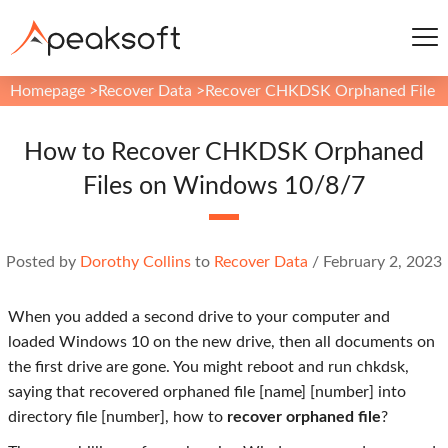
Homepage
>
Recover Data
>
Recover CHKDSK Orphaned File
How to Recover CHKDSK Orphaned
Files on Windows 10/8/7
Posted by
Dorothy Collins
to
Recover Data
/
February 2, 2023
When you added a second drive to your computer and
loaded Windows 10 on the new drive, then all documents on
the first drive are gone. You might reboot and run chkdsk,
saying that recovered orphaned file [name] [number] into
directory file [number], how to
recover orphaned file
?