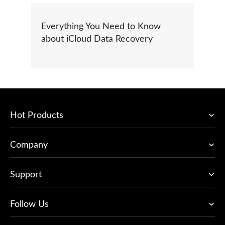
Everything You Need to Know
about iCloud Data Recovery
Hot Products
Company
Support
Follow Us