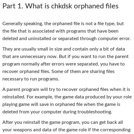
Part 1
. What is chkdsk orphaned files
Generally speaking, the orphaned file is not a file type, but
the file that is associated with programs that have been
deleted and uninstalled or separated through computer error.
They are usually small in size and contain only a bit of data
that are unnecessary now. But if you want to run the parent
program normally after errors were separated, you have to
recover orphaned files. Some of them are sharing files
necessary to run programs.
A parent program will try to recover orphaned files when it is
reinstalled. For example, the game data produced by your role
playing game will save in orphaned file when the game is
deleted from your computer during troubleshooting.
After you reinstall the game program, you can get back all
your weapons and data of the game role if the corresponding