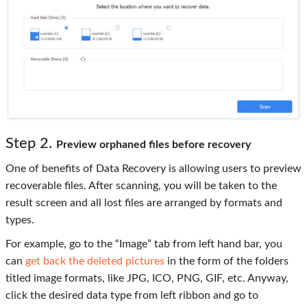
Step 2.
Preview orphaned files before recovery
One of benefits of Data Recovery is allowing users to preview
recoverable files. After scanning, you will be taken to the
result screen and all lost files are arranged by formats and
types.
For example, go to the “Image” tab from left hand bar, you
can
get back the deleted pictures
in the form of the folders
titled image formats, like JPG, ICO, PNG, GIF, etc. Anyway,
click the desired data type from left ribbon and go to