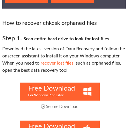
How to recover chkdsk orphaned files
Step 1.
Scan entire hard drive to look for lost files
Download the latest version of Data Recovery and follow the
onscreen assistant to install it on your Windows computer.
When you need to
recover lost files
, such as orphaned files,
open the best data recovery tool.
Free Download
Free Download