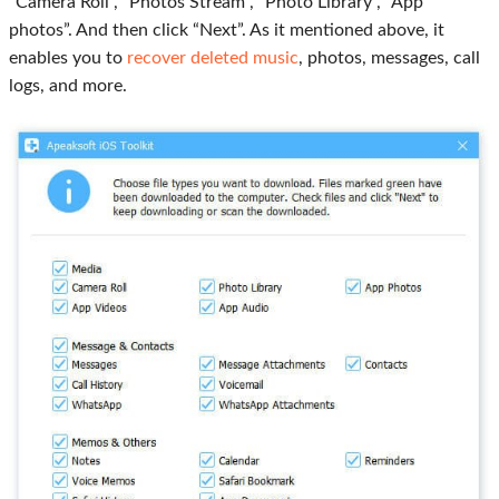
“Camera Roll”, “Photos Stream”, “Photo Library”, “App
photos”. And then click “Next”. As it mentioned above, it
enables you to
recover deleted music
, photos, messages, call
logs, and more.