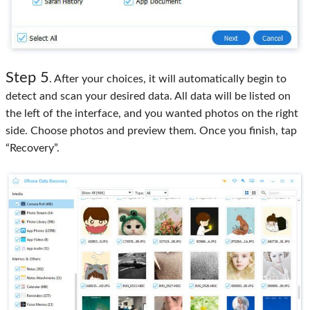
Step 5
. After your choices, it will automatically begin to
detect and scan your desired data. All data will be listed on
the left of the interface, and you wanted photos on the right
side. Choose photos and preview them. Once you finish, tap
“Recovery”.