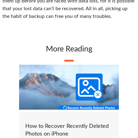
them up before you are faced with data loss, for it is possible
that your lost data can’t be recovered. All in all, picking up
the habit of backup can free you of many troubles.
More Reading
How to Recover Recently Deleted
Photos on iPhone