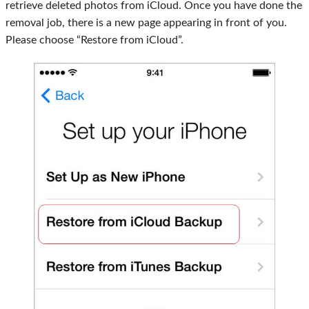
retrieve deleted photos from iCloud. Once you have done the
removal job, there is a new page appearing in front of you.
Please choose “Restore from iCloud”.