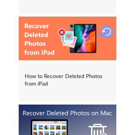
How to Recover Deleted Photos
from iPad