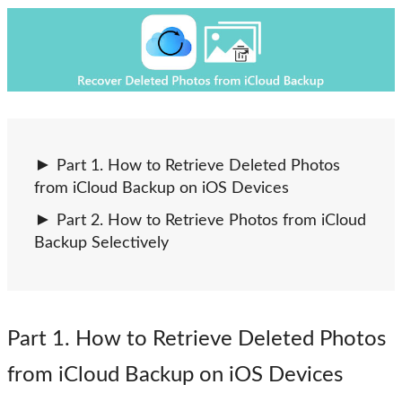
Part 1. How to Retrieve Deleted Photos
from iCloud Backup on iOS Devices
Part 2. How to Retrieve Photos from iCloud
Backup Selectively
Part 1
. How to Retrieve Deleted Photos
from iCloud Backup on iOS Devices