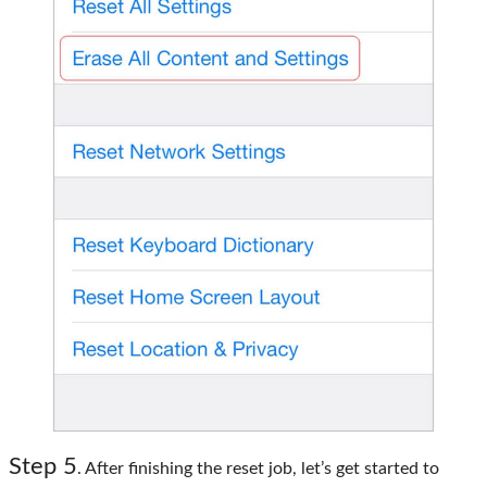
Step 5
. After finishing the reset job, let’s get started to