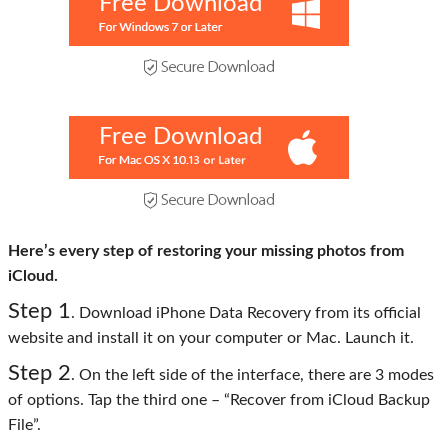
Free Download
Free Download
Here’s every step of restoring your missing photos from
iCloud.
Step 1
. Download iPhone Data Recovery from its official
website and install it on your computer or Mac. Launch it.
Step 2
. On the left side of the interface, there are 3 modes
of options. Tap the third one – “Recover from iCloud Backup
File”.