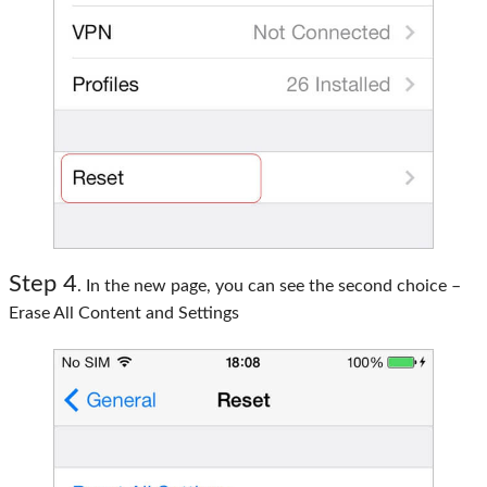
Step 4
. In the new page, you can see the second choice –
Erase All Content and Settings