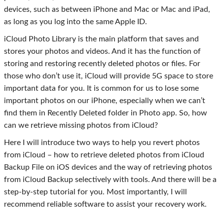
devices, such as between iPhone and Mac or Mac and iPad,
as long as you log into the same Apple ID.
iCloud Photo Library is the main platform that saves and
stores your photos and videos. And it has the function of
storing and restoring recently deleted photos or files. For
those who don’t use it, iCloud will provide 5G space to store
important data for you. It is common for us to lose some
important photos on our iPhone, especially when we can’t
find them in Recently Deleted folder in Photo app. So, how
can we retrieve missing photos from iCloud?
Here I will introduce two ways to help you revert photos
from iCloud – how to retrieve deleted photos from iCloud
Backup File on iOS devices and the way of retrieving photos
from iCloud Backup selectively with tools. And there will be a
step-by-step tutorial for you. Most importantly, I will
recommend reliable software to assist your recovery work.