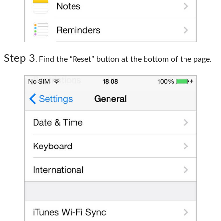
Step 3
. Find the “Reset” button at the bottom of the page.