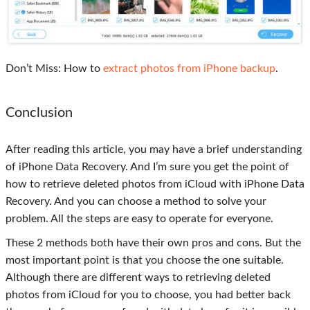
Don’t Miss: How to
extract photos from iPhone backup
.
Conclusion
After reading this article, you may have a brief understanding
of iPhone Data Recovery. And I’m sure you get the point of
how to retrieve deleted photos from iCloud with iPhone Data
Recovery. And you can choose a method to solve your
problem. All the steps are easy to operate for everyone.
These 2 methods both have their own pros and cons. But the
most important point is that you choose the one suitable.
Although there are different ways to retrieving deleted
photos from iCloud for you to choose, you had better back