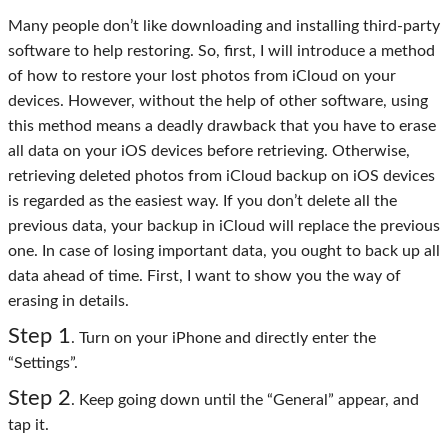
Many people don’t like downloading and installing third-party
software to help restoring. So, first, I will introduce a method
of how to restore your lost photos from iCloud on your
devices. However, without the help of other software, using
this method means a deadly drawback that you have to erase
all data on your iOS devices before retrieving. Otherwise,
retrieving deleted photos from iCloud backup on iOS devices
is regarded as the easiest way. If you don’t delete all the
previous data, your backup in iCloud will replace the previous
one. In case of losing important data, you ought to back up all
data ahead of time. First, I want to show you the way of
erasing in details.
Step 1
. Turn on your iPhone and directly enter the
“Settings”.
Step 2
. Keep going down until the “General” appear, and
tap it.