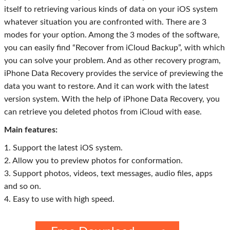
itself to retrieving various kinds of data on your iOS system
whatever situation you are confronted with. There are 3
modes for your option. Among the 3 modes of the software,
you can easily find “Recover from iCloud Backup”, with which
you can solve your problem. And as other recovery program,
iPhone Data Recovery provides the service of previewing the
data you want to restore. And it can work with the latest
version system. With the help of iPhone Data Recovery, you
can retrieve you deleted photos from iCloud with ease.
Main features:
1. Support the latest iOS system.
2. Allow you to preview photos for conformation.
3. Support photos, videos, text messages, audio files, apps
and so on.
4. Easy to use with high speed.