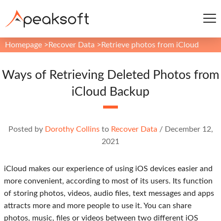
Homepage
>
Recover Data
>
Retrieve photos from iCloud
Ways of Retrieving Deleted Photos from
iCloud Backup
Posted by
Dorothy Collins
to
Recover Data
/
December 12,
2021
iCloud makes our experience of using iOS devices easier and
more convenient, according to most of its users. Its function
of storing photos, videos, audio files, text messages and apps
attracts more and more people to use it. You can share
photos, music, files or videos between two different iOS