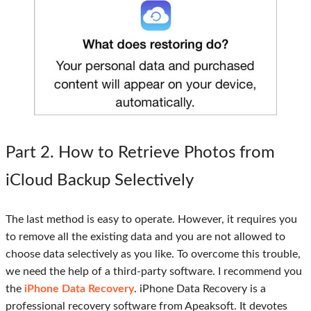
Part 2
. How to Retrieve Photos from
iCloud Backup Selectively
The last method is easy to operate. However, it requires you
to remove all the existing data and you are not allowed to
choose data selectively as you like. To overcome this trouble,
we need the help of a third-party software. I recommend you
the
iPhone Data Recovery
. iPhone Data Recovery is a
professional recovery software from Apeaksoft. It devotes