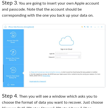
Step 3
. You are going to insert your own Apple account
and passcode. Note that the account should be
corresponding with the one you back up your data on.
Step 4
. Then you will see a window which asks you to
choose the format of data you want to recover. Just choose