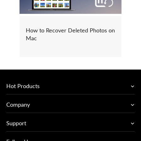
How to Recover Deleted Photos on
Mac
Hot Products
Company
Support