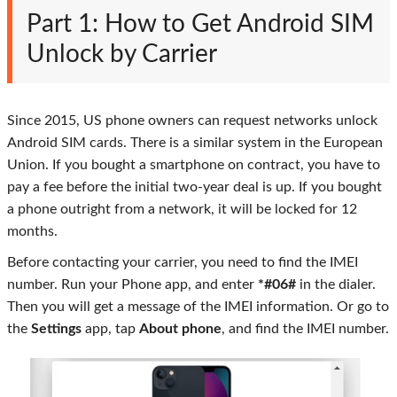
Part 1: How to Get Android SIM
Unlock by Carrier
Since 2015, US phone owners can request networks unlock
Android SIM cards. There is a similar system in the European
Union. If you bought a smartphone on contract, you have to
pay a fee before the initial two-year deal is up. If you bought
a phone outright from a network, it will be locked for 12
months.
Before contacting your carrier, you need to find the IMEI
number. Run your Phone app, and enter
*#06#
in the dialer.
Then you will get a message of the IMEI information. Or go to
the
Settings
app, tap
About phone
, and find the IMEI number.