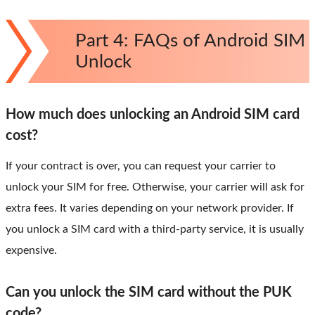
Part 4: FAQs of Android SIM
Unlock
How much does unlocking an Android SIM card
cost?
If your contract is over, you can request your carrier to
unlock your SIM for free. Otherwise, your carrier will ask for
extra fees. It varies depending on your network provider. If
you unlock a SIM card with a third-party service, it is usually
expensive.
Can you unlock the SIM card without the PUK
code?