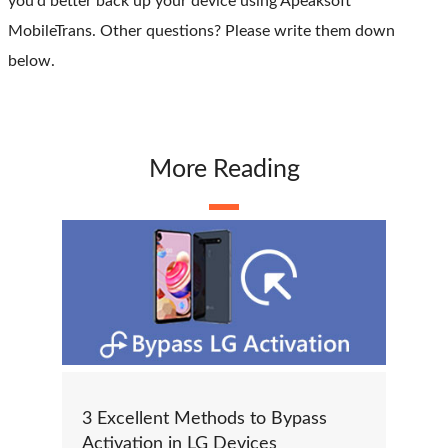
you'd better back up your device using Apeaksoft
MobileTrans. Other questions? Please write them down
below.
More Reading
3 Excellent Methods to Bypass
Activation in LG Devices