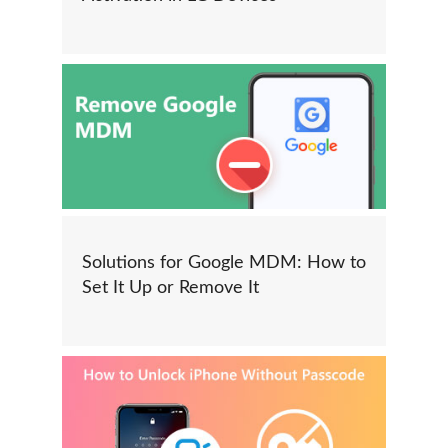
Solutions for Google MDM: How to
Set It Up or Remove It