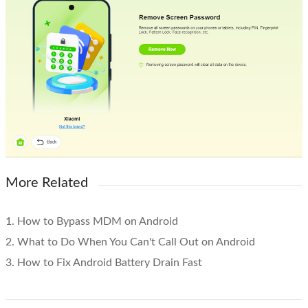
More Related
1. How to Bypass MDM on Android
2. What to Do When You Can't Call Out on Android
3. How to Fix Android Battery Drain Fast