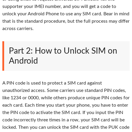
supporter your IMEI number, and you will get a code to
unlock your Android Phone to use any SIM card. Bear in mind
that is the standard procedure, but the full process may differ
across carriers.
Part 2: How to Unlock SIM on
Android
A PIN code is used to protect a SIM card against
unauthorized access. Some carriers use standard PIN codes,
like 1234 or 0000, while others produce unique PIN codes for
each card. Each time you start your phone, you have to enter
the PIN code to activate the SIM card. If you input the PIN
code incorrectly three times in a row, your SIM card will be
locked. Then you can unlock the SIM card with the PUK code