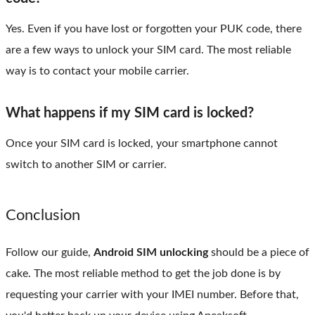
Yes. Even if you have lost or forgotten your PUK code, there
are a few ways to unlock your SIM card. The most reliable
way is to contact your mobile carrier.
What happens if my SIM card is locked?
Once your SIM card is locked, your smartphone cannot
switch to another SIM or carrier.
Conclusion
Follow our guide,
Android SIM unlocking
should be a piece of
cake. The most reliable method to get the job done is by
requesting your carrier with your IMEI number. Before that,