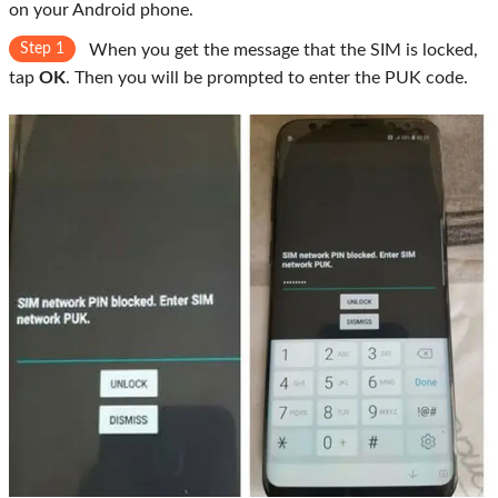
on your Android phone.
Step 1
When you get the message that the SIM is locked,
tap
OK
. Then you will be prompted to enter the PUK code.