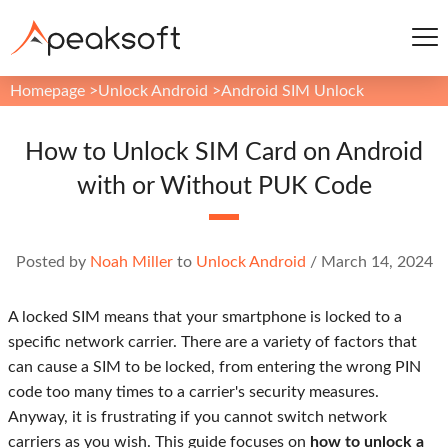
Homepage
>
Unlock Android
>
Android SIM Unlock
How to Unlock SIM Card on Android
with or Without PUK Code
Posted by
Noah Miller
to
Unlock Android
/
March 14, 2024
A locked SIM means that your smartphone is locked to a
specific network carrier. There are a variety of factors that
can cause a SIM to be locked, from entering the wrong PIN
code too many times to a carrier's security measures.
Anyway, it is frustrating if you cannot switch network
carriers as you wish. This guide focuses on
how to unlock a