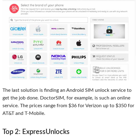
The last solution is finding an Android SIM unlock service to
get the job done. DoctorSIM, for example, is such an online
service. The prices range from $36 for Verizon up to $350 for
AT&T and T-Mobile.
Top 2: ExpressUnlocks