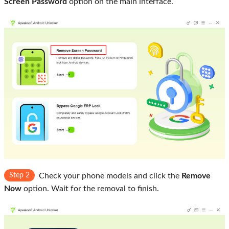
Screen Password
option on the main interface.
Step 2
Check your phone models and click the
Remove
Now
option. Wait for the removal to finish.