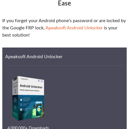
Ease
If you forget your Android phone’s password or are locked by
the Google FRP lock,
Apeaksoft Android Unlocker
is your
best solution!
Apeaksoft Android Unlocker
4,000,000+ Downloads