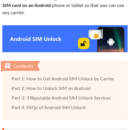
SIM card on an Android
phone or tablet so that you can use
any carrier.
Part 1: How to Get Android SIM Unlock by Carrier
Part 2: How to Unlock SIM on Android
Part 3: 3 Reputable Android SIM Unlock Services
Part 4: FAQs of Android SIM Unlock