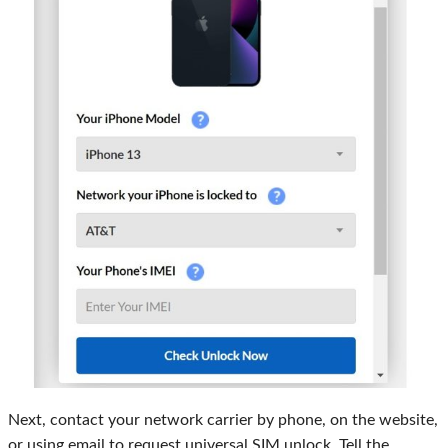
Next, contact your network carrier by phone, on the website,
or using email to request universal SIM unlock. Tell the