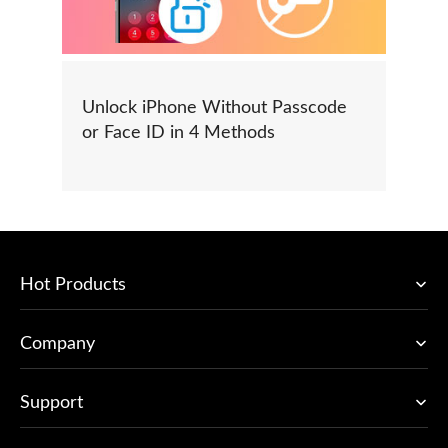
Unlock iPhone Without Passcode
or Face ID in 4 Methods
Hot Products
Company
Support