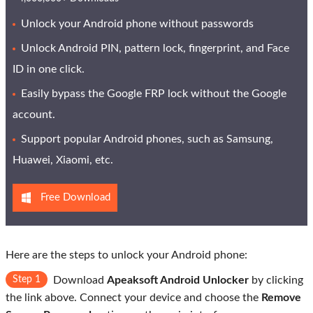
Unlock your Android phone without passwords
Unlock Android PIN, pattern lock, fingerprint, and Face
ID in one click.
Easily bypass the Google FRP lock without the Google
account.
Support popular Android phones, such as Samsung,
Huawei, Xiaomi, etc.
Free Download
Here are the steps to unlock your Android phone:
Step 1
Download
Apeaksoft Android Unlocker
by clicking
the link above. Connect your device and choose the
Remove