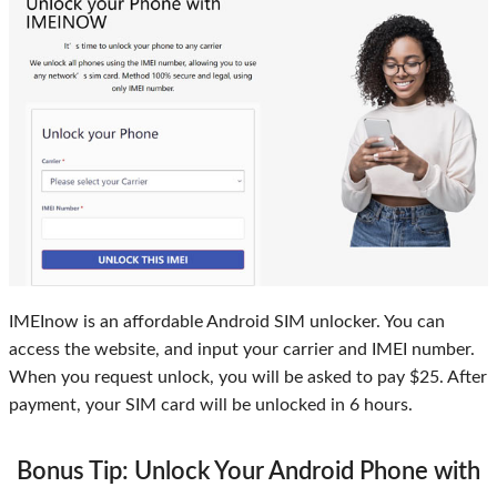
IMEInow is an affordable Android SIM unlocker. You can
access the website, and input your carrier and IMEI number.
When you request unlock, you will be asked to pay $25. After
payment, your SIM card will be unlocked in 6 hours.
Bonus Tip: Unlock Your Android Phone with