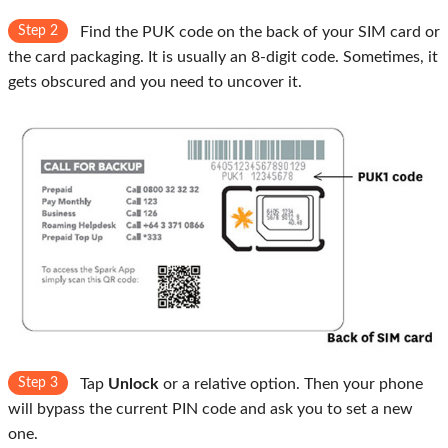
Step 2
Find the PUK code on the back of your SIM card or
the card packaging. It is usually an 8-digit code. Sometimes, it
gets obscured and you need to uncover it.
Step 3
Tap
Unlock
or a relative option. Then your phone
will bypass the current PIN code and ask you to set a new
one.