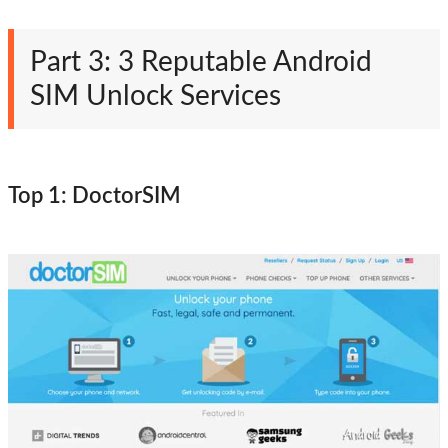
Part 3: 3 Reputable Android
SIM Unlock Services
Top 1: DoctorSIM