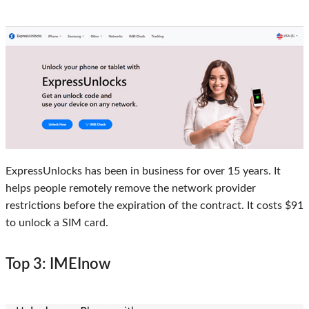
ExpressUnlocks has been in business for over 15 years. It
helps people remotely remove the network provider
restrictions before the expiration of the contract. It costs $91
to unlock a SIM card.
Top 3: IMEInow