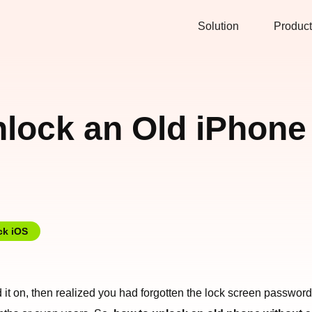
Solution
Product
lock an Old iPhone 
ck iOS
it on, then realized you had forgotten the lock screen password, 