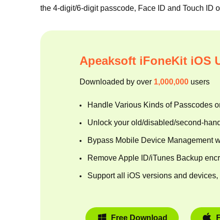
the 4-digit/6-digit passcode, Face ID and Touch ID 
Apeaksoft iFoneKit iOS 
Downloaded by over
1,000,000
users
Handle Various Kinds of Passcodes o
Unlock your old/disabled/second-han
Bypass Mobile Device Management wit
Remove Apple ID/iTunes Backup encryp
Support all iOS versions and devices, 
Free Download