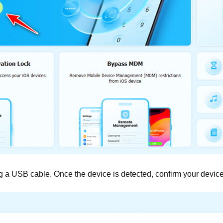
 a USB cable. Once the device is detected, confirm your device 