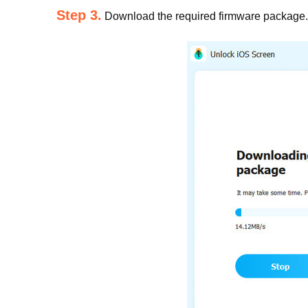
Step 3.
Download the required firmware package. 