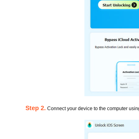
Step 2.
Connect your device to the computer using