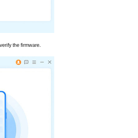
erify the firmware.