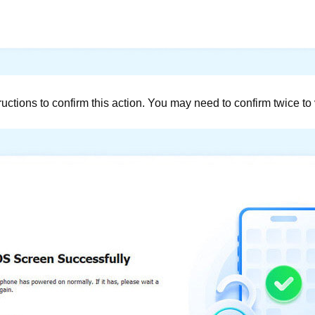
ctions to confirm this action. You may need to confirm twice to v