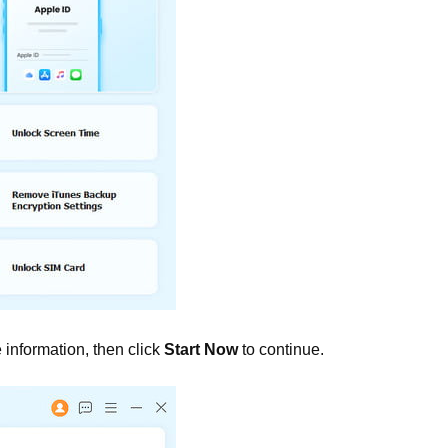
information, then click
Start Now
to continue.