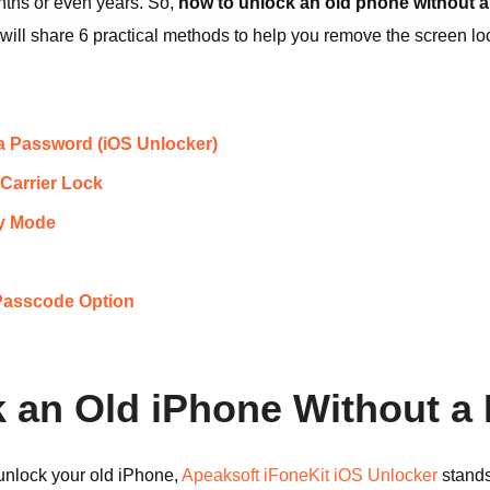
nths or even years. So,
how to unlock an old phone without 
will share 6 practical methods to help you remove the screen lo
 a Password (iOS Unlocker)
Carrier Lock
ry Mode
 Passcode Option
k an Old iPhone Without 
o unlock your old iPhone,
Apeaksoft iFoneKit iOS Unlocker
stands