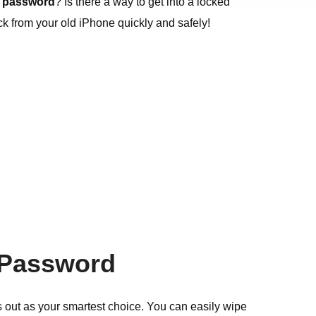
a password
? Is there a way to get into a locked
ck from your old iPhone quickly and safely!
a Password
 out as your smartest choice. You can easily wipe