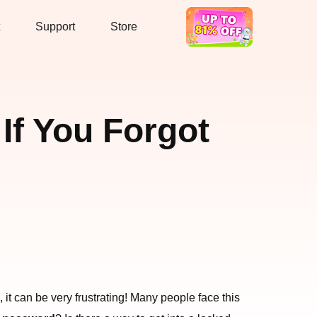
Support
Store
Hot Deal
If You Forgot
it can be very frustrating! Many people face this