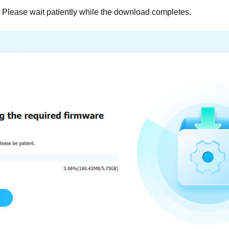
Please wait patiently while the download completes.