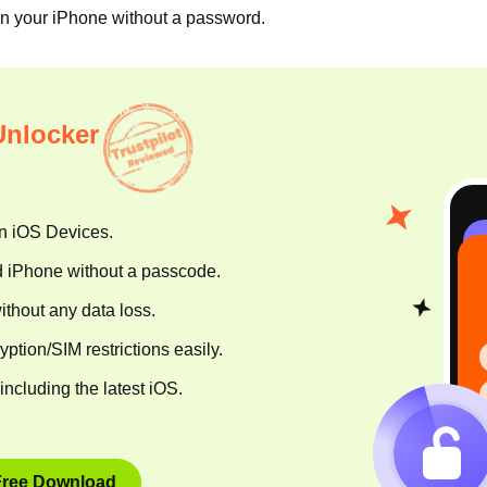
on your iPhone without a password.
Unlocker
n iOS Devices.
d iPhone without a passcode.
hout any data loss.
tion/SIM restrictions easily.
including the latest iOS.
Free Download