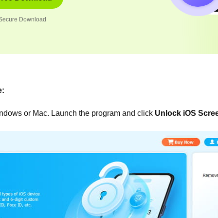
Secure Download
e:
indows or Mac. Launch the program and click
Unlock iOS Scre