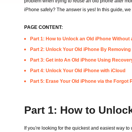
problem when trying to reuse an old phone after mo
iPhone safely? The answer is yes! In this guide, we 
PAGE CONTENT:
Part 1: How to Unlock an Old iPhone Without
Part 2: Unlock Your Old iPhone By Removing 
Part 3: Get into An Old iPhone Using Recove
Part 4: Unlock Your Old iPhone with iCloud
Part 5: Erase Your Old iPhone via the Forgot
Part 1: How to Unloc
If you're looking for the quickest and easiest way t