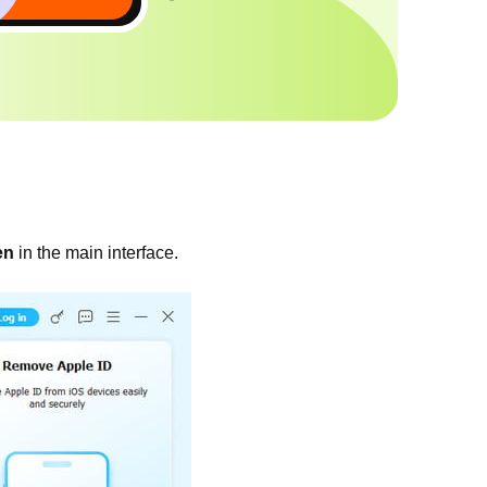
en
in the main interface.