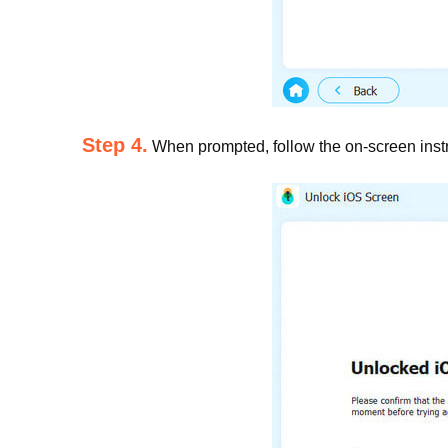
Step 4.
When prompted, follow the on-screen instru