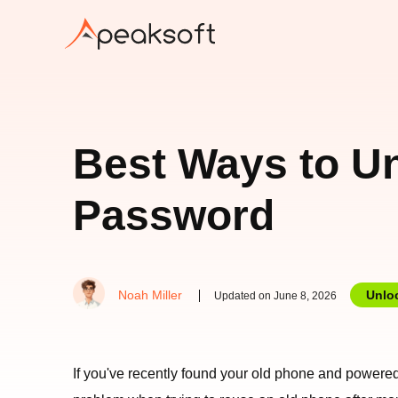
Best Ways to Un
Password
Noah Miller
Unlo
Updated on June 8, 2026
If you've recently found your old phone and powered 