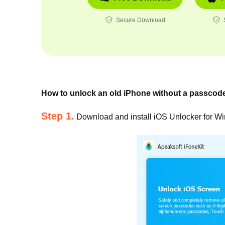
Secure Download
How to unlock an old iPhone without a passcod
Step 1.
Download and install iOS Unlocker for W