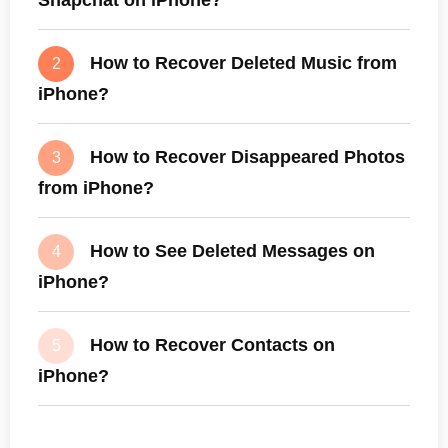
How to Recover Deleted Music from
2
iPhone?
How to Recover Disappeared Photos
3
from iPhone?
How to See Deleted Messages on
4
iPhone?
How to Recover Contacts on
5
iPhone?