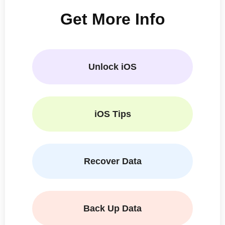
Get More Info
Unlock iOS
iOS Tips
Recover Data
Back Up Data