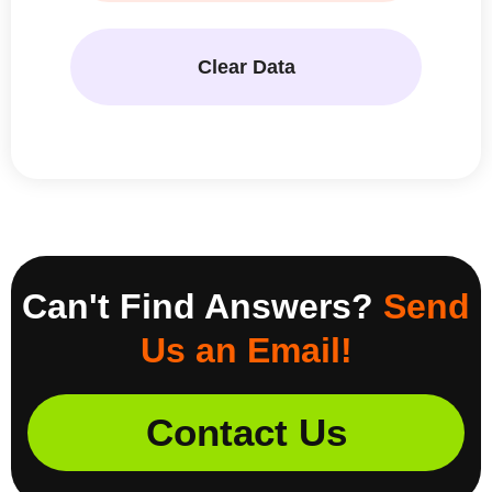
Clear Data
Can't Find Answers?
Send
Us an Email!
Contact Us