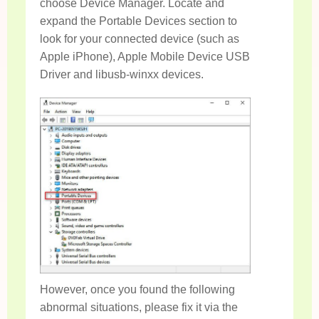
choose Device Manager. Locate and
expand the Portable Devices section to
look for your connected device (such as
Apple iPhone), Apple Mobile Device USB
Driver and libusb-winxx devices.
However, once you found the following
abnormal situations, please fix it via the