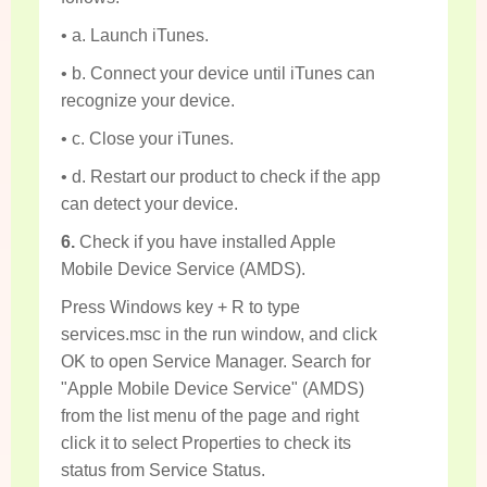
• a. Launch iTunes.
• b. Connect your device until iTunes can
recognize your device.
• c. Close your iTunes.
• d. Restart our product to check if the app
can detect your device.
6.
Check if you have installed Apple
Mobile Device Service (AMDS).
Press Windows key + R to type
services.msc in the run window, and click
OK to open Service Manager. Search for
"Apple Mobile Device Service" (AMDS)
from the list menu of the page and right
click it to select Properties to check its
status from Service Status.