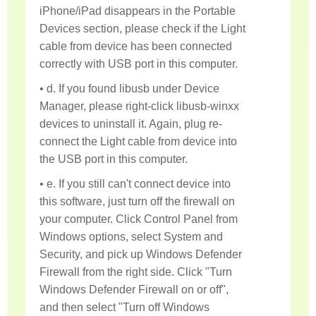
iPhone/iPad disappears in the Portable
Devices section, please check if the Light
cable from device has been connected
correctly with USB port in this computer.
• d. If you found libusb under Device
Manager, please right-click libusb-winxx
devices to uninstall it. Again, plug re-
connect the Light cable from device into
the USB port in this computer.
• e. If you still can't connect device into
this software, just turn off the firewall on
your computer. Click Control Panel from
Windows options, select System and
Security, and pick up Windows Defender
Firewall from the right side. Click "Turn
Windows Defender Firewall on or off",
and then select "Turn off Windows