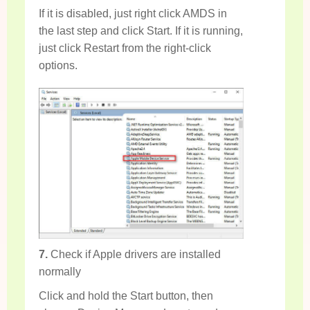
If it is disabled, just right click AMDS in
the last step and click Start. If it is running,
just click Restart from the right-click
options.
7.
Check if Apple drivers are installed
normally
Click and hold the Start button, then