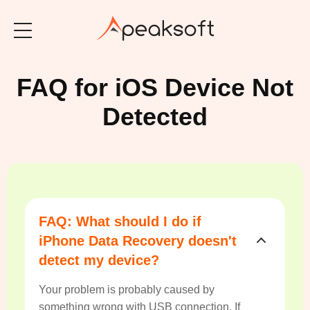
FAQ for iOS Device Not
Detected
FAQ: What should I do if
iPhone Data Recovery doesn't
detect my device?
Your problem is probably caused by
something wrong with USB connection. If