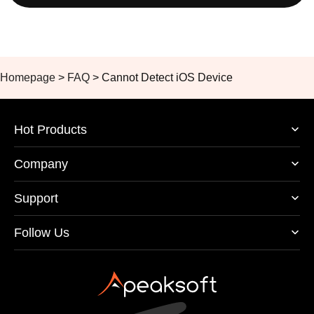
Homepage
>
FAQ
>
Cannot Detect iOS Device
Hot Products
Company
Support
Follow Us