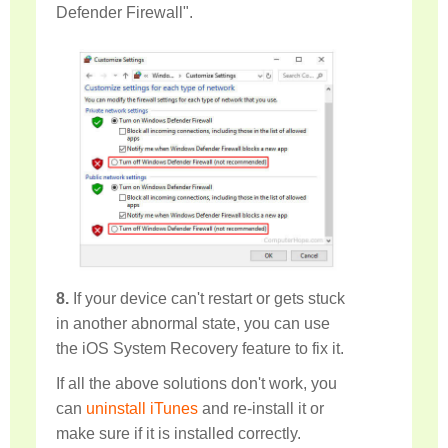
Defender Firewall".
8.
If your device can't restart or gets stuck
in another abnormal state, you can use
the iOS System Recovery feature to fix it.
If all the above solutions don't work, you
can
uninstall iTunes
and re-install it or
make sure if it is installed correctly.