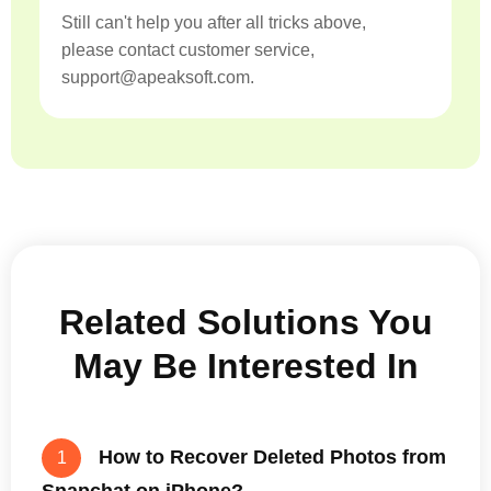
Still can't help you after all tricks above,
please contact customer service,
support@apeaksoft.com.
Related Solutions You
May Be Interested In
How to Recover Deleted Photos from
1
Snapchat on iPhone?