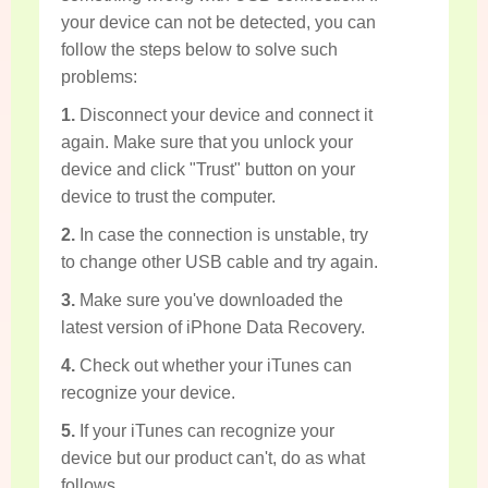
your device can not be detected, you can
follow the steps below to solve such
problems:
1.
Disconnect your device and connect it
again. Make sure that you unlock your
device and click "Trust" button on your
device to trust the computer.
2.
In case the connection is unstable, try
to change other USB cable and try again.
3.
Make sure you've downloaded the
latest version of iPhone Data Recovery.
4.
Check out whether your iTunes can
recognize your device.
5.
If your iTunes can recognize your
device but our product can't, do as what
follows.