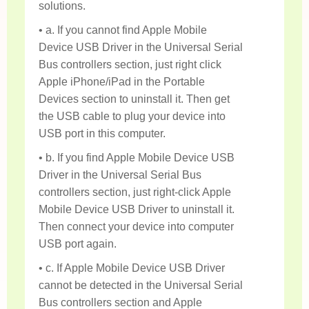
solutions.
• a. If you cannot find Apple Mobile
Device USB Driver in the Universal Serial
Bus controllers section, just right click
Apple iPhone/iPad in the Portable
Devices section to uninstall it. Then get
the USB cable to plug your device into
USB port in this computer.
• b. If you find Apple Mobile Device USB
Driver in the Universal Serial Bus
controllers section, just right-click Apple
Mobile Device USB Driver to uninstall it.
Then connect your device into computer
USB port again.
• c. If Apple Mobile Device USB Driver
cannot be detected in the Universal Serial
Bus controllers section and Apple