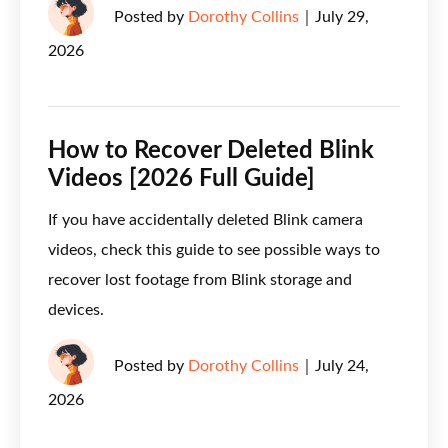
Posted by
Dorothy Collins
｜
July 29,
2026
How to Recover Deleted Blink
Videos [2026 Full Guide]
If you have accidentally deleted Blink camera
videos, check this guide to see possible ways to
recover lost footage from Blink storage and
devices.
Posted by
Dorothy Collins
｜
July 24,
2026