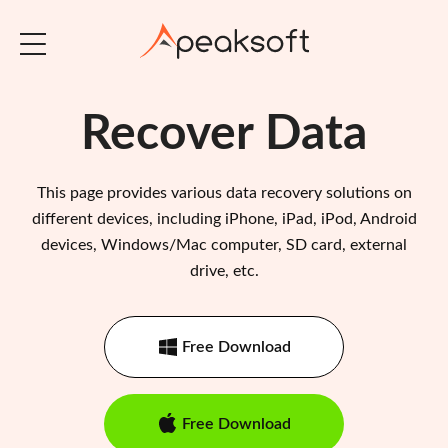
Recover Data
This page provides various data recovery solutions on
different devices, including iPhone, iPad, iPod, Android
devices, Windows/Mac computer, SD card, external
drive, etc.
Free Download
Free Download