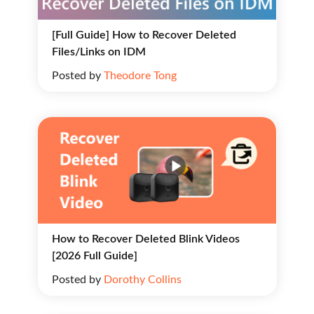
[Full Guide] How to Recover Deleted
Files/Links on IDM
Posted by
Theodore Tong
How to Recover Deleted Blink Videos
[2026 Full Guide]
Posted by
Dorothy Collins