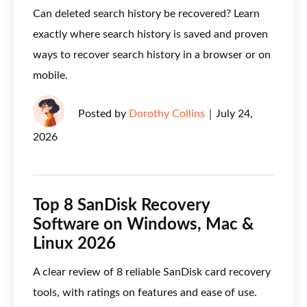
Can deleted search history be recovered? Learn
exactly where search history is saved and proven
ways to recover search history in a browser or on
mobile.
Posted by
Dorothy Collins
｜
July 24,
2026
Top 8 SanDisk Recovery
Software on Windows, Mac &
Linux 2026
A clear review of 8 reliable SanDisk card recovery
tools, with ratings on features and ease of use.