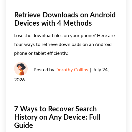
Retrieve Downloads on Android
Devices with 4 Methods
Lose the download files on your phone? Here are
four ways to retrieve downloads on an Android
phone or tablet efficiently.
Posted by
Dorothy Collins
｜
July 24,
2026
7 Ways to Recover Search
History on Any Device: Full
Guide