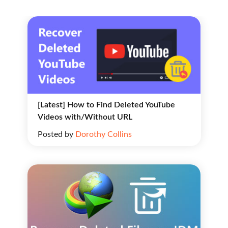
[Latest] How to Find Deleted YouTube
Videos with/Without URL
Posted by
Dorothy Collins