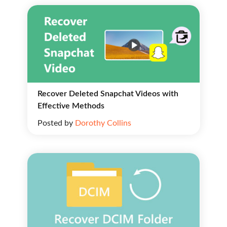
Recover Deleted Snapchat Videos with
Effective Methods
Posted by
Dorothy Collins