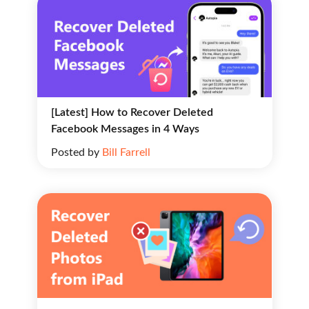
[Latest] How to Recover Deleted
Facebook Messages in 4 Ways
Posted by
Bill Farrell