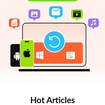
Hot Articles