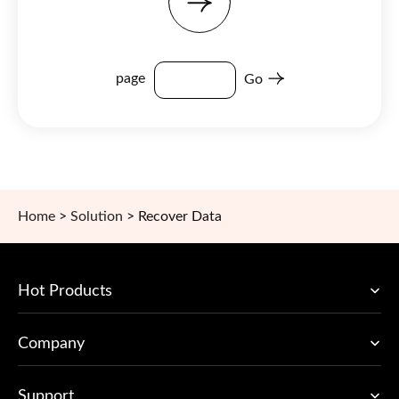
page
Go
Home
>
Solution
>
Recover Data
Hot Products
Company
Support