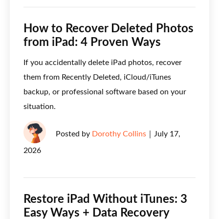
How to Recover Deleted Photos
from iPad: 4 Proven Ways
If you accidentally delete iPad photos, recover
them from Recently Deleted, iCloud/iTunes
backup, or professional software based on your
situation.
Posted by
Dorothy Collins
｜
July 17,
2026
Restore iPad Without iTunes: 3
Easy Ways + Data Recovery