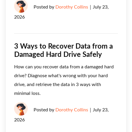
Posted by
Dorothy Collins
｜
July 23,
2026
3 Ways to Recover Data from a
Damaged Hard Drive Safely
How can you recover data from a damaged hard
drive? Diagnose what's wrong with your hard
drive, and retrieve the data in 3 ways with
minimal loss.
Posted by
Dorothy Collins
｜
July 23,
2026