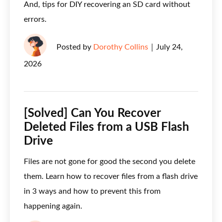
And, tips for DIY recovering an SD card without
errors.
Posted by
Dorothy Collins
｜
July 24,
2026
[Solved] Can You Recover
Deleted Files from a USB Flash
Drive
Files are not gone for good the second you delete
them. Learn how to recover files from a flash drive
in 3 ways and how to prevent this from
happening again.