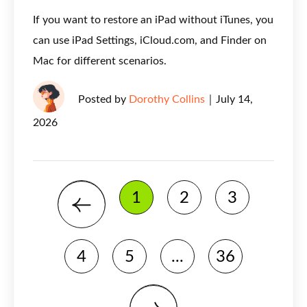
If you want to restore an iPad without iTunes, you
can use iPad Settings, iCloud.com, and Finder on
Mac for different scenarios.
Posted by
Dorothy Collins
｜
July 14,
2026
1
2
3
4
5
...
36