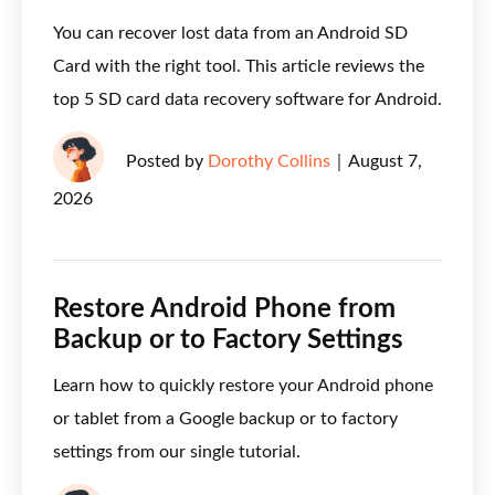
You can recover lost data from an Android SD
Card with the right tool. This article reviews the
top 5 SD card data recovery software for Android.
Posted by
Dorothy Collins
｜
August 7,
2026
Restore Android Phone from
Backup or to Factory Settings
Learn how to quickly restore your Android phone
or tablet from a Google backup or to factory
settings from our single tutorial.