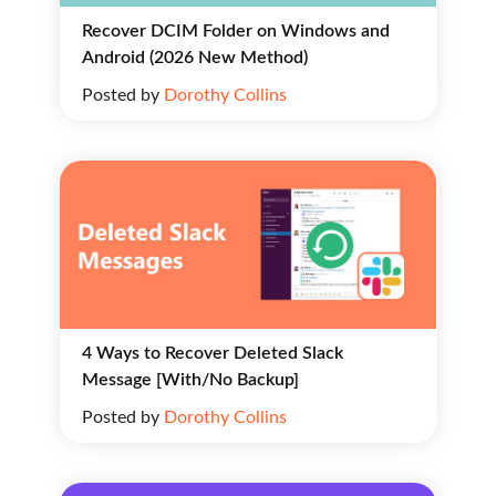
Recover DCIM Folder on Windows and
Android (2026 New Method)
Posted by
Dorothy Collins
4 Ways to Recover Deleted Slack
Message [With/No Backup]
Posted by
Dorothy Collins