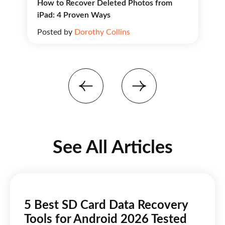
How to Recover Deleted Photos from
iPad: 4 Proven Ways
Posted by
Dorothy Collins
See All Articles
5 Best SD Card Data Recovery
Tools for Android 2026 Tested