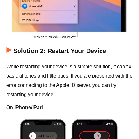
Solution 2: Restart Your Device
While restarting your device is a simple solution, it can fix
basic glitches and little bugs. If you are presented with the
error connecting to the Apple ID server, you can try
restarting your device.
On iPhone/iPad