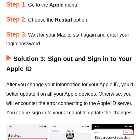
Step 1.
Go to the
Apple
menu.
Step 2.
Choose the
Restart
option.
Step 3.
Wait for your Mac to start again and enter your
login password.
Solution 3: Sign out and Sign in to Your
Apple ID
After you change your information for your Apple ID, you'd
better update it on all your Apple devices. Otherwise, you
will encounter the error connecting to the Apple ID server.
You can re-sign in to your account to update the changes.