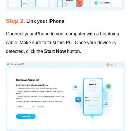
Step 2.
Link your iPhone
Connect your iPhone to your computer with a Lightning
cable. Make sure to trust this PC. Once your device is
detected, click the
Start Now
button.