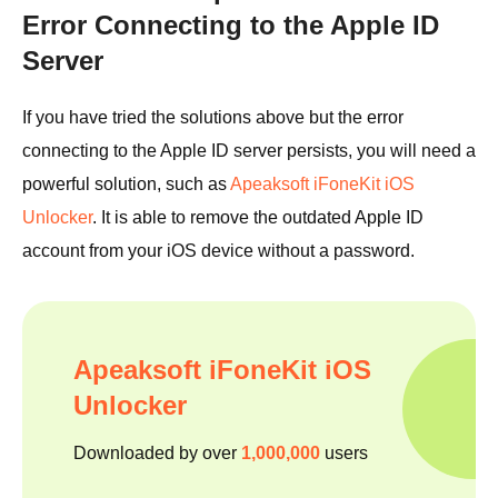
Error Connecting to the Apple ID
Server
If you have tried the solutions above but the error
connecting to the Apple ID server persists, you will need a
powerful solution, such as
Apeaksoft iFoneKit iOS
Unlocker
. It is able to remove the outdated Apple ID
account from your iOS device without a password.
Apeaksoft iFoneKit iOS
Unlocker
Downloaded by over
1,000,000
users