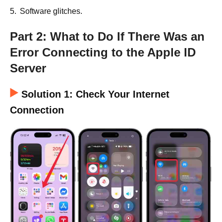
5.
Software glitches.
Part 2: What to Do If There Was an
Error Connecting to the Apple ID
Server
Solution 1: Check Your Internet
Connection