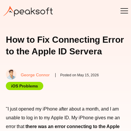
How to Fix Connecting Error
to the Apple ID Servera
George Connor
Posted on May 15, 2026
iOS Problems
"I just opened my iPhone after about a month, and I am
unable to log in to my Apple ID. My iPhone gives me an
error that
there was an error connecting to the Apple