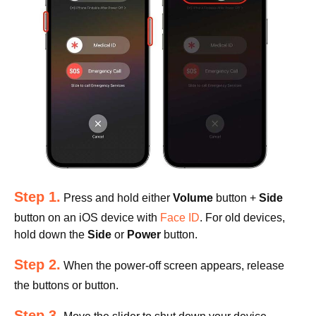
Step 1.
Press and hold either
Volume
button +
Side
button on an iOS device with
Face ID
. For old devices,
hold down the
Side
or
Power
button.
Step 2.
When the power-off screen appears, release
the buttons or button.
Step 3.