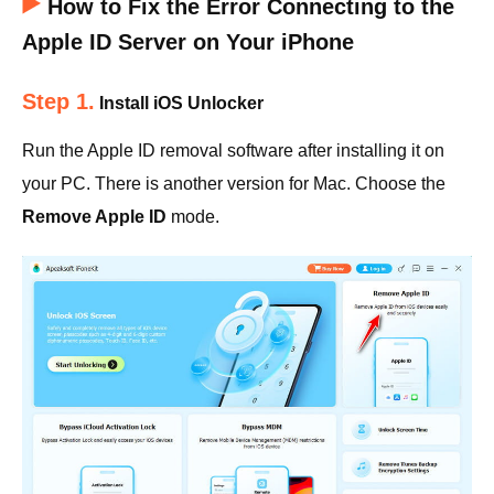
How to Fix the Error Connecting to the
Apple ID Server on Your iPhone
Step 1.
Install iOS Unlocker
Run the Apple ID removal software after installing it on
your PC. There is another version for Mac. Choose the
Remove Apple ID
mode.