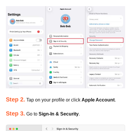
Step 2.
Tap on your profile or click
Apple Account
.
Step 3.
Go to
Sign-In & Security
.