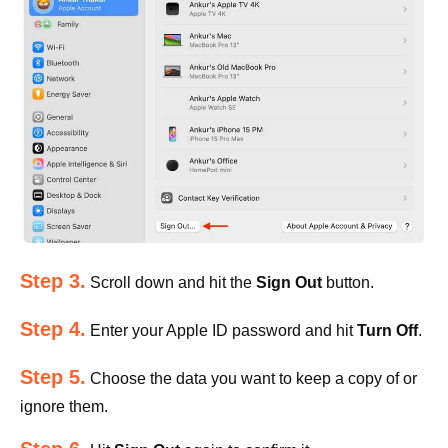
Step 3.
Scroll down and hit the
Sign Out
button.
Step 4.
Enter your Apple ID password and hit
Turn Off
.
Step 5.
Choose the data you want to keep a copy of or
ignore them.