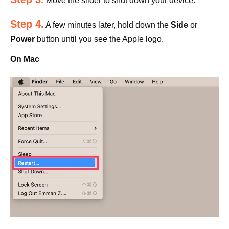
Move the slider to shut down your device.
Step 4.
A few minutes later, hold down the
Side
or
Power
button until you see the Apple logo.
On Mac