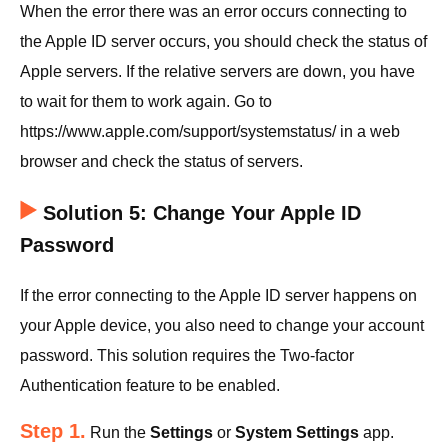
When the error there was an error occurs connecting to
the Apple ID server occurs, you should check the status of
Apple servers. If the relative servers are down, you have
to wait for them to work again. Go to
https://www.apple.com/support/systemstatus/ in a web
browser and check the status of servers.
Solution 5: Change Your Apple ID
Password
If the error connecting to the Apple ID server happens on
your Apple device, you also need to change your account
password. This solution requires the Two-factor
Authentication feature to be enabled.
Step 1.
Run the
Settings
or
System Settings
app.