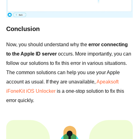
Conclusion
Now, you should understand why the
error connecting
to the Apple ID server
occurs. More importantly, you can
follow our solutions to fix this error in various situations.
The common solutions can help you use your Apple
account as usual. If they are unavailable,
Apeaksoft
iFoneKit iOS Unlocker
is a one-stop solution to fix this
error quickly.