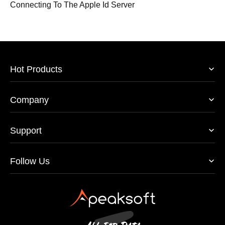
Connecting To The Apple Id Server
Hot Products
Company
Support
Follow Us