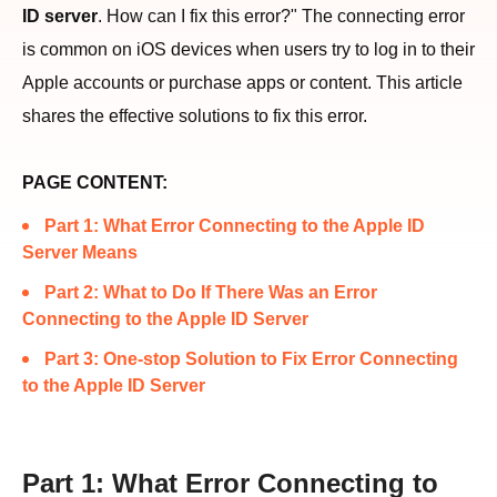
ID server
. How can I fix this error?" The connecting error
is common on iOS devices when users try to log in to their
Apple accounts or purchase apps or content. This article
shares the effective solutions to fix this error.
PAGE CONTENT:
Part 1: What Error Connecting to the Apple ID
Server Means
Part 2: What to Do If There Was an Error
Connecting to the Apple ID Server
Part 3: One-stop Solution to Fix Error Connecting
to the Apple ID Server
Part 1: What Error Connecting to