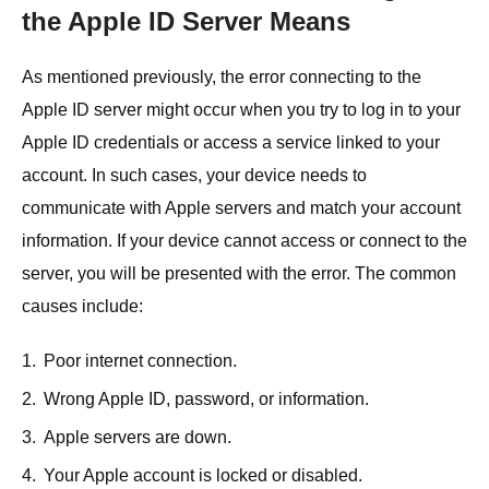
the Apple ID Server Means
As mentioned previously, the error connecting to the
Apple ID server might occur when you try to log in to your
Apple ID credentials or access a service linked to your
account. In such cases, your device needs to
communicate with Apple servers and match your account
information. If your device cannot access or connect to the
server, you will be presented with the error. The common
causes include:
1.
Poor internet connection.
2.
Wrong Apple ID, password, or information.
3.
Apple servers are down.
4.
Your Apple account is locked or disabled.