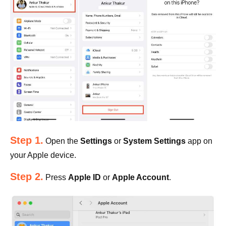
Step 1.
Open the
Settings
or
System Settings
app on
your Apple device.
Step 2.
Press
Apple ID
or
Apple Account
.