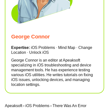
George Connor
Expertise:
iOS Problems · Mind Map · Change
Location · Unlock iOS
George Connor is an editor at Apeaksoft
specializing in iOS troubleshooting and device
management tools. He has experience testing
various iOS utilities. He writes tutorials on fixing
iOS issues, unlocking devices, and managing
location settings.
Apeaksoft
iOS Problems
There Was An Error
>
>