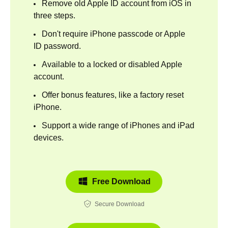
Remove old Apple ID account from iOS in
three steps.
Don't require iPhone passcode or Apple
ID password.
Available to a locked or disabled Apple
account.
Offer bonus features, like a factory reset
iPhone.
Support a wide range of iPhones and iPad
devices.
Free Download
Secure Download