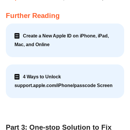
Further Reading
Create a New Apple ID on iPhone, iPad,
Mac, and Online
4 Ways to Unlock
support.apple.com/iPhone/passcode Screen
Part 3: One-stop Solution to Fix