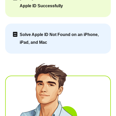
Apple ID Successfully
Solve Apple ID Not Found on an iPhone,
iPad, and Mac