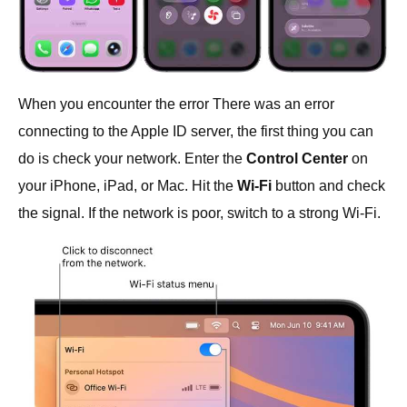
When you encounter the error There was an error
connecting to the Apple ID server, the first thing you can
do is check your network. Enter the
Control Center
on
your iPhone, iPad, or Mac. Hit the
Wi-Fi
button and check
the signal. If the network is poor, switch to a strong Wi-Fi.