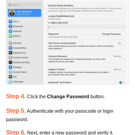
Step 4.
Click the
Change Password
button.
Step 5.
Authenticate with your passcode or login
password.
Step 6.
Next, enter a new password and verify it.