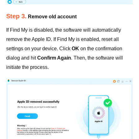
Step 3.
Remove old account
If Find My is disabled, the software will automatically
remove the Apple ID. If Find My is enabled, reset all
settings on your device. Click
OK
on the confirmation
dialog and hit
Confirm Again
. Then, the software will
initiate the process.