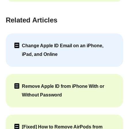
Related Articles
Change Apple ID Email on an iPhone,
iPad, and Online
Remove Apple ID from iPhone With or
Without Password
[Fixed] How to Remove AirPods from