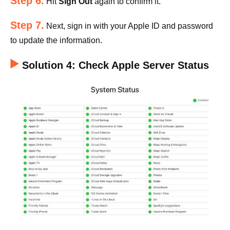
Step 6.
Hit
Sign Out
again to confirm it.
Step 7.
Next, sign in with your Apple ID and password
to update the information.
Solution 4: Check Apple Server Status