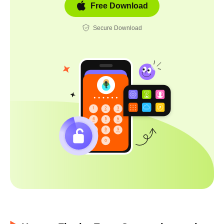
Free Download
Secure Download