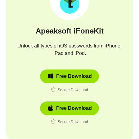
Apeaksoft iFoneKit
Unlock all types of iOS passwords from iPhone,
iPad and iPod.
Free Download
Secure Download
Free Download
Secure Download