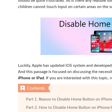
should be quite frustrated. So is there any feasible s
children cannot touch input on certain areas on the s
Luckily, Apple has updated iOS system and developed
And this passage is focused on discussing the necessit
iPhone or iPad
. If you are interested with this topic,
Part 1. Reason to Disable Home Button on iPhon
Part 2. How to Disable Home Button on iPhone/