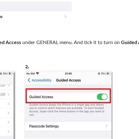
ed Access
under GENERAL menu. And tick it to turn on
Guided 