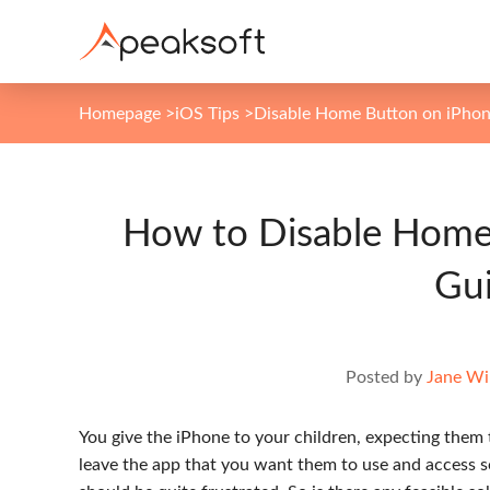
Homepage
>
iOS Tips
>
Disable Home Button on iPho
How to Disable Home
Gu
Posted by
Jane Wi
You give the iPhone to your children, expecting them 
leave the app that you want them to use and access so