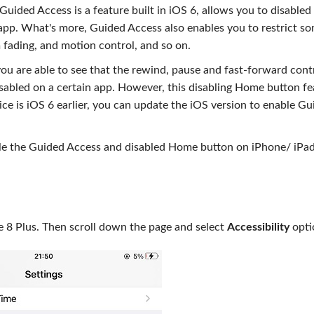
Guided Access is a feature built in iOS 6, allows you to disabled
app. What's more, Guided Access also enables you to restrict s
 fading, and motion control, and so on.
ou are able to see that the rewind, pause and fast-forward cont
isabled on a certain app. However, this disabling Home button fe
vice is iOS 6 earlier, you can update the iOS version to enable G
ble the Guided Access and disabled Home button on iPhone/ iPad
 8 Plus. Then scroll down the page and select
Accessibility
opti