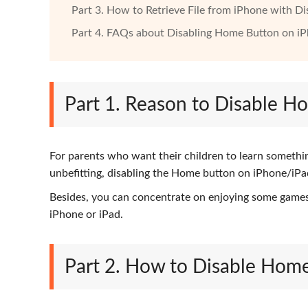
Part 3. How to Retrieve File from iPhone with 
Part 4. FAQs about Disabling Home Button on i
Part 1. Reason to Disable 
For parents who want their children to learn somethin
unbefitting, disabling the Home button on iPhone/iPad
Besides, you can concentrate on enjoying some games
iPhone or iPad.
Part 2. How to Disable Hom