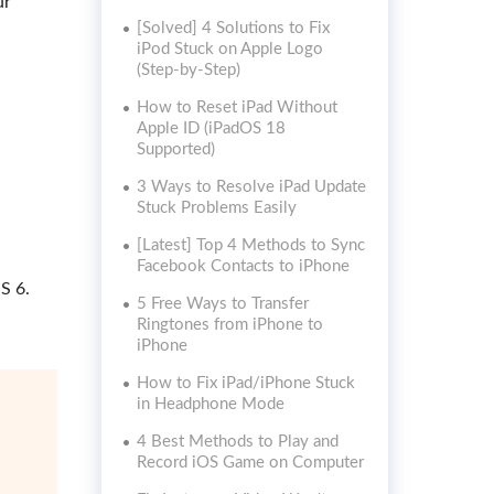
ur
[Solved] 4 Solutions to Fix
iPod Stuck on Apple Logo
(Step-by-Step)
How to Reset iPad Without
Apple ID (iPadOS 18
Supported)
3 Ways to Resolve iPad Update
Stuck Problems Easily
[Latest] Top 4 Methods to Sync
Facebook Contacts to iPhone
S 6.
5 Free Ways to Transfer
Ringtones from iPhone to
iPhone
How to Fix iPad/iPhone Stuck
in Headphone Mode
4 Best Methods to Play and
Record iOS Game on Computer