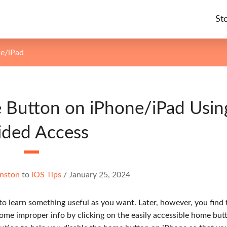
St
ne/iPad
 Button on iPhone/iPad Usin
ided Access
nston
to
iOS Tips
/
January 25, 2024
to learn something useful as you want. Later, however, you find 
me improper info by clicking on the easily accessible home butt