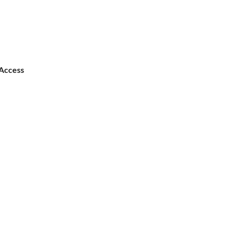
Access