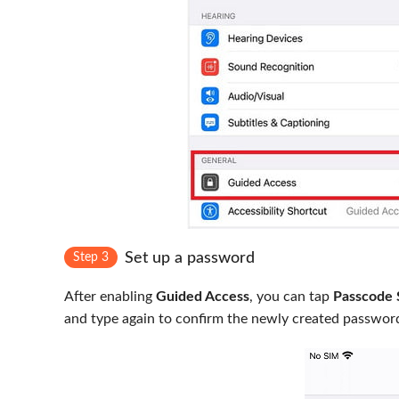
Set up a password
Step 3
After enabling
Guided Access
, you can tap
Passcode 
and type again to confirm the newly created passwor