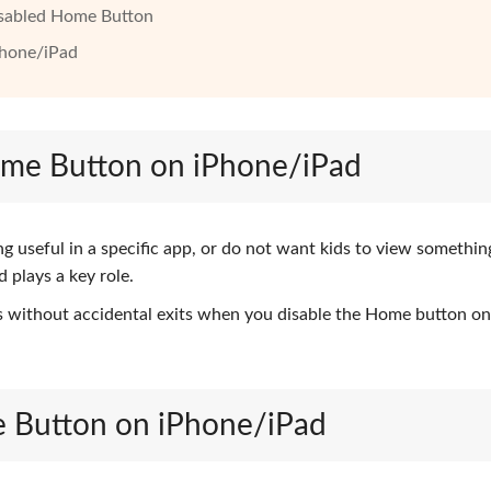
Disabled Home Button
Phone/iPad
Home Button on iPhone/iPad
g useful in a specific app, or do not want kids to view somethin
 plays a key role.
 without accidental exits when you disable the Home button on
e Button on iPhone/iPad