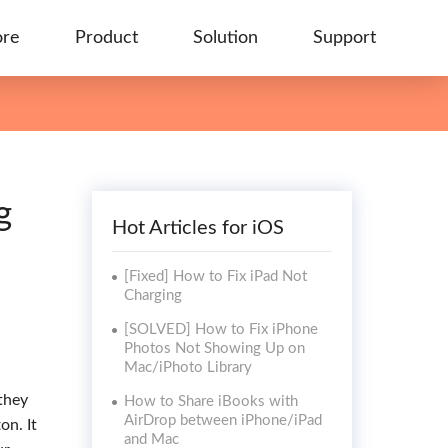
ore
Product
Solution
Support
g
Hot Articles for iOS
[Fixed] How to Fix iPad Not
Charging
[SOLVED] How to Fix iPhone
Photos Not Showing Up on
Mac/iPhoto Library
they
How to Share iBooks with
AirDrop between iPhone/iPad
on. It
and Mac