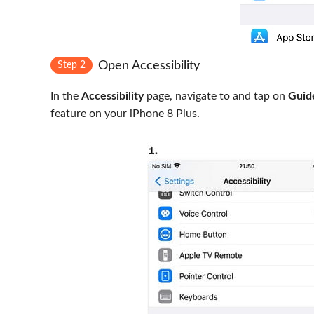
Open Accessibility
Step 2
In the
Accessibility
page, navigate to and tap on
Guid
feature on your iPhone 8 Plus.