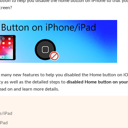
olution to help you disable the home button on iPhone so that yo
creen?
 many new features to help you disabled the Home button on iO
y as well as the detailed steps to
disabled Home button on your
 read on and learn more details.
e/iPad
iPad