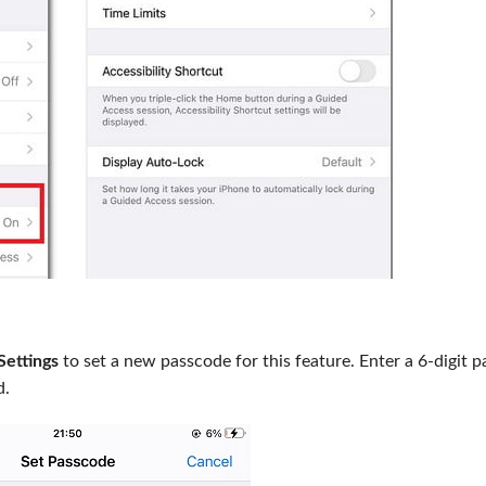
Settings
to set a new passcode for this feature. Enter a 6-digit 
d.