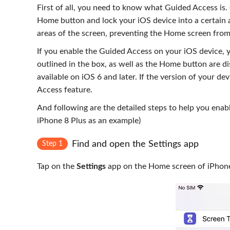
First of all, you need to know what Guided Access is. 
Home button and lock your iOS device into a certain 
areas of the screen, preventing the Home screen from
If you enable the Guided Access on your iOS device, y
outlined in the box, as well as the Home button are d
available on iOS 6 and later. If the version of your de
Access feature.
And following are the detailed steps to help you ena
iPhone 8 Plus as an example)
Find and open the Settings app
Step 1
Tap on the
Settings
app on the Home screen of iPhone