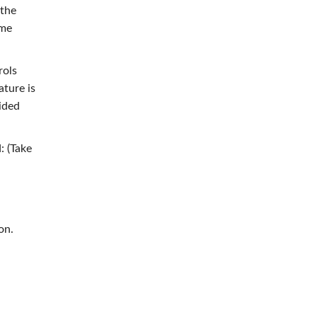
 the
ome
rols
ature is
uided
: (Take
on.