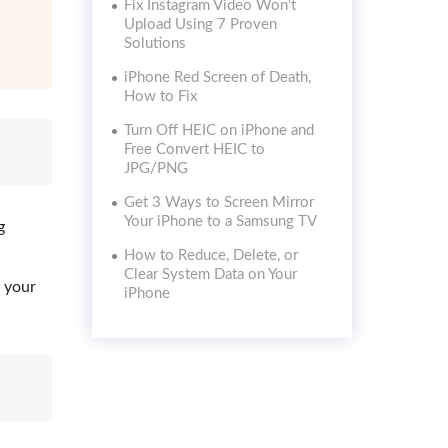
Fix Instagram Video Won't
Upload Using 7 Proven
Solutions
iPhone Red Screen of Death,
How to Fix
Turn Off HEIC on iPhone and
Free Convert HEIC to
JPG/PNG
Get 3 Ways to Screen Mirror
Your iPhone to a Samsung TV
g
How to Reduce, Delete, or
Clear System Data on Your
 your
iPhone