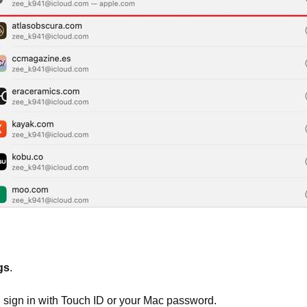
gs
.
, sign in with Touch ID or your Mac password.