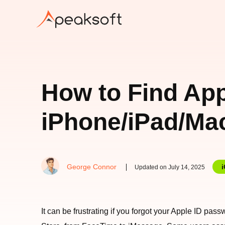
How to Find Ap
iPhone/iPad/Ma
George Connor
Updated on July 14, 2025
It can be frustrating if you forgot your Apple ID pas