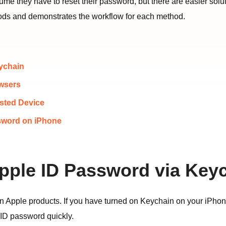
e they have to reset their password, but there are easier solu
ethods and demonstrates the workflow for each method.
eychain
owsers
usted Device
sword on iPhone
Apple ID Password via Key
 Apple products. If you have turned on Keychain on your iPhone,
 ID password quickly.