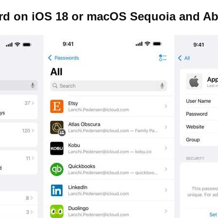
rd on iOS 18 or macOS Sequoia and A