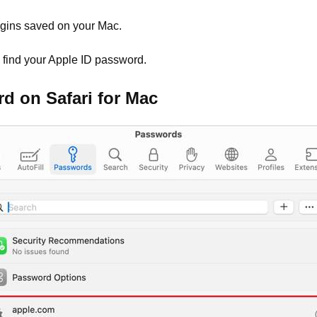
ogins saved on your Mac.
o find your Apple ID password.
d on Safari for Mac