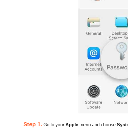
Step 1.
Go to your
Apple
menu and choose
Syst