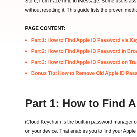
Store, from FaceTime to iMessage. Some users assum
without resetting it. This guide lists the proven m
PAGE CONTENT:
Part 1: How to Find Apple ID Password via K
Part 2: How to Find Apple ID Password in Br
Part 3: How to Find Apple ID Password on Tr
Bonus Tip: How to Remove Old Apple ID Pas
Part 1: How to Find 
iCloud Keychain is the built-in password manager on
on your device. That enables you to find your Apple