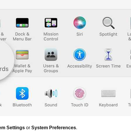
em Settings
or
System Preferences
.