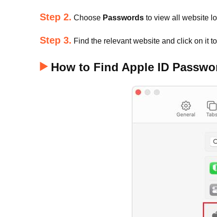
Step 2.
Choose
Passwords
to view all website l
Step 3.
Find the relevant website and click on it t
How to Find Apple ID Passwor