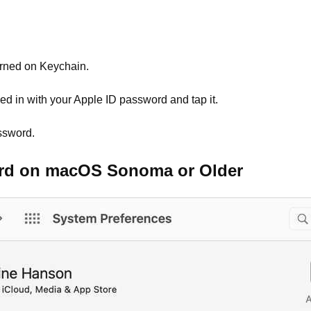
urned on Keychain.
d in with your Apple ID password and tap it.
ssword.
ord on macOS Sonoma or Older