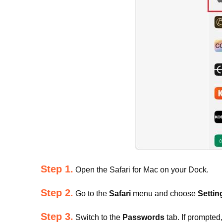
Step 1.
Open the Safari for Mac on your Dock.
Step 2.
Go to the
Safari
menu and choose
Settin
Step 3.
Switch to the
Passwords
tab. If prompted