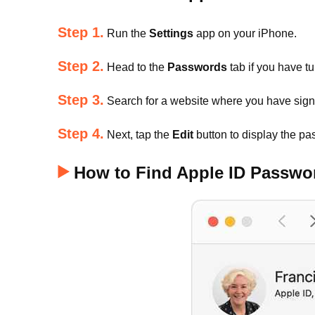
Step 1.
Run the
Settings
app on your iPhone.
Step 2.
Head to the
Passwords
tab if you have t
Step 3.
Search for a website where you have signe
Step 4.
Next, tap the
Edit
button to display the pa
How to Find Apple ID Passw