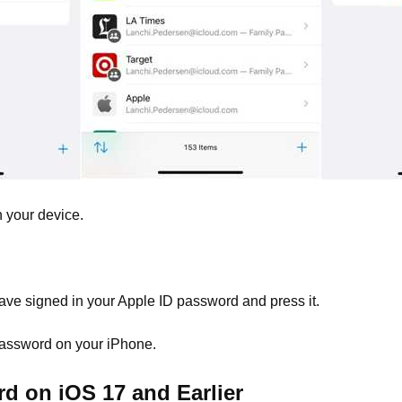
 your device.
ave signed in your Apple ID password and press it.
 password on your iPhone.
d on iOS 17 and Earlier