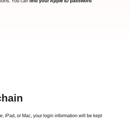
tions. You can
find your Apple ID password
chain
 iPad, or Mac, your login information will be kept