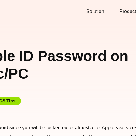
Solution
Product
ple ID Password on
c/PC
iOS Tips
sword since you will be locked out of almost all of Apple’s servi