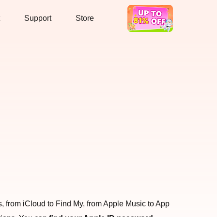
Support
Store
Hot Deal
ces, from iCloud to Find My, from Apple Music to App