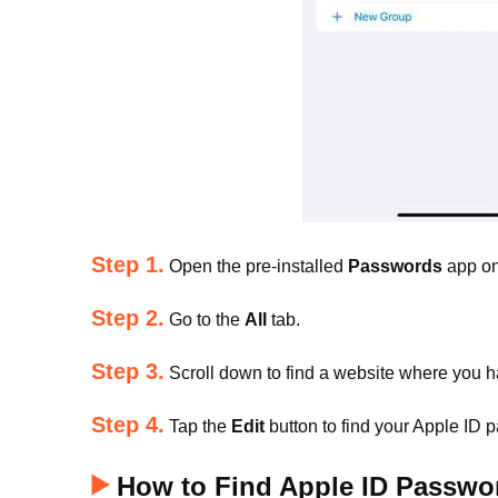
Step 1.
Open the pre-installed
Passwords
app on
Step 2.
Go to the
All
tab.
Step 3.
Scroll down to find a website where you h
Step 4.
Tap the
Edit
button to find your Apple ID
How to Find Apple ID Passwor