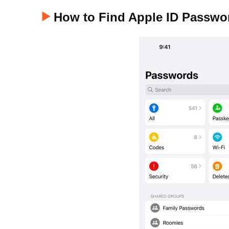
How to Find Apple ID Passwo