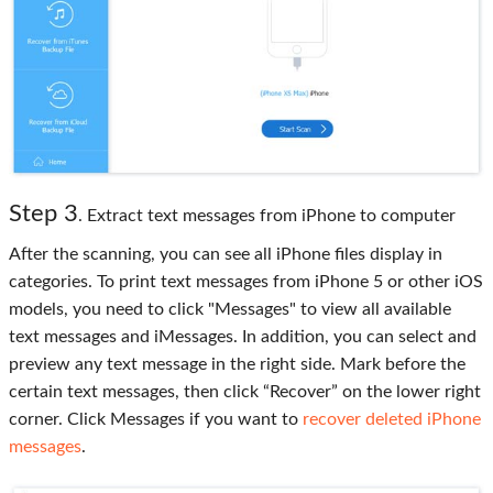
Step 3
. Extract text messages from iPhone to computer
After the scanning, you can see all iPhone files display in
categories. To print text messages from iPhone 5 or other iOS
models, you need to click "Messages" to view all available
text messages and iMessages. In addition, you can select and
preview any text message in the right side. Mark before the
certain text messages, then click “Recover” on the lower right
corner. Click Messages if you want to
recover deleted iPhone
messages
.