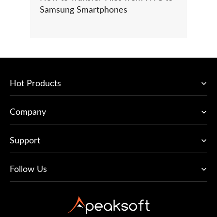
Samsung Smartphones
Hot Products
Company
Support
Follow Us