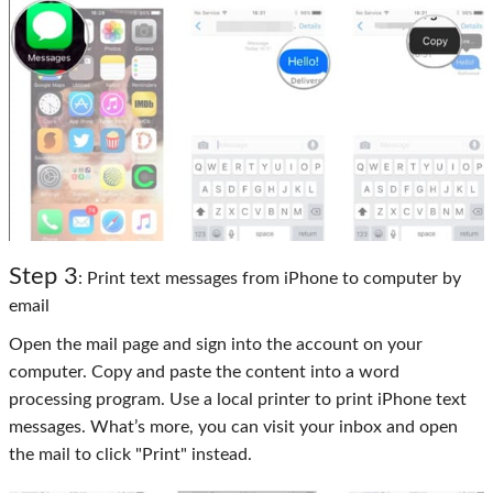
Step 3
: Print text messages from iPhone to computer by
email
Open the mail page and sign into the account on your
computer. Copy and paste the content into a word
processing program. Use a local printer to print iPhone text
messages. What’s more, you can visit your inbox and open
the mail to click "Print" instead.