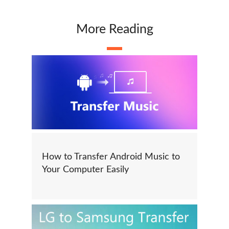
More Reading
How to Transfer Android Music to
Your Computer Easily