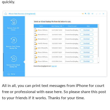
quickly.
All in all, you can print text messages from iPhone for court
free or professional with ease here. So please share this post
to your friends if it works. Thanks for your time.