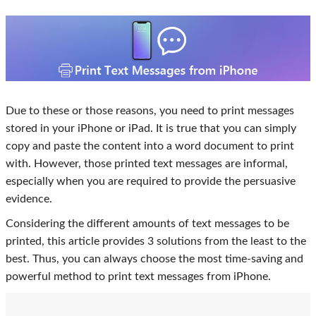
Due to these or those reasons, you need to print messages
stored in your iPhone or iPad. It is true that you can simply
copy and paste the content into a word document to print
with. However, those printed text messages are informal,
especially when you are required to provide the persuasive
evidence.
Considering the different amounts of text messages to be
printed, this article provides 3 solutions from the least to the
best. Thus, you can always choose the most time-saving and
powerful method to print text messages from iPhone.