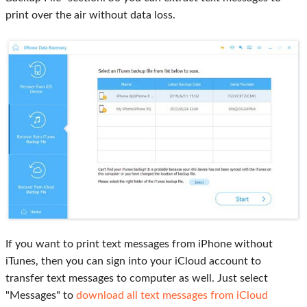
print over the air without data loss.
If you want to print text messages from iPhone without
iTunes, then you can sign into your iCloud account to
transfer text messages to computer as well. Just select
"Messages" to
download all text messages from iCloud