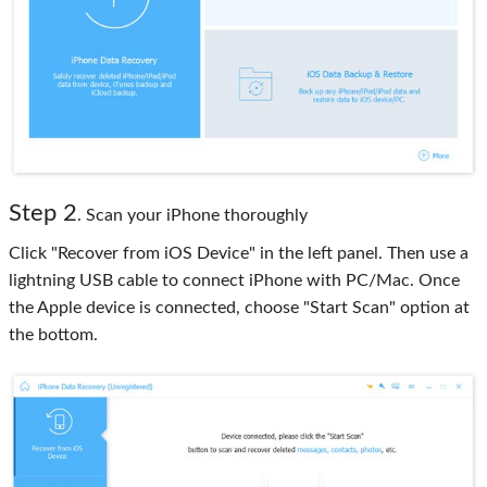
Step 2
. Scan your iPhone thoroughly
Click "Recover from iOS Device" in the left panel. Then use a
lightning USB cable to connect iPhone with PC/Mac. Once
the Apple device is connected, choose "Start Scan" option at
the bottom.