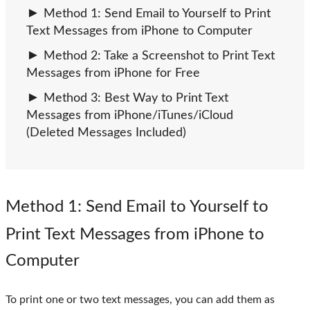
Method 1: Send Email to Yourself to Print
Text Messages from iPhone to Computer
Method 2: Take a Screenshot to Print Text
Messages from iPhone for Free
Method 3: Best Way to Print Text
Messages from iPhone/iTunes/iCloud
(Deleted Messages Included)
Method 1
: Send Email to Yourself to
Print Text Messages from iPhone to
Computer
To print one or two text messages, you can add them as