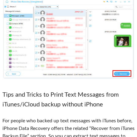
Tips and Tricks to Print Text Messages from
iTunes/iCloud backup without iPhone
For people who backed up text messages with iTunes before,
iPhone Data Recovery offers the related “Recover from iTunes
Backup File” section. So you can extract text messages to