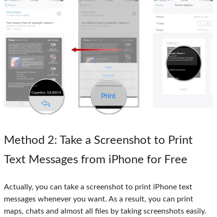
Method 2
: Take a Screenshot to Print
Text Messages from iPhone for Free
Actually, you can take a screenshot to print iPhone text
messages whenever you want. As a result, you can print
maps, chats and almost all files by taking screenshots easily.