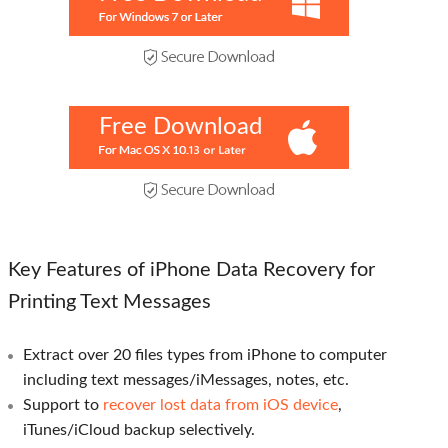
Free Download
Key Features of iPhone Data Recovery for
Printing Text Messages
Extract over 20 files types from iPhone to computer
including text messages/iMessages, notes, etc.
Support to
recover lost data from iOS device
,
iTunes/iCloud backup selectively.