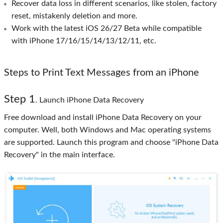
Recover data loss in different scenarios, like stolen, factory
reset, mistakenly deletion and more.
Work with the latest iOS 26/27 Beta while compatible
with iPhone 17/16/15/14/13/12/11, etc.
Steps to Print Text Messages from an iPhone
Step 1
. Launch iPhone Data Recovery
Free download and install iPhone Data Recovery on your
computer. Well, both Windows and Mac operating systems
are supported. Launch this program and choose "iPhone Data
Recovery" in the main interface.