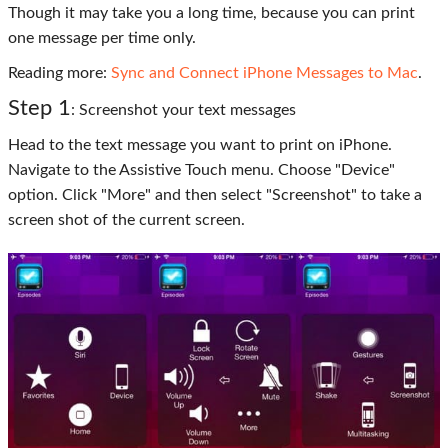
Though it may take you a long time, because you can print
one message per time only.
Reading more:
Sync and Connect iPhone Messages to Mac
.
Step 1
: Screenshot your text messages
Head to the text message you want to print on iPhone.
Navigate to the Assistive Touch menu. Choose "Device"
option. Click "More" and then select "Screenshot" to take a
screen shot of the current screen.