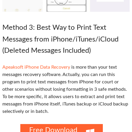
Method 3
: Best Way to Print Text
Messages from iPhone/iTunes/iCloud
(Deleted Messages Included)
Apeaksoft iPhone Data Recovery
is more than your text
messages recovery software. Actually, you can run this
program to print text messages from iPhone for court or
other scenarios without losing formatting in 3 safe methods.
To be more specific, it allows users to extract and print text
messages from iPhone itself, iTunes backup or iCloud backup
selectively or in batch.
Free Download