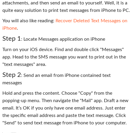
attachments, and then send an email to yourself. Well, it is a
quite easy solution to print text messages from iPhone to PC.
You will also like reading:
Recover Deleted Text Messages on
iPhone
.
Step 1
: Locate Messages application on iPhone
Turn on your iOS device. Find and double click "Messages"
app. Head to the SMS message you want to print out in the
"text messages" area.
Step 2
: Send an email from iPhone contained text
messages
Hold and press the content. Choose "Copy" from the
popping-up menu. Then navigate the "Mail" app. Draft a new
email. It’s OK if you only have one email address. Just enter
the specific email address and paste the text message. Click
"Send" to send text message from iPhone to your computer.