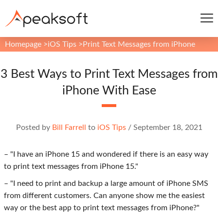
Homepage
>
iOS Tips
>
Print Text Messages from iPhone
3 Best Ways to Print Text Messages from
iPhone With Ease
Posted by
Bill Farrell
to
iOS Tips
/
September 18, 2021
– "I have an iPhone 15 and wondered if there is an easy way
to print text messages from iPhone 15."
– "I need to print and backup a large amount of iPhone SMS
from different customers. Can anyone show me the easiest
way or the best app to print text messages from iPhone?"