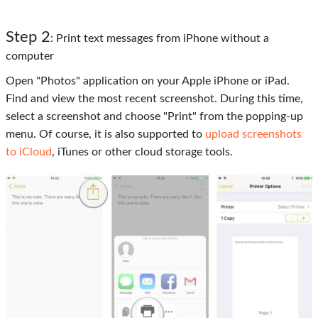
Step 2
: Print text messages from iPhone without a
computer
Open "Photos" application on your Apple iPhone or iPad.
Find and view the most recent screenshot. During this time,
select a screenshot and choose "Print" from the popping-up
menu. Of course, it is also supported to
upload screenshots
to iCloud
, iTunes or other cloud storage tools.