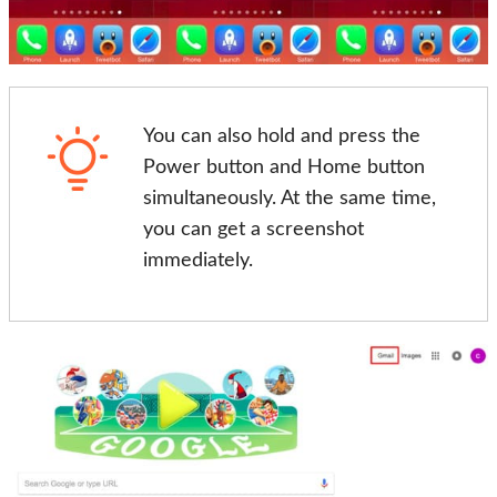
You can also hold and press the
Power button and Home button
simultaneously. At the same time,
you can get a screenshot
immediately.