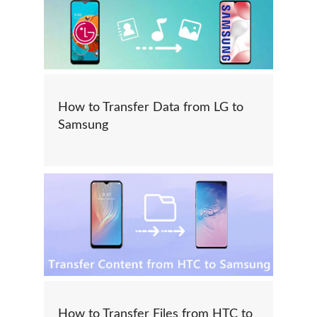
How to Transfer Data from LG to
Samsung
How to Transfer Files from HTC to