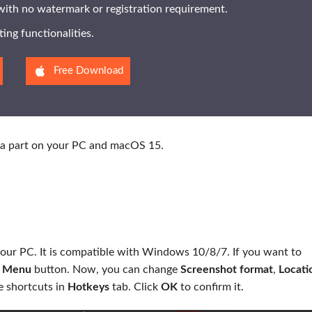
 with no watermark or registration requirement.
ting functionalities.
Free Download
ot a part on your PC and macOS 15.
n your PC. It is compatible with Windows 10/8/7. If you want to
m
Menu
button. Now, you can change
Screenshot format
,
Locati
e shortcuts in
Hotkeys
tab. Click
OK
to confirm it.