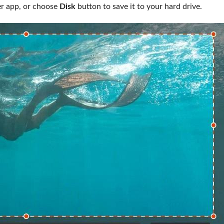
her app, or choose
Disk
button to save it to your hard drive.