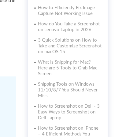
use the
How to Efficiently Fix Image
Capture Not Working Issue
How do You Take a Screenshot
on Lenovo Laptop in 2026
3 Quick Solutions on How to
Take and Customize Screenshot
on macOS 15
What Is Snipping for Mac?
Here are 5 Tools to Grab Mac
Screen
Snipping Tools on Windows
11/10/8/7 You Should Never
Miss
How to Screenshot on Dell - 3
Easy Ways to Screenshot on
Dell Laptop
How to Screenshot on iPhone
– 4 Efficient Methods You