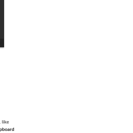
 like
ipboard