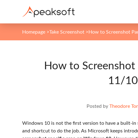
Homepage
>
Take Screenshot
>
How to Screenshot Par
How to Screenshot 
11/10
Posted by
Theodore To
Windows 10 is not the first version to have a built-in
and shortcut to do the job. As Microsoft keeps intro