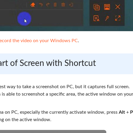
ecord the video on your Windows PC
.
rt of Screen with Shortcut
est way to take a screenshot on PC, but it captures full screen.
is able to screenshot a specific area, the active window on you
a on PC, especially the currently activate window, press
Alt
+
P
ng on the active window.