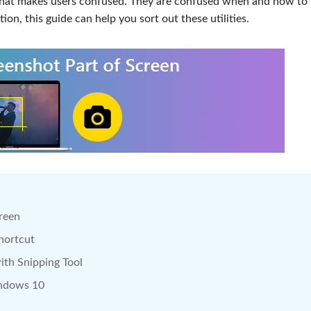
that makes users confused. They are confused when and how to 
tion, this guide can help you sort out these utilities.
creen
hortcut
ith Snipping Tool
indows 10