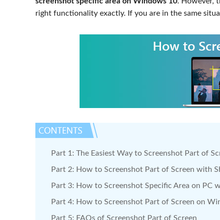
screenshot specific area on Windows 10
. However, 
right functionality exactly. If you are in the same situa
Part 1: The Easiest Way to Screenshot Part of S
Part 2: How to Screenshot Part of Screen with S
Part 3: How to Screenshot Specific Area on PC w
Part 4: How to Screenshot Part of Screen on W
Part 5: FAQs of Screenshot Part of Screen