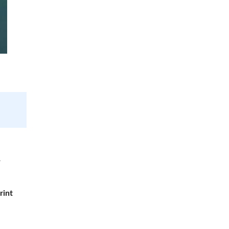
r
rint