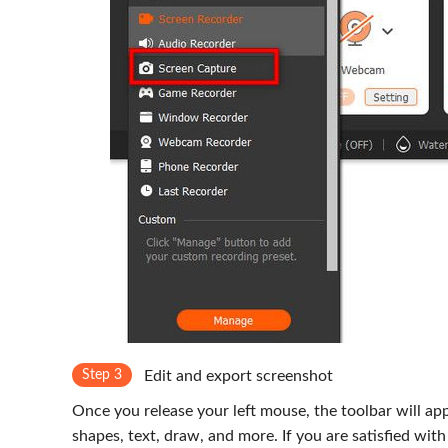
Step 3
Edit and export screenshot
Once you release your left mouse, the toolbar will appe
shapes, text, draw, and more. If you are satisfied with