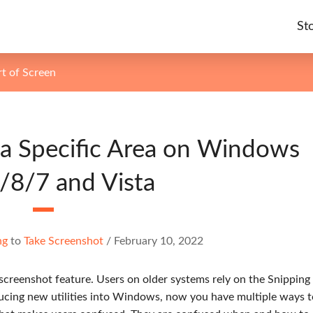
St
t of Screen
a Specific Area on Windows
/8/7 and Vista
ng
to
Take Screenshot
/
February 10, 2022
 screenshot feature. Users on older systems rely on the Snipping
ducing new utilities into Windows, now you have multiple ways t