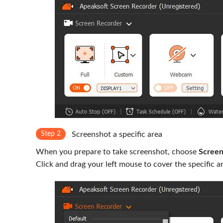
Step 2
Screenshot a specific area
When you prepare to take screenshot, choose
Screen
Click and drag your left mouse to cover the specific a