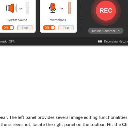
ar. The left panel provides several image editing functionalities,
 the screenshot, locate the right panel on the toolbar. Hit the
Cl