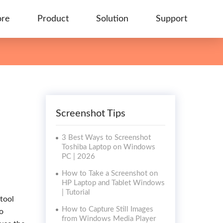
ore
Product
Solution
Support
Screenshot Tips
3 Best Ways to Screenshot
Toshiba Laptop on Windows
PC | 2026
How to Take a Screenshot on
HP Laptop and Tablet Windows
| Tutorial
 tool
How to Capture Still Images
o
from Windows Media Player