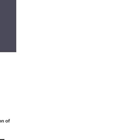
on of