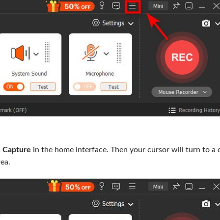
 Capture
in the home interface. Then your cursor will turn to a 
rea.