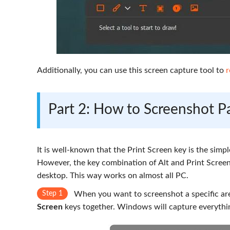
Additionally, you can use this screen capture tool to
r
Part 2: How to Screenshot Pa
It is well-known that the Print Screen key is the simpl
However, the key combination of Alt and Print Screen 
desktop. This way works on almost all PC.
Step 1
When you want to screenshot a specific are
Screen
keys together. Windows will capture everythi