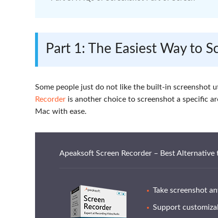
Part 1: The Easiest Way to S
Some people just do not like the built-in screenshot ut
Recorder
is another choice to screenshot a specific a
Mac with ease.
Apeaksoft Screen Recorder – Best Alternative 
Take screenshot any
Support customizab