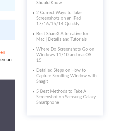
Should Know
2 Correct Ways to Take
Screenshots on an iPad
17/16/15/14 Quickly
Best ShareX Alternative for
Mac | Details and Tutorials
Where Do Screenshots Go on
een
Windows 11/10 and macOS
een on
15
Detailed Steps on How to
Capture Scrolling Window with
Snagit
5 Best Methods to Take A
Screenshot on Samsung Galaxy
Smartphone