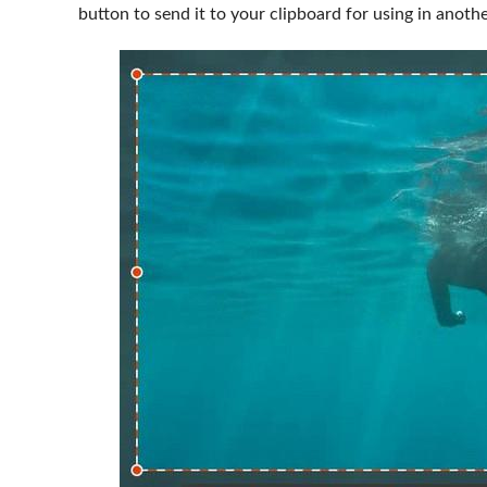
button to send it to your clipboard for using in anot