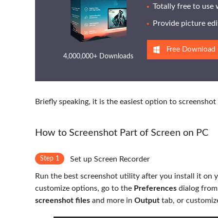
Totally free to use
Provide picture edi
Free Download
4,000,000+ Downloads
Briefly speaking, it is the easiest option to screensh
How to Screenshot Part of Screen on PC
Step 1
Set up Screen Recorder
Run the best screenshot utility after you install it o
customize options, go to the
Preferences
dialog fro
screenshot files
and more in
Output
tab, or customiz