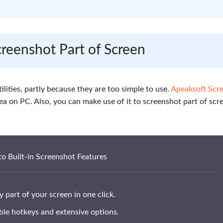
creenshot Part of Screen
ilities, partly because they are too simple to use.
Apeaksoft Scr
rea on PC. Also, you can make use of it to screenshot part of scr
to Built-in Screenshot Features
 part of your screen in one click.
le hotkeys and extensive options.