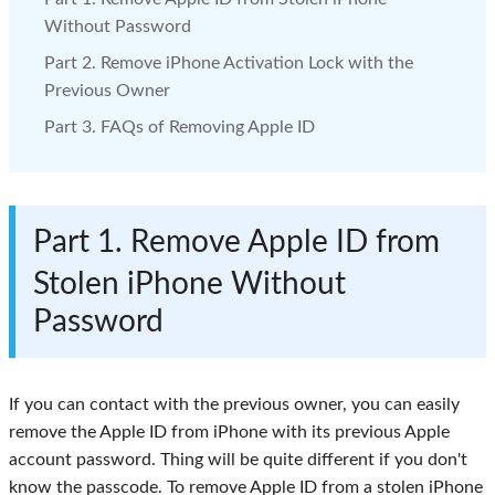
Without Password
Part 2. Remove iPhone Activation Lock with the
Previous Owner
Part 3. FAQs of Removing Apple ID
Part 1. Remove Apple ID from
Stolen iPhone Without
Password
If you can contact with the previous owner, you can easily
remove the Apple ID from iPhone with its previous Apple
account password. Thing will be quite different if you don't
know the passcode. To remove Apple ID from a stolen iPhone