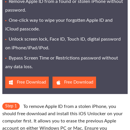
Remove Apple ID from a found or stolen iPhone without
password.
One-click way to wipe your forgotten Apple ID and
iCloud passcode.
Unlock screen lock, Face ID, Touch ID, digital password
on iPhone/iPad/iPod.
Bypass Screen Time or Restrictions password without
any data loss.
Free Download
Free Download
Step 1
To remove Apple ID from a stolen iPhone, you
should free download and install this iOS Unlocker on your
computer first. It allows you to erase the previous Apple
account on either Windows PC or Mac. Ensure you