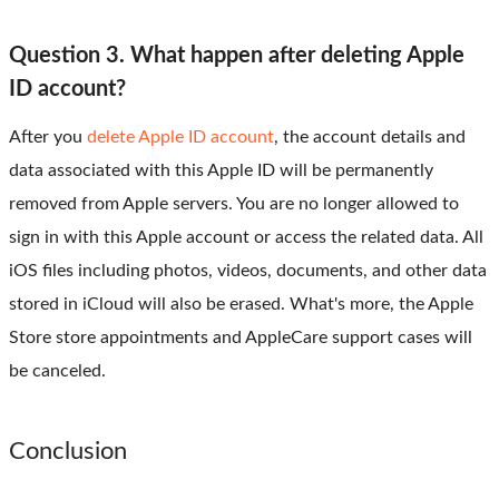
Question 3. What happen after deleting Apple
ID account?
After you
delete Apple ID account
, the account details and
data associated with this Apple ID will be permanently
removed from Apple servers. You are no longer allowed to
sign in with this Apple account or access the related data. All
iOS files including photos, videos, documents, and other data
stored in iCloud will also be erased. What's more, the Apple
Store store appointments and AppleCare support cases will
be canceled.
Conclusion