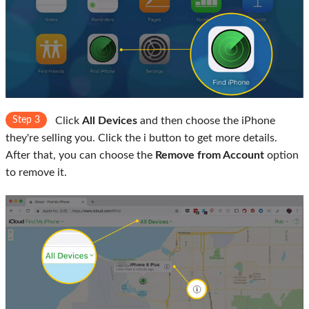
Step 3
Click
All Devices
and then choose the iPhone
they're selling you. Click the i button to get more details.
After that, you can choose the
Remove from Account
option
to remove it.