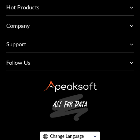
Hot Products
Company
Support
Follow Us
Change Language