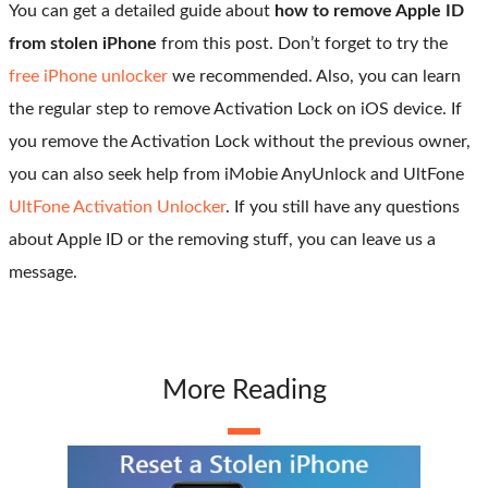
You can get a detailed guide about
how to remove Apple ID
from stolen iPhone
from this post. Don’t forget to try the
free iPhone unlocker
we recommended. Also, you can learn
the regular step to remove Activation Lock on iOS device. If
you remove the Activation Lock without the previous owner,
you can also seek help from iMobie AnyUnlock and UltFone
UltFone Activation Unlocker
. If you still have any questions
about Apple ID or the removing stuff, you can leave us a
message.
More Reading