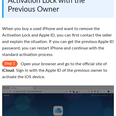
Activation Lock with the
Previous Owner
When you buy a used iPhone and want to remove the
Activation Lock and Apple ID, you can first contact the seller
and explain the situation. If you can get the previous Apple ID
password, you can restart iPhone and continue with the
standard activation process.
Step 1
Open your browser and go to the official site of
iCloud
. Sign in with the Apple ID of the previous owner to
activate the iOS device.