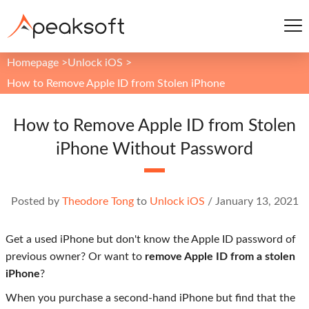
Homepage
>
Unlock iOS
>
How to Remove Apple ID from Stolen iPhone
How to Remove Apple ID from Stolen
iPhone Without Password
Posted by
Theodore Tong
to
Unlock iOS
/
January 13, 2021
Get a used iPhone but don't know the Apple ID password of
previous owner? Or want to
remove Apple ID from a stolen
iPhone
?
When you purchase a second-hand iPhone but find that the