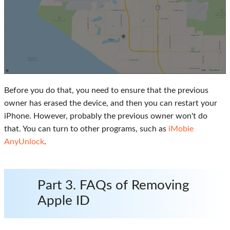
Before you do that, you need to ensure that the previous
owner has erased the device, and then you can restart your
iPhone. However, probably the previous owner won't do
that. You can turn to other programs, such as
iMobie
AnyUnlock
.
Part 3. FAQs of Removing
Apple ID