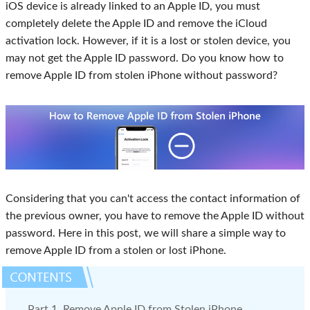
iOS device is already linked to an Apple ID, you must
completely delete the Apple ID and remove the iCloud
activation lock. However, if it is a lost or stolen device, you
may not get the Apple ID password. Do you know how to
remove Apple ID from stolen iPhone without password?
Considering that you can't access the contact information of
the previous owner, you have to remove the Apple ID without
password. Here in this post, we will share a simple way to
remove Apple ID from a stolen or lost iPhone.
Part 1. Remove Apple ID from Stolen iPhone