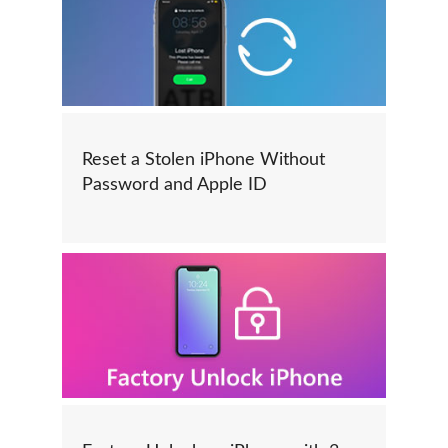
Reset a Stolen iPhone Without
Password and Apple ID