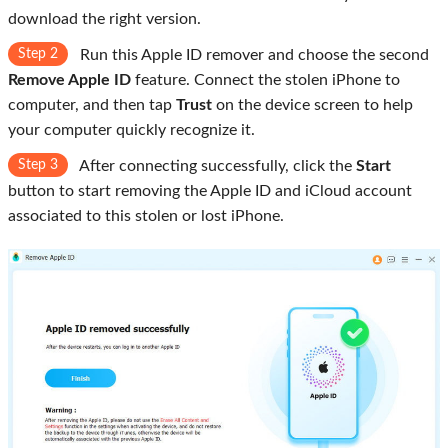
download the right version.
Step 2
Run this Apple ID remover and choose the second
Remove Apple ID
feature. Connect the stolen iPhone to
computer, and then tap
Trust
on the device screen to help
your computer quickly recognize it.
Step 3
After connecting successfully, click the
Start
button to start removing the Apple ID and iCloud account
associated to this stolen or lost iPhone.