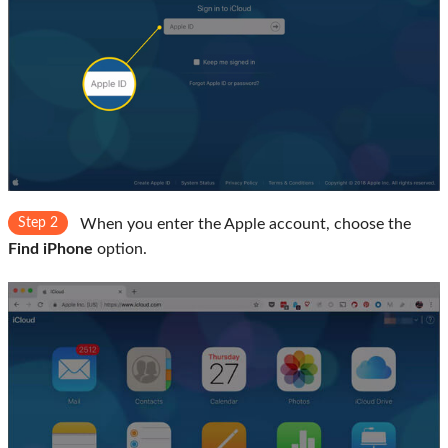
Step 2
When you enter the Apple account, choose the
Find iPhone
option.