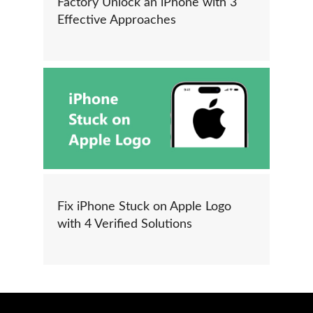
Factory Unlock an iPhone with 3
Effective Approaches
Fix iPhone Stuck on Apple Logo
with 4 Verified Solutions