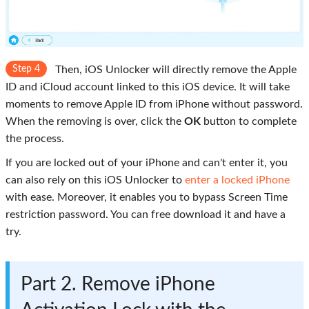
Step 4
Then, iOS Unlocker will directly remove the Apple
ID and iCloud account linked to this iOS device. It will take
moments to remove Apple ID from iPhone without password.
When the removing is over, click the
OK
button to complete
the process.
If you are locked out of your iPhone and can't enter it, you
can also rely on this iOS Unlocker to
enter a locked iPhone
with ease. Moreover, it enables you to bypass Screen Time
restriction password. You can free download it and have a
try.
Part 2. Remove iPhone