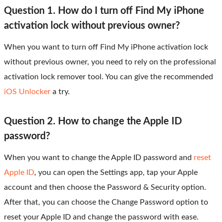
Question 1. How do I turn off Find My iPhone
activation lock without previous owner?
When you want to turn off Find My iPhone activation lock
without previous owner, you need to rely on the professional
activation lock remover tool. You can give the recommended
iOS Unlocker
a try.
Question 2. How to change the Apple ID
password?
When you want to change the Apple ID password and
reset
Apple ID
, you can open the Settings app, tap your Apple
account and then choose the Password & Security option.
After that, you can choose the Change Password option to
reset your Apple ID and change the password with ease.