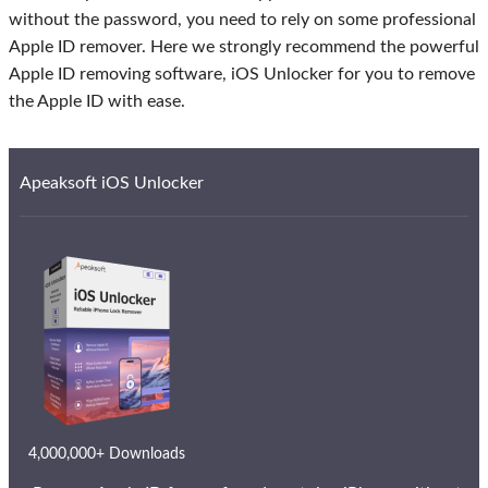
without the password, you need to rely on some professional
Apple ID remover. Here we strongly recommend the powerful
Apple ID removing software, iOS Unlocker for you to remove
the Apple ID with ease.
Apeaksoft iOS Unlocker
4,000,000+ Downloads