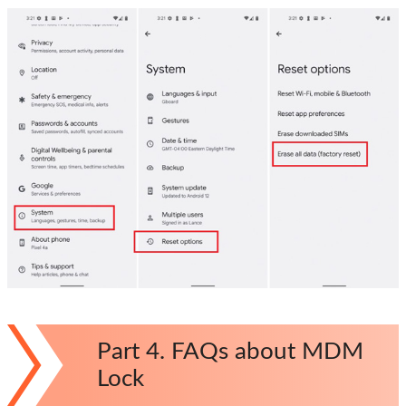
Part 4. FAQs about MDM
Lock