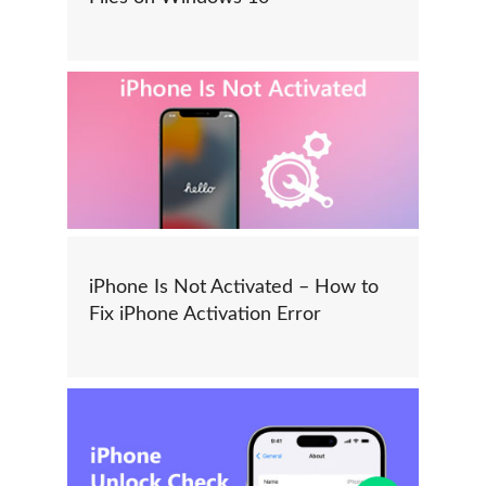
iPhone Is Not Activated – How to
Fix iPhone Activation Error