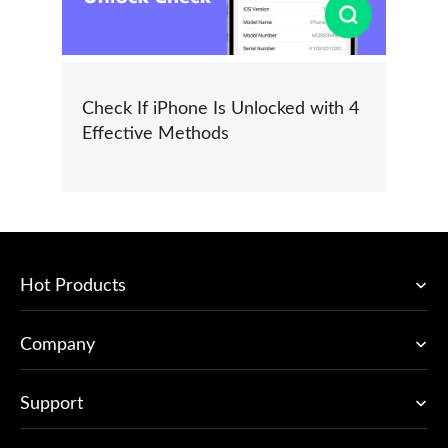
Check If iPhone Is Unlocked with 4
Effective Methods
Hot Products
Company
Support