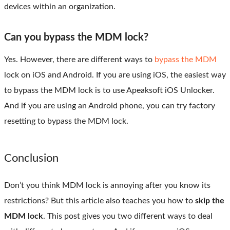
devices within an organization.
Can you bypass the MDM lock?
Yes. However, there are different ways to
bypass the MDM
lock on iOS and Android. If you are using iOS, the easiest way
to bypass the MDM lock is to use Apeaksoft iOS Unlocker.
And if you are using an Android phone, you can try factory
resetting to bypass the MDM lock.
Conclusion
Don’t you think MDM lock is annoying after you know its
restrictions? But this article also teaches you how to
skip the
MDM lock
. This post gives you two different ways to deal