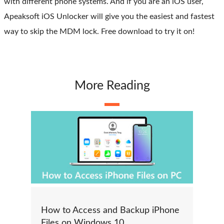
with different phone systems. And if you are an iOS user,
Apeaksoft iOS Unlocker will give you the easiest and fastest
way to skip the MDM lock. Free download to try it on!
More Reading
How to Access and Backup iPhone
Files on Windows 10