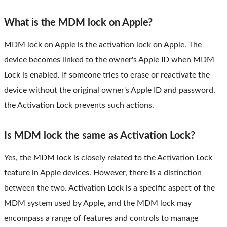
What is the MDM lock on Apple?
MDM lock on Apple is the activation lock on Apple. The
device becomes linked to the owner's Apple ID when MDM
Lock is enabled. If someone tries to erase or reactivate the
device without the original owner's Apple ID and password,
the Activation Lock prevents such actions.
Is MDM lock the same as Activation Lock?
Yes, the MDM lock is closely related to the Activation Lock
feature in Apple devices. However, there is a distinction
between the two. Activation Lock is a specific aspect of the
MDM system used by Apple, and the MDM lock may
encompass a range of features and controls to manage