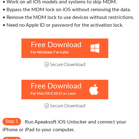
• Work on all iOS models and systems to skip MDM.
• Bypass the MDM lock on iOS without removing the data.
• Remove the MDM lock to use devices without restrictions.
• Need no Apple ID or password for the activation lock.
Free Download
Free Download
Step 1
Run Apeaksoft iOS Unlocker and connect your
iPhone or iPad to your computer.