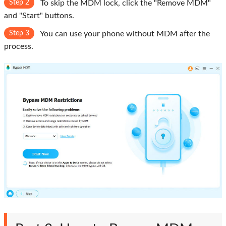
Step 2
To skip the MDM lock, click the "Remove MDM"
and "Start" buttons.
Step 3
You can use your phone without MDM after the
process.