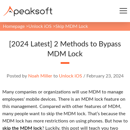
Homepage
>
Unlock iOS
>
Skip MDM Lock
[2024 Latest] 2 Methods to Bypass
MDM Lock
Posted by
Noah Miller
to
Unlock iOS
/
February 23, 2024
Many companies or organizations will use MDM to manage
employees' mobile devices. There is an MDM lock feature on
this management. Compared with other features of MDM,
many people want to skip the MDM lock. That’s because the
MDM lock has more restrictions on using phones. But how to
skip the MDM lock
? Luckily, this post will teach you two