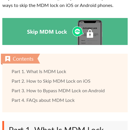
ways to skip the MDM lock on iOS or Android phones.
Part 1. What Is MDM Lock
Part 2. How to Skip MDM Lock on iOS
Part 3. How to Bypass MDM Lock on Android
Part 4. FAQs about MDM Lock