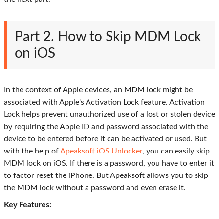
Part 2. How to Skip MDM Lock
on iOS
In the context of Apple devices, an MDM lock might be
associated with Apple's Activation Lock feature. Activation
Lock helps prevent unauthorized use of a lost or stolen device
by requiring the Apple ID and password associated with the
device to be entered before it can be activated or used. But
with the help of
Apeaksoft iOS Unlocker
, you can easily skip
MDM lock on iOS. If there is a password, you have to enter it
to factor reset the iPhone. But Apeaksoft allows you to skip
the MDM lock without a password and even erase it.
Key Features: