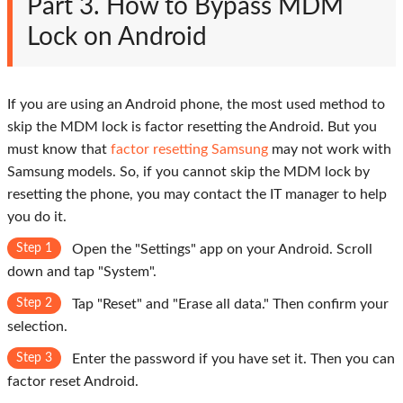
Part 3. How to Bypass MDM
Lock on Android
If you are using an Android phone, the most used method to
skip the MDM lock is factor resetting the Android. But you
must know that
factor resetting Samsung
may not work with
Samsung models. So, if you cannot skip the MDM lock by
resetting the phone, you may contact the IT manager to help
you do it.
Step 1
Open the "Settings" app on your Android. Scroll
down and tap "System".
Step 2
Tap "Reset" and "Erase all data." Then confirm your
selection.
Step 3
Enter the password if you have set it. Then you can
factor reset Android.