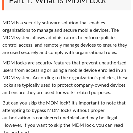
Part 1. What Is MDM Lock
MDM is a security software solution that enables
organizations to manage and secure mobile devices. The
MDM system allows administrators to enforce policies,
control access, and remotely manage devices to ensure they
are used securely and comply with organizational rules.
MDM locks are security features that prevent unauthorized
users from accessing or using a mobile device enrolled in an
MDM system. According to the organization's policies, these
locks are typically used to protect company-owned devices
and ensure they are used for work-related purposes.
But can you skip the MDM lock? It's important to note that
attempting to bypass MDM locks without proper
authorization is considered unethical and may be illegal.
However, if you want to skip the MDM lock, you can read
the next part.