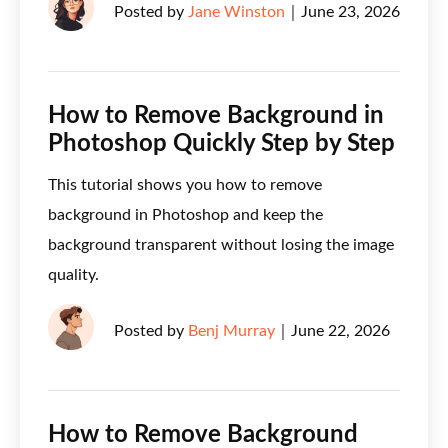
Posted by
Jane Winston
｜
June 23, 2026
How to Remove Background in
Photoshop Quickly Step by Step
This tutorial shows you how to remove
background in Photoshop and keep the
background transparent without losing the image
quality.
Posted by
Benj Murray
｜
June 22, 2026
How to Remove Background