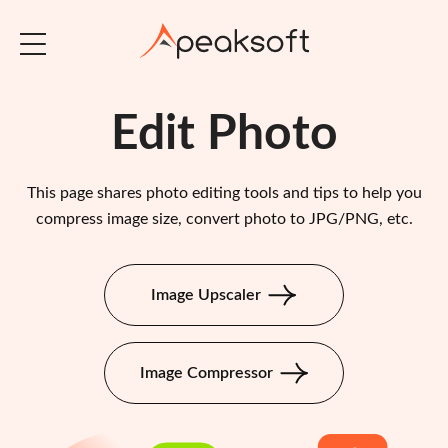
Edit Photo
This page shares photo editing tools and tips to help you
compress image size, convert photo to JPG/PNG, etc.
Image Upscaler
Image Compressor