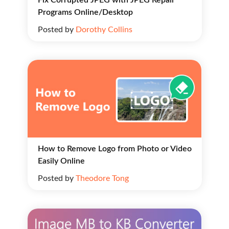
Programs Online/Desktop
Posted by
Dorothy Collins
How to Remove Logo from Photo or Video
Easily Online
Posted by
Theodore Tong