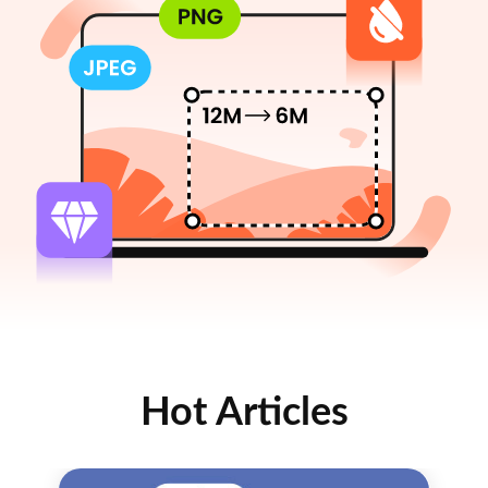
Hot Articles