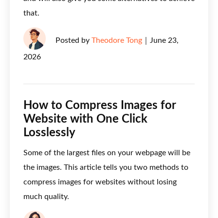
that.
Posted by
Theodore Tong
｜
June 23,
2026
How to Compress Images for
Website with One Click
Losslessly
Some of the largest files on your webpage will be
the images. This article tells you two methods to
compress images for websites without losing
much quality.