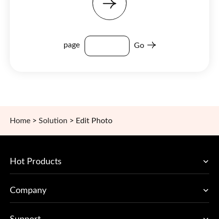
page
Go
Home
>
Solution
>
Edit Photo
Hot Products
Company