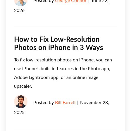
Posted by
George Connor
｜
June 22,
2026
How to Fix Low-Resolution
Photos on iPhone in 3 Ways
To fix low-resolution photos on iPhone, you can
use iPhone’s built-in features in the Photo app,
Adobe Lightroom app, or an online image
upscaler.
Posted by
Bill Farrell
｜
November 28,
2025