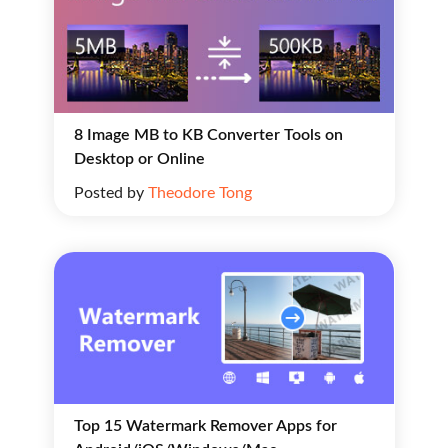
8 Image MB to KB Converter Tools on
Desktop or Online
Posted by
Theodore Tong
Top 15 Watermark Remover Apps for