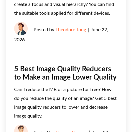
create a focus and visual hierarchy? You can find
the suitable tools applied for different devices.
Posted by
Theodore Tong
｜
June 22,
2026
5 Best Image Quality Reducers
to Make an Image Lower Quality
Can I reduce the MB of a picture for free? How
do you reduce the quality of an image? Get 5 best
image quality reducers to lower and decrease
image quality.