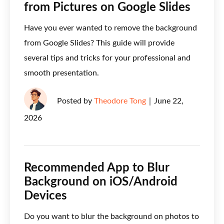
from Pictures on Google Slides
Have you ever wanted to remove the background
from Google Slides? This guide will provide
several tips and tricks for your professional and
smooth presentation.
Posted by
Theodore Tong
｜
June 22,
2026
Recommended App to Blur
Background on iOS/Android
Devices
Do you want to blur the background on photos to