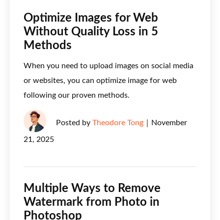
Optimize Images for Web
Without Quality Loss in 5
Methods
When you need to upload images on social media
or websites, you can optimize image for web
following our proven methods.
Posted by
Theodore Tong
｜
November
21, 2025
Multiple Ways to Remove
Watermark from Photo in
Photoshop