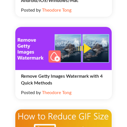
Android/iOS/Windows/Mac
Posted by
Theodore Tong
Remove Getty Images Watermark with 4
Quick Methods
Posted by
Theodore Tong