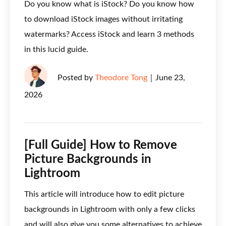
Do you know what is iStock? Do you know how
to download iStock images without irritating
watermarks? Access iStock and learn 3 methods
in this lucid guide.
Posted by
Theodore Tong
｜
June 23,
2026
[Full Guide] How to Remove
Picture Backgrounds in
Lightroom
This article will introduce how to edit picture
backgrounds in Lightroom with only a few clicks
and will also give you some alternatives to achieve