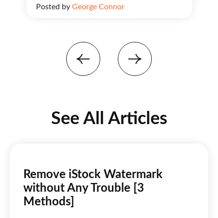
Posted by
George Connor
See All Articles
Remove iStock Watermark
without Any Trouble [3
Methods]