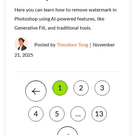
Here you can learn how to remove watermark in
Photoshop using AI-powered features, like
Generative Fill, and traditional tools.
Posted by
Theodore Tong
｜
November
21, 2025
1
2
3
4
5
...
13