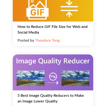
How to Reduce GIF File Size for Web and
Social Media
Posted by
Theodore Tong
5 Best Image Quality Reducers to Make
an Image Lower Quality