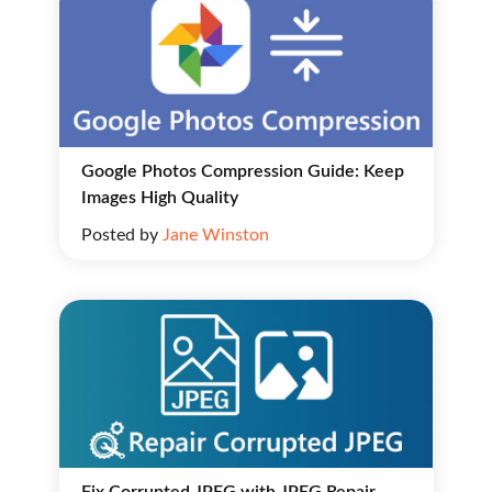
Google Photos Compression Guide: Keep
Images High Quality
Posted by
Jane Winston
Fix Corrupted JPEG with JPEG Repair